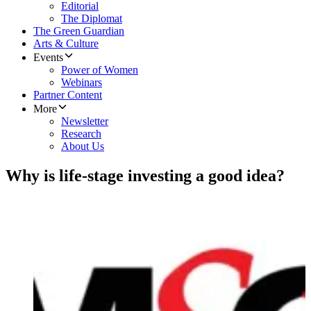
Editorial
The Diplomat
The Green Guardian
Arts & Culture
Events
Power of Women
Webinars
Partner Content
More
Newsletter
Research
About Us
Why is life-stage investing a good idea?