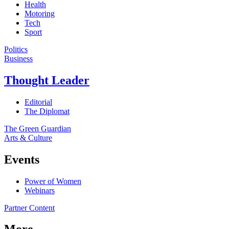
Health
Motoring
Tech
Sport
Politics
Business
Thought Leader
Editorial
The Diplomat
The Green Guardian
Arts & Culture
Events
Power of Women
Webinars
Partner Content