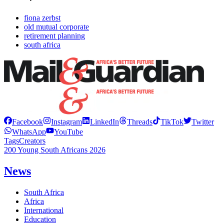
fiona zerbst
old mutual corporate
retirement planning
south africa
Facebook
Instagram
LinkedIn
Threads
TikTok
Twitter
WhatsApp
YouTube
Tags
Creators
200 Young South Africans 2026
News
South Africa
Africa
International
Education