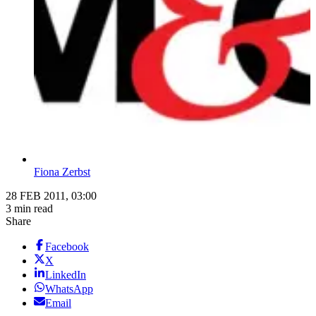
Fiona Zerbst
28 FEB 2011, 03:00
3 min read
Share
Facebook
X
LinkedIn
WhatsApp
Email