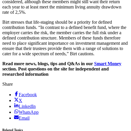
considered, although these members might still want their return
each year to at least meet the minimum living annuity drawdown
rate of 2,5%.
Birt stresses that life-staging should be a priority for defined
contribution funds. “In contrast to a defined benefit fund, where the
employer carries the risk, the member carries the full risk under a
defined contribution structure. Members of these funds therefore
need to place significant importance on investment management and
ensure that their trustees provide them with a range of solutions to
cater for a wide spectrum of needs,” Birt cautions.
Read more news, blogs, tips and Q&As in our
Smart Money
section. Post questions on the site for independent and
researched information
Share
Facebook
X
LinkedIn
WhatsApp
Email
Related Topics