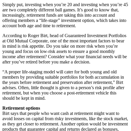
Simply put, investing when you’re 20 and investing when you’re 45
are two completely different ball games. It’s good to know that,
increasingly, retirement funds are taking this into account and
offering members a “life-stage” investment option, which takes into
account both age and time to retirement.
According to Roger Birt, head of Guaranteed Investment Portfolios
at Old Mutual Corporate, one of the most important factors to bear
in mind is risk appetite. Do you take on more risk when you’re
young and focus on low-risk assets to ensure a good monthly
income after retirement? Consider what your financial needs will be
after you’ve retired before you make a decision.
“A proper life-staging model will cater for both young and old
members by providing suitable portfolios for both accumulation in
the years before retirement and preservation after retirement,” Birt
advises. Often, little thought is given to a person’s risk profile after
retirement, but when you choose a post-retirement vehicle this
should be kept in mind.
Retirement options
Birt says that people who want cash at retirement might want to
avoid losses on capital from risky investments, like the stock market,
as they get closer to retirement. Another option would be investment
products that guarantee capital and returns declared as bonuses,