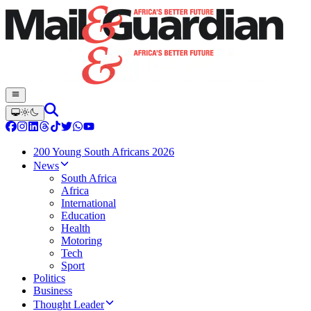
200 Young South Africans 2026
News
South Africa
Africa
International
Education
Health
Motoring
Tech
Sport
Politics
Business
Thought Leader