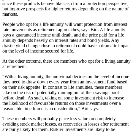
since these products behave like cash from a protection perspective,
but improve prospects for higher returns depending on the nature of
markets.
People who opt for a life annuity will want protection from interest-
rate movements as retirement approaches, says Birt. A life annuity
pays a guaranteed income until death, and the price paid for a life
annuity depends heavily on interest rates and bond yields. Any
drastic yield change close to retirement could have a dramatic impact
on the level of income secured for life.
At the other extreme, there are members who opt for a living annuity
at retirement.
“With a living annuity, the individual decides on the level of income
they need to draw down every year from an investment fund based
on their risk appetite. In contrast to life annuities, these members
take on the risk of potentially running out of their savings pool
before death. As such, taking on some investment risk to increase
the likelihood of favourable returns on those investments over a
reasonable time frame is a consideration,” Birt says.
These members will probably place less value on completely
avoiding stock market losses, as recoveries in losses after retirement
are fairly likely for them. Riskier investments are likely to be