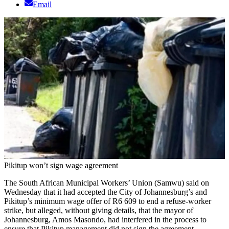
Email
Pikitup won’t sign wage agreement
The South African Municipal Workers’ Union (Samwu) said on
Wednesday that it had accepted the City of Johannesburg’s and
Pikitup’s minimum wage offer of R6 609 to end a refuse-worker
strike, but alleged, without giving details, that the mayor of
Johannesburg, Amos Masondo, had interfered in the process to
ensure that Pikitup management did not sign the agreement.