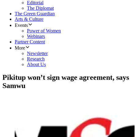
Editorial
The Diplomat
The Green Guardian
Arts & Culture
Events
Power of Women
Webinars
Partner Content
More
Newsletter
Research
About Us
Pikitup won’t sign wage agreement, says
Samwu