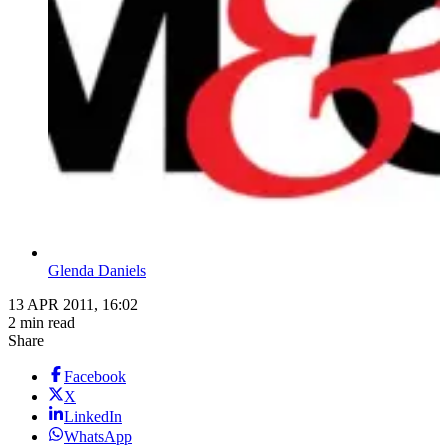
Glenda Daniels
13 APR 2011, 16:02
2 min read
Share
Facebook
X
LinkedIn
WhatsApp