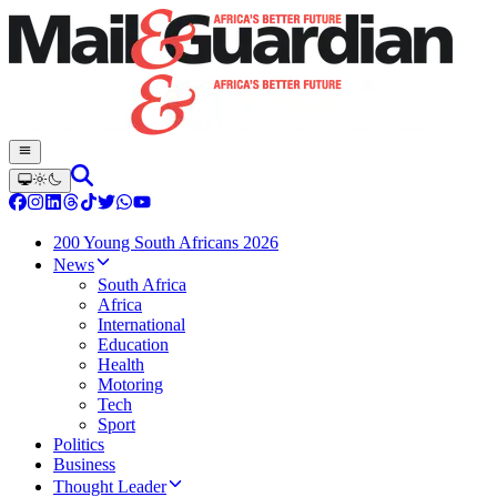
200 Young South Africans 2026
News
South Africa
Africa
International
Education
Health
Motoring
Tech
Sport
Politics
Business
Thought Leader