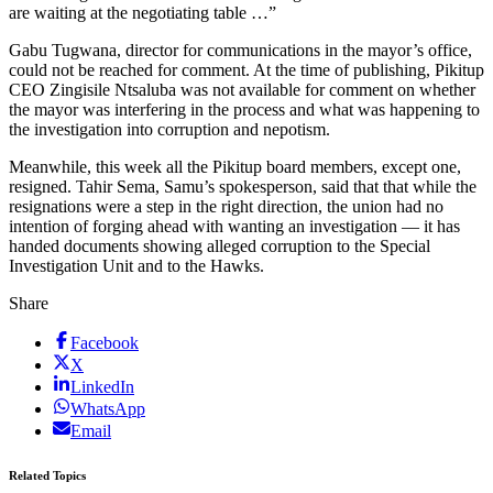
are waiting at the negotiating table …”
Gabu Tugwana, director for communications in the mayor’s office,
could not be reached for comment. At the time of publishing, Pikitup
CEO Zingisile Ntsaluba was not available for comment on whether
the mayor was interfering in the process and what was happening to
the investigation into corruption and nepotism.
Meanwhile, this week all the Pikitup board members, except one,
resigned. Tahir Sema, Samu’s spokesperson, said that that while the
resignations were a step in the right direction, the union had no
intention of forging ahead with wanting an investigation — it has
handed documents showing alleged corruption to the Special
Investigation Unit and to the Hawks.
Share
Facebook
X
LinkedIn
WhatsApp
Email
Related Topics