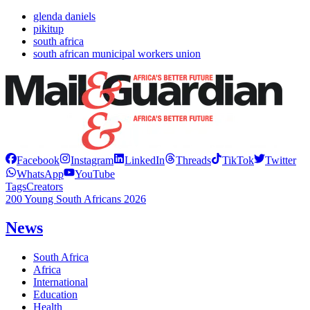
glenda daniels
pikitup
south africa
south african municipal workers union
Facebook
Instagram
LinkedIn
Threads
TikTok
Twitter
WhatsApp
YouTube
Tags
Creators
200 Young South Africans 2026
News
South Africa
Africa
International
Education
Health