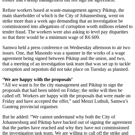
Refuse workers based at waste-management agency Pikitup, the
main shareholder of which is the City of Johannesburg, went on
strike more than a week ago demanding that an investigation be
commissioned into allegations of corruption worth millions related to
tender fraud. The workers were also asking to level pay disparities
so that there would be a minimum wage of R6 609.
Samwu held a press conference on Wednesday afternoon to air two
issues. One, that Masondo was a spanner in the works of a wage
agreement being signed between Pikitup and the union, and two,
that a meeting of an investigation task team that was set up to tackle
corruption and nepotism did not take place on Tuesday as planned.
‘We are happy with the proposals’
“All we want is for the city management and Pikitup to sign the
proposals that had been tabled on Friday; the strike will then be
called off. Workers are happy with the proposals that were made on
Friday and have accepted the offer,” said Menzi Luthuli, Samwu’s
Gauteng provincial organiser.
But he added: “We cannot understand why both the City of
Johannesburg and Pikitup have backed out of signing the agreement
that the parties have reached and why they have not commissioned
the investigation task team. We are willing to call off the strike and