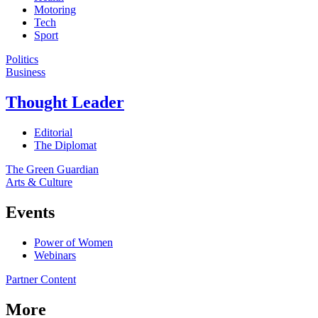
Motoring
Tech
Sport
Politics
Business
Thought Leader
Editorial
The Diplomat
The Green Guardian
Arts & Culture
Events
Power of Women
Webinars
Partner Content
More