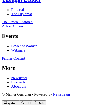
Editorial
The Diplomat
The Green Guardian
Arts & Culture
Events
Power of Women
Webinars
Partner Content
More
Newsletter
Research
About Us
© Mail & Guardian • Powered by
NewsTeam
System
Light
Dark