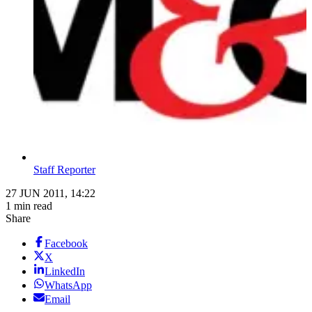
Staff Reporter
27 JUN 2011, 14:22
1 min read
Share
Facebook
X
LinkedIn
WhatsApp
Email