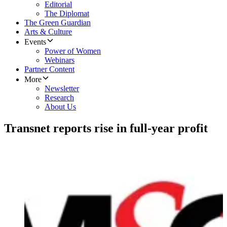
Editorial
The Diplomat
The Green Guardian
Arts & Culture
Events
Power of Women
Webinars
Partner Content
More
Newsletter
Research
About Us
Transnet reports rise in full-year profit