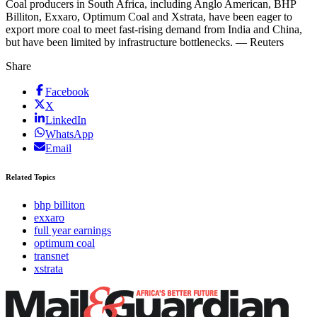
Coal producers in South Africa, including Anglo American, BHP
Billiton, Exxaro, Optimum Coal and Xstrata, have been eager to
export more coal to meet fast-rising demand from India and China,
but have been limited by infrastructure bottlenecks. — Reuters
Share
Facebook
X
LinkedIn
WhatsApp
Email
Related Topics
bhp billiton
exxaro
full year earnings
optimum coal
transnet
xstrata