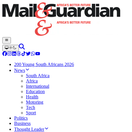
200 Young South Africans 2026
News
South Africa
Africa
International
Education
Health
Motoring
Tech
Sport
Politics
Business
Thought Leader