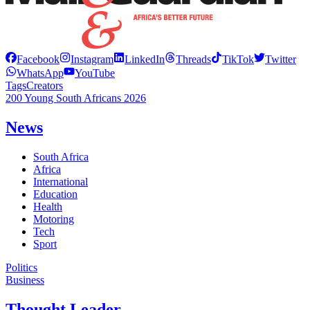
Facebook
Instagram
LinkedIn
Threads
TikTok
Twitter
WhatsApp
YouTube
Tags
Creators
200 Young South Africans 2026
News
South Africa
Africa
International
Education
Health
Motoring
Tech
Sport
Politics
Business
Thought Leader