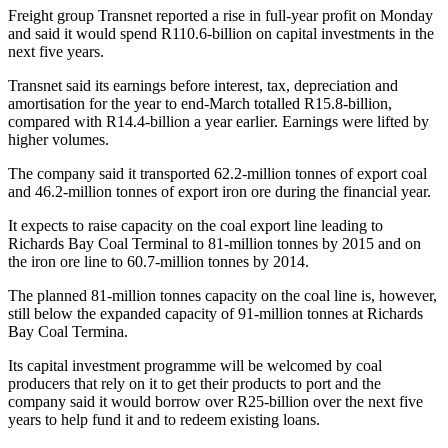
Freight group Transnet reported a rise in full-year profit on Monday
and said it would spend R110.6-billion on capital investments in the
next five years.
Transnet said its earnings before interest, tax, depreciation and
amortisation for the year to end-March totalled R15.8-billion,
compared with R14.4-billion a year earlier. Earnings were lifted by
higher volumes.
The company said it transported 62.2-million tonnes of export coal
and 46.2-million tonnes of export iron ore during the financial year.
It expects to raise capacity on the coal export line leading to
Richards Bay Coal Terminal to 81-million tonnes by 2015 and on
the iron ore line to 60.7-million tonnes by 2014.
The planned 81-million tonnes capacity on the coal line is, however,
still below the expanded capacity of 91-million tonnes at Richards
Bay Coal Termina.
Its capital investment programme will be welcomed by coal
producers that rely on it to get their products to port and the
company said it would borrow over R25-billion over the next five
years to help fund it and to redeem existing loans.