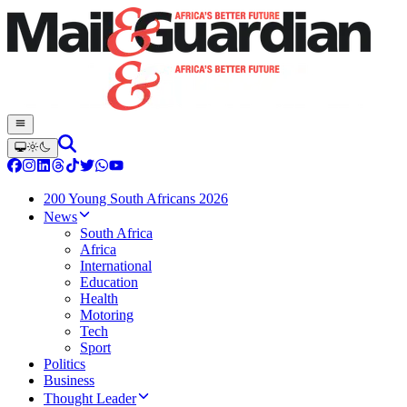
200 Young South Africans 2026
News
South Africa
Africa
International
Education
Health
Motoring
Tech
Sport
Politics
Business
Thought Leader