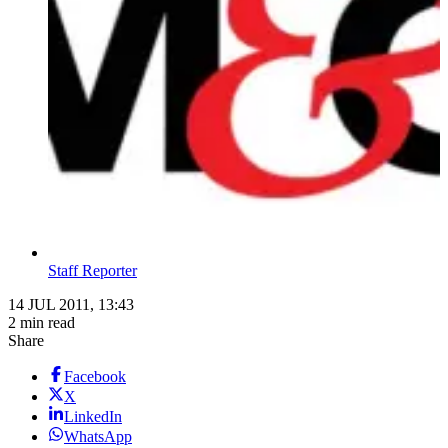
Staff Reporter
14 JUL 2011, 13:43
2 min read
Share
Facebook
X
LinkedIn
WhatsApp