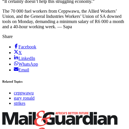
“It certainly doesn’t help this struggling economy.”
The 70 000 fuel workers from Ceppwawu, the Allied Workers’
Union, and the General Industries Workers’ Union of SA downed
tools on Monday, demanding a minimum salary of R6 000 a month
and a 40-hour working week. — Sapa
Share
Facebook
X
LinkedIn
WhatsApp
Email
Related Topics
ceppwawu
gary ronald
strikes