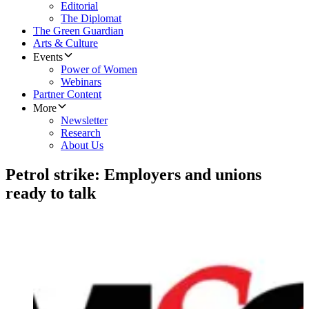
Editorial
The Diplomat
The Green Guardian
Arts & Culture
Events
Power of Women
Webinars
Partner Content
More
Newsletter
Research
About Us
Petrol strike: Employers and unions
ready to talk