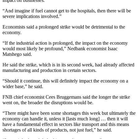
impact on businesses.
“And imagine if fuel cannot get to the hospitals, then there will be
severe implications involved.”
Economists said a prolonged strike would be detrimental to the
economy.
“If the industrial action is prolonged, the impact on the economy
would most likely be profound,” Nedbank economist Isaac
Matshego said.
He said the strike, which is in its second week, had already affected
manufacturing and production in certain sectors.
“Should it continue, this will definitely impact the economy on a
wider base,” he said.
FNB chief economist Cees Bruggemans said the longer the strike
went on, the broader the disruptions would be.
“There might have been some shortages this week but ultimately the
economy can handle it, unless it [lasts much long] … then it will
have a fundamental effect in sectors like transport and this means
shortages of all kinds of products, not just fuel,” he said.