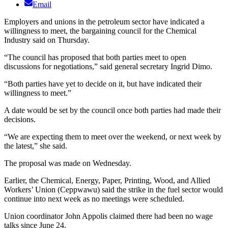
Email
Employers and unions in the petroleum sector have indicated a
willingness to meet, the bargaining council for the Chemical
Industry said on Thursday.
“The council has proposed that both parties meet to open
discussions for negotiations,” said general secretary Ingrid Dimo.
“Both parties have yet to decide on it, but have indicated their
willingness to meet.”
A date would be set by the council once both parties had made their
decisions.
“We are expecting them to meet over the weekend, or next week by
the latest,” she said.
The proposal was made on Wednesday.
Earlier, the Chemical, Energy, Paper, Printing, Wood, and Allied
Workers’ Union (Ceppwawu) said the strike in the fuel sector would
continue into next week as no meetings were scheduled.
Union coordinator John Appolis claimed there had been no wage
talks since June 24.