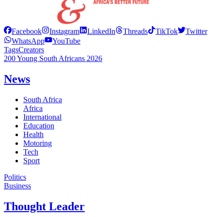
Facebook
Instagram
LinkedIn
Threads
TikTok
Twitter
WhatsApp
YouTube
Tags
Creators
200 Young South Africans 2026
News
South Africa
Africa
International
Education
Health
Motoring
Tech
Sport
Politics
Business
Thought Leader