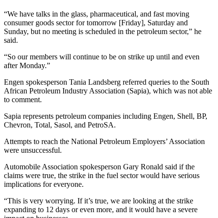
“We have talks in the glass, pharmaceutical, and fast moving
consumer goods sector for tomorrow [Friday], Saturday and
Sunday, but no meeting is scheduled in the petroleum sector,” he
said.
“So our members will continue to be on strike up until and even
after Monday.”
Engen spokesperson Tania Landsberg referred queries to the South
African Petroleum Industry Association (Sapia), which was not able
to comment.
Sapia represents petroleum companies including Engen, Shell, BP,
Chevron, Total, Sasol, and PetroSA.
Attempts to reach the National Petroleum Employers’ Association
were unsuccessful.
Automobile Association spokesperson Gary Ronald said if the
claims were true, the strike in the fuel sector would have serious
implications for everyone.
“This is very worrying. If it’s true, we are looking at the strike
expanding to 12 days or even more, and it would have a severe