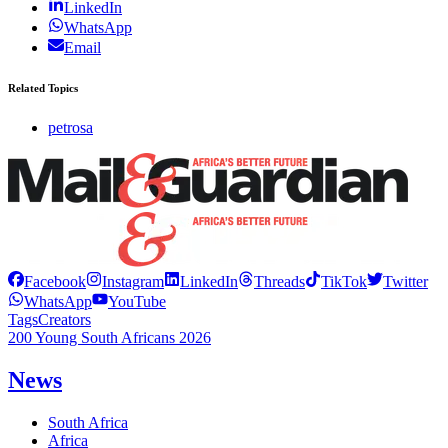
LinkedIn
WhatsApp
Email
Related Topics
petrosa
Facebook
Instagram
LinkedIn
Threads
TikTok
Twitter
WhatsApp
YouTube
Tags
Creators
200 Young South Africans 2026
News
South Africa
Africa