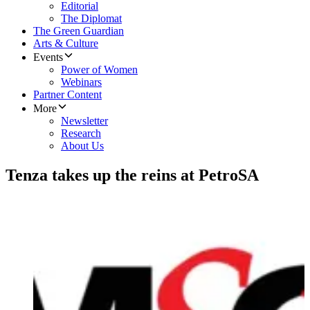
Editorial
The Diplomat
The Green Guardian
Arts & Culture
Events
Power of Women
Webinars
Partner Content
More
Newsletter
Research
About Us
Tenza takes up the reins at PetroSA