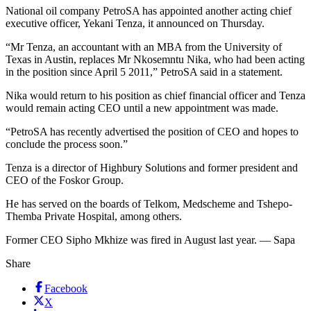
National oil company PetroSA has appointed another acting chief
executive officer, Yekani Tenza, it announced on Thursday.
“Mr Tenza, an accountant with an MBA from the University of
Texas in Austin, replaces Mr Nkosemntu Nika, who had been acting
in the position since April 5 2011,” PetroSA said in a statement.
Nika would return to his position as chief financial officer and Tenza
would remain acting CEO until a new appointment was made.
“PetroSA has recently advertised the position of CEO and hopes to
conclude the process soon.”
Tenza is a director of Highbury Solutions and former president and
CEO of the Foskor Group.
He has served on the boards of Telkom, Medscheme and Tshepo-
Themba Private Hospital, among others.
Former CEO Sipho Mkhize was fired in August last year. — Sapa
Share
Facebook
X