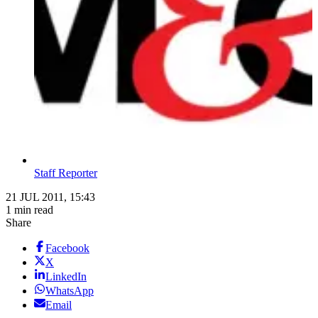
Staff Reporter
21 JUL 2011, 15:43
1 min read
Share
Facebook
X
LinkedIn
WhatsApp
Email