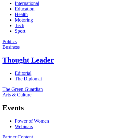
International
Education
Health
Motoring
Tech
Sport
Politics
Business
Thought Leader
Editorial
The Diplomat
The Green Guardian
Arts & Culture
Events
Power of Women
Webinars
Partner Content