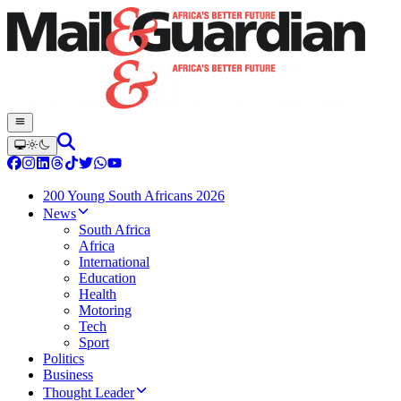
200 Young South Africans 2026
News
South Africa
Africa
International
Education
Health
Motoring
Tech
Sport
Politics
Business
Thought Leader