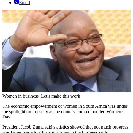
Email
Women in business: Let’s make this work
The economic empowerment of women in South Africa was under
the spotlight on Tuesday as the country commemorated Women’s
Day.
President Jacob Zuma said statistics showed that not much progress
was being made to advance women in the business sector.