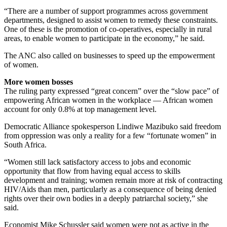
“There are a number of support programmes across government
departments, designed to assist women to remedy these constraints.
One of these is the promotion of co-operatives, especially in rural
areas, to enable women to participate in the economy,” he said.
The ANC also called on businesses to speed up the empowerment
of women.
More women bosses
The ruling party expressed “great concern” over the “slow pace” of
empowering African women in the workplace — African women
account for only 0.8% at top management level.
Democratic Alliance spokesperson Lindiwe Mazibuko said freedom
from oppression was only a reality for a few “fortunate women” in
South Africa.
“Women still lack satisfactory access to jobs and economic
opportunity that flow from having equal access to skills
development and training; women remain more at risk of contracting
HIV/Aids than men, particularly as a consequence of being denied
rights over their own bodies in a deeply patriarchal society,” she
said.
Economist Mike Schussler said women were not as active in the