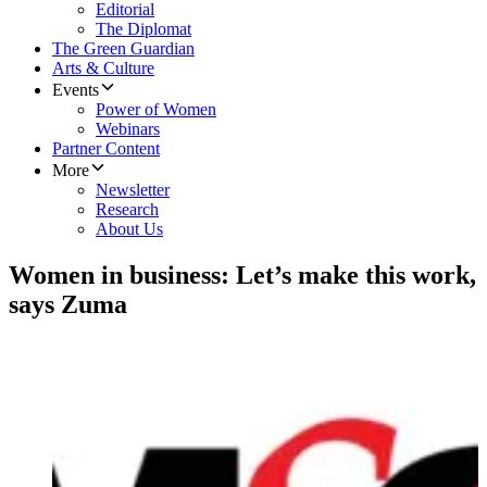
Editorial
The Diplomat
The Green Guardian
Arts & Culture
Events
Power of Women
Webinars
Partner Content
More
Newsletter
Research
About Us
Women in business: Let’s make this work,
says Zuma