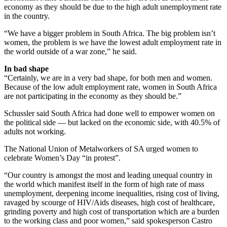
economy as they should be due to the high adult unemployment rate
in the country.
“We have a bigger problem in South Africa. The big problem isn’t
women, the problem is we have the lowest adult employment rate in
the world outside of a war zone,” he said.
In bad shape
“Certainly, we are in a very bad shape, for both men and women.
Because of the low adult employment rate, women in South Africa
are not participating in the economy as they should be.”
Schussler said South Africa had done well to empower women on
the political side — but lacked on the economic side, with 40.5% of
adults not working.
The National Union of Metalworkers of SA urged women to
celebrate Women’s Day “in protest”.
“Our country is amongst the most and leading unequal country in
the world which manifest itself in the form of high rate of mass
unemployment, deepening income inequalities, rising cost of living,
ravaged by scourge of HIV/Aids diseases, high cost of healthcare,
grinding poverty and high cost of transportation which are a burden
to the working class and poor women,” said spokesperson Castro