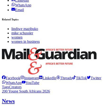
LinkedIn
WhatsApp
Email
Related Topics
lindiwe mazibuko
mike schussler
women
women in business
Facebook
Instagram
LinkedIn
Threads
TikTok
Twitter
WhatsApp
YouTube
Tags
Creators
200 Young South Africans 2026
News