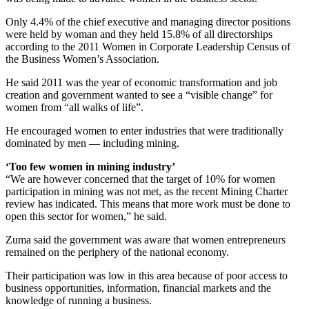
Only 4.4% of the chief executive and managing director positions
were held by woman and they held 15.8% of all directorships
according to the 2011 Women in Corporate Leadership Census of
the Business Women’s Association.
He said 2011 was the year of economic transformation and job
creation and government wanted to see a “visible change” for
women from “all walks of life”.
He encouraged women to enter industries that were traditionally
dominated by men — including mining.
‘Too few women in mining industry’
“We are however concerned that the target of 10% for women
participation in mining was not met, as the recent Mining Charter
review has indicated. This means that more work must be done to
open this sector for women,” he said.
Zuma said the government was aware that women entrepreneurs
remained on the periphery of the national economy.
Their participation was low in this area because of poor access to
business opportunities, information, financial markets and the
knowledge of running a business.