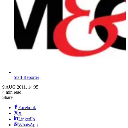
Staff Reporter
9 AUG 2011, 14:05
4 min read
Share
Facebook
X
LinkedIn
WhatsApp