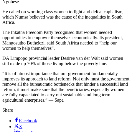
Ngobese.
He called on working class women to fight and defeat capitalism,
which Numsa believed was the cause of the inequalities in South
Africa.
The Inkatha Freedom Party recognised that women needed
opportunities to empower themselves economically. Its president,
Mangosutho Buthelezi, said South Africa needed to “help our
women to help themselves”.
DA Limpopo provincial leader Desiree van der Walt said women
still made up 70% of those living below the poverty line.
“It is of utmost importance that our government fundamentally
improves its approach to land reform. Not only must the government
remove all the bureaucratic bottlenecks that hinder a successful land
reform, it must make sure that the beneficiaries, especially women
are fully capacitated to carry out sustainable and long term
agricultural enterprises.” — Sapa
Share
Facebook
X