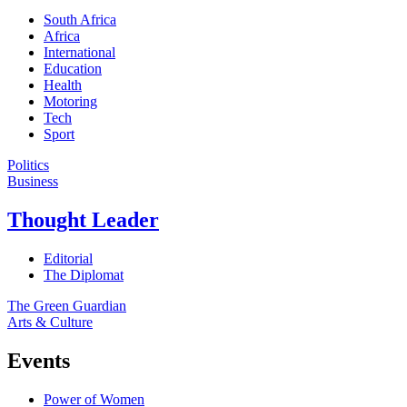
South Africa
Africa
International
Education
Health
Motoring
Tech
Sport
Politics
Business
Thought Leader
Editorial
The Diplomat
The Green Guardian
Arts & Culture
Events
Power of Women