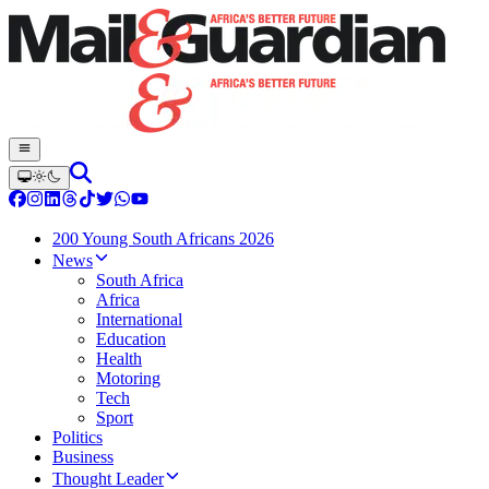
200 Young South Africans 2026
News
South Africa
Africa
International
Education
Health
Motoring
Tech
Sport
Politics
Business
Thought Leader