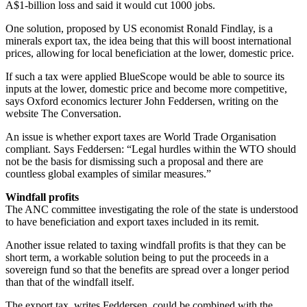
A$1-billion loss and said it would cut 1000 jobs.
One solution, proposed by US economist Ronald Findlay, is a
minerals export tax, the idea being that this will boost international
prices, allowing for local beneficiation at the lower, domestic price.
If such a tax were applied BlueScope would be able to source its
inputs at the lower, domestic price and become more competitive,
says Oxford economics lecturer John Feddersen, writing on the
website The Conversation.
An issue is whether export taxes are World Trade Organisation
compliant. Says Feddersen: “Legal hurdles within the WTO should
not be the basis for dismissing such a proposal and there are
countless global examples of similar measures.”
Windfall profits
The ANC committee investigating the role of the state is understood
to have beneficiation and export taxes included in its remit.
Another issue related to taxing windfall profits is that they can be
short term, a workable solution being to put the proceeds in a
sovereign fund so that the benefits are spread over a longer period
than that of the windfall itself.
The export tax, writes Feddersen, could be combined with the