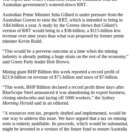
Australian government’s watered-down RRT.
Australian Prime Minister Julia Gillard is under pressure from the
Australian Greens to raise the RRT, which is intended to bring in
A$4-billion a year. A study by the Greens shows that Gillard’s
version of RRT would bring in a $38-billion, a $115-billion less
revenue over nine years than what was proposed by former prime
minister Kevin Rudd.
“This would be a perverse outcome at a time when the mining
industry is already putting a huge strain on the rest of the economy,”
said Green Party leader Bob Brown.
Mining giant BHP Billiton this week reported a record profit of
$23.9-billion on revenue of $71-billion and taxes of $7-billion.
“This week, BHP Billiton declared a record profit three days after
BlueScope Steel announced it was abandoning its export business,
closing steelworks and laying off 1000 workers,” the
Sydney
Morning Herald
said in an editorial.
“A resources rent tax, properly drafted and implemented, would be
one way to address this issue. We have argued that a tax on mining
rents is entirely justifiable. Its proceeds, which would be substantial,
might be invested in a version of the future fund to ensure Australia