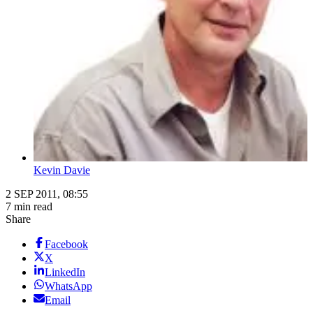
Kevin Davie
2 SEP 2011, 08:55
7 min read
Share
Facebook
X
LinkedIn
WhatsApp
Email