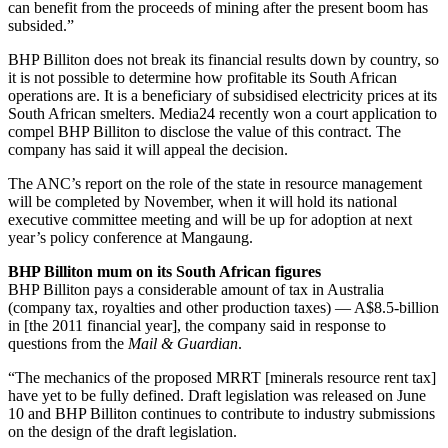
can benefit from the proceeds of mining after the present boom has
subsided.”
BHP Billiton does not break its financial results down by country, so
it is not possible to determine how profitable its South African
operations are. It is a beneficiary of subsidised electricity prices at its
South African smelters. Media24 recently won a court application to
compel BHP Billiton to disclose the value of this contract. The
company has said it will appeal the decision.
The ANC’s report on the role of the state in resource management
will be completed by November, when it will hold its national
executive committee meeting and will be up for adoption at next
year’s policy conference at Mangaung.
BHP Billiton mum on its South African figures
BHP Billiton pays a considerable amount of tax in Australia
(company tax, royalties and other production taxes) — A$8.5-billion
in [the 2011 financial year], the company said in response to
questions from the
Mail & Guardian
.
“The mechanics of the proposed MRRT [minerals resource rent tax]
have yet to be fully defined. Draft legislation was released on June
10 and BHP Billiton continues to contribute to industry submissions
on the design of the draft legislation.