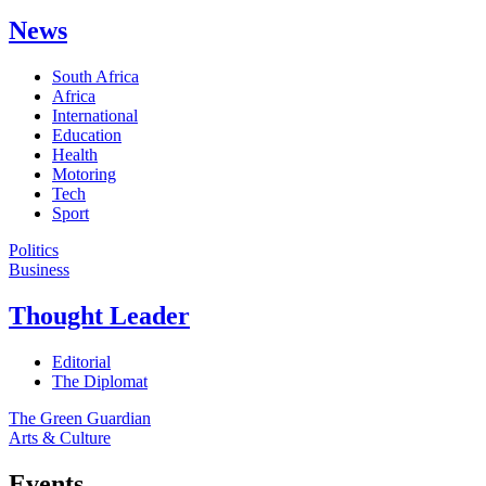
News
South Africa
Africa
International
Education
Health
Motoring
Tech
Sport
Politics
Business
Thought Leader
Editorial
The Diplomat
The Green Guardian
Arts & Culture
Events