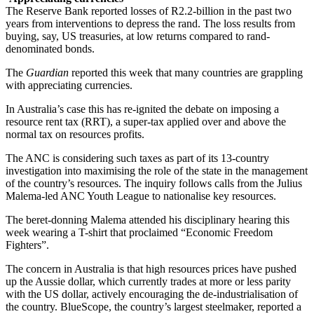
The Reserve Bank reported losses of R2.2-billion in the past two
years from interventions to depress the rand. The loss results from
buying, say, US treasuries, at low returns compared to rand-
denominated bonds.
The
Guardian
reported this week that many countries are grappling
with appreciating currencies.
In Australia’s case this has re-ignited the debate on imposing a
resource rent tax (RRT), a super-tax applied over and above the
normal tax on resources profits.
The ANC is considering such taxes as part of its 13-country
investigation into maximising the role of the state in the management
of the country’s resources. The inquiry follows calls from the Julius
Malema-led ANC Youth League to nationalise key resources.
The beret-donning Malema attended his disciplinary hearing this
week wearing a T-shirt that proclaimed “Economic Freedom
Fighters”.
The concern in Australia is that high resources prices have pushed
up the Aussie dollar, which currently trades at more or less parity
with the US dollar, actively encouraging the de-industrialisation of
the country. BlueScope, the country’s largest steelmaker, reported a