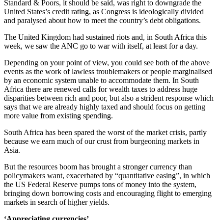
Standard & Poors, it should be said, was right to downgrade the
United States’s credit rating, as Congress is ideologically divided
and paralysed about how to meet the country’s debt obligations.
The United Kingdom had sustained riots and, in South Africa this
week, we saw the ANC go to war with itself, at least for a day.
Depending on your point of view, you could see both of the above
events as the work of lawless troublemakers or people marginalised
by an economic system unable to accommodate them. In South
Africa there are renewed calls for wealth taxes to address huge
disparities between rich and poor, but also a strident response which
says that we are already highly taxed and should focus on getting
more value from existing spending.
South Africa has been spared the worst of the market crisis, partly
because we earn much of our crust from burgeoning markets in
Asia.
But the resources boom has brought a stronger currency than
policymakers want, exacerbated by “quantitative easing”, in which
the US Federal Reserve pumps tons of money into the system,
bringing down borrowing costs and encouraging flight to emerging
markets in search of higher yields.
‘Appreciating currencies’