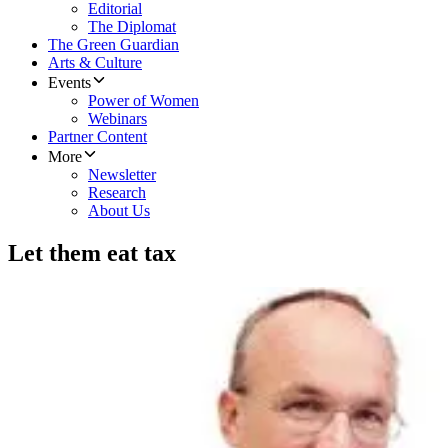
Editorial
The Diplomat
The Green Guardian
Arts & Culture
Events
Power of Women
Webinars
Partner Content
More
Newsletter
Research
About Us
Let them eat tax