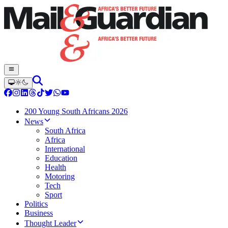
200 Young South Africans 2026
News
South Africa
Africa
International
Education
Health
Motoring
Tech
Sport
Politics
Business
Thought Leader