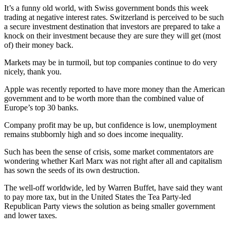
It’s a funny old world, with Swiss government bonds this week
trading at negative interest rates. Switzerland is perceived to be such
a secure investment destination that investors are prepared to take a
knock on their investment because they are sure they will get (most
of) their money back.
Markets may be in turmoil, but top companies continue to do very
nicely, thank you.
Apple was recently reported to have more money than the American
government and to be worth more than the combined value of
Europe’s top 30 banks.
Company profit may be up, but confidence is low, unemployment
remains stubbornly high and so does income inequality.
Such has been the sense of crisis, some market commentators are
wondering whether Karl Marx was not right after all and capitalism
has sown the seeds of its own destruction.
The well-off worldwide, led by Warren Buffet, have said they want
to pay more tax, but in the United States the Tea Party-led
Republican Party views the solution as being smaller government
and lower taxes.