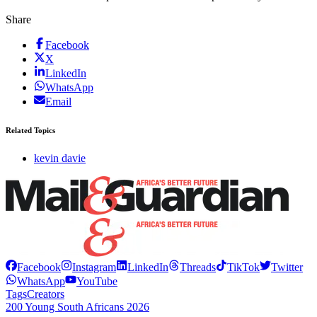
Share
Facebook
X
LinkedIn
WhatsApp
Email
Related Topics
kevin davie
Facebook
Instagram
LinkedIn
Threads
TikTok
Twitter
WhatsApp
YouTube
Tags
Creators
200 Young South Africans 2026