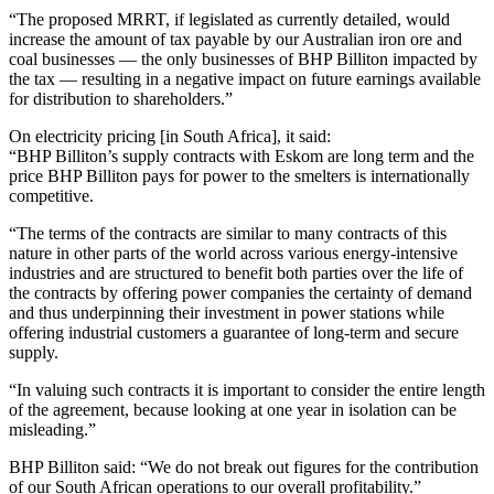
“The proposed MRRT, if legislated as currently detailed, would
increase the amount of tax payable by our Australian iron ore and
coal businesses — the only businesses of BHP Billiton impacted by
the tax — resulting in a negative impact on future earnings available
for distribution to shareholders.”
On electricity pricing [in South Africa], it said:
“BHP Billiton’s supply contracts with Eskom are long term and the
price BHP Billiton pays for power to the smelters is internationally
competitive.
“The terms of the contracts are similar to many contracts of this
nature in other parts of the world across various energy-intensive
industries and are structured to benefit both parties over the life of
the contracts by offering power companies the certainty of demand
and thus underpinning their investment in power stations while
offering industrial customers a guarantee of long-term and secure
supply.
“In valuing such contracts it is important to consider the entire length
of the agreement, because looking at one year in isolation can be
misleading.”
BHP Billiton said: “We do not break out figures for the contribution
of our South African operations to our overall profitability.”