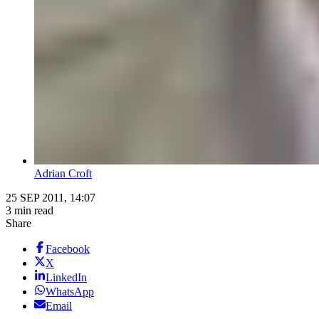
Adrian Croft
25 SEP 2011, 14:07
3 min read
Share
Facebook
X
LinkedIn
WhatsApp
Email