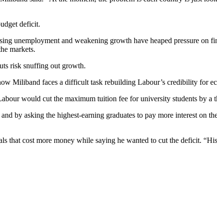
udget deficit.
 But rising unemployment and weakening growth have heaped pressure on 
 the markets.
uts risk snuffing out growth.
how Miliband faces a difficult task rebuilding Labour’s credibility for
abour would cut the maximum tuition fee for university students by a t
nd by asking the highest-earning graduates to pay more interest on their
ls that cost more money while saying he wanted to cut the deficit. “H