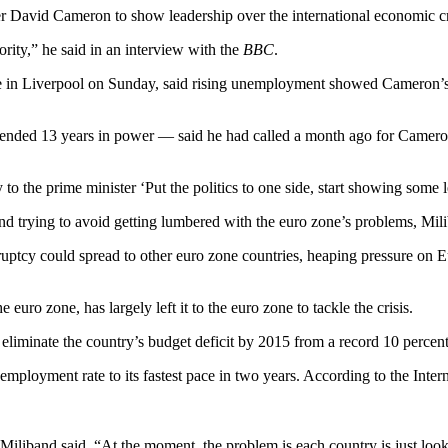
r David Cameron to show leadership over the international economic cr
iority,” he said in an interview with the
BBC
.
ce in Liverpool on Sunday, said rising unemployment showed Cameron’s 
at ended 13 years in power — said he had called a month ago for Camer
 the prime minister ‘Put the politics to one side, start showing some l
 trying to avoid getting lumbered with the euro zone’s problems, Mili
uptcy could spread to other euro zone countries, heaping pressure on E
uro zone, has largely left it to the euro zone to tackle the crisis.
 eliminate the country’s budget deficit by 2015 from a record 10 perce
nemployment rate to its fastest pace in two years. According to the Inter
Miliband said. “At the moment, the problem is each country is just looki