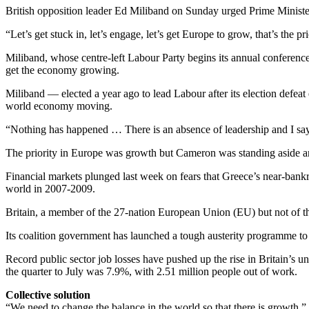
British opposition leader Ed Miliband on Sunday urged Prime Ministe
“Let’s get stuck in, let’s engage, let’s get Europe to grow, that’s the pr
Miliband, whose centre-left Labour Party begins its annual conferen
get the economy growing.
Miliband — elected a year ago to lead Labour after its election defe
world economy moving.
“Nothing has happened … There is an absence of leadership and I say to
The priority in Europe was growth but Cameron was standing aside and
Financial markets plunged last week on fears that Greece’s near-bankr
world in 2007-2009.
Britain, a member of the 27-nation European Union (EU) but not of the e
Its coalition government has launched a tough austerity programme to
Record public sector job losses have pushed up the rise in Britain’s u
the quarter to July was 7.9%, with 2.51 million people out of work.
Collective solution
“We need to change the balance in the world so that there is growth,” 