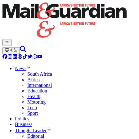
News
South Africa
Africa
International
Education
Health
Motoring
Tech
Sport
Politics
Business
Thought Leader
Editorial