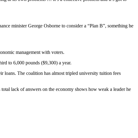
finance minister George Osborne to consider a “Plan B”, something he
 economic management with voters.
hird to 6,000 pounds ($9,300) a year.
 loans. The coalition has almost tripled university tuition fees
is total lack of answers on the economy shows how weak a leader he