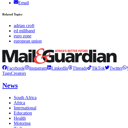
Email
Related Topics
adrian croft
ed miliband
euro zone
european union
Facebook
Instagram
LinkedIn
Threads
TikTok
Twitter
Tags
Creators
News
South Africa
Africa
International
Education
Health
Motoring