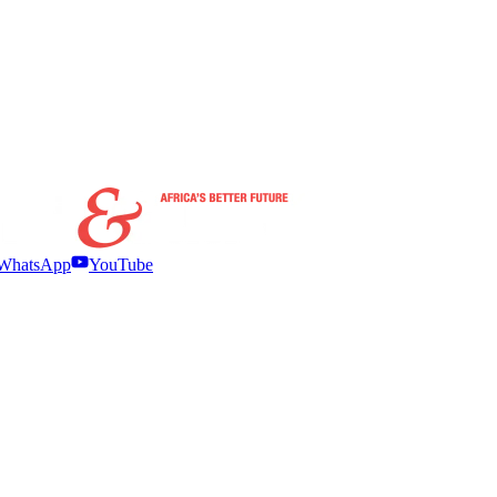
WhatsApp
YouTube