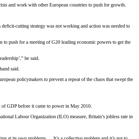
isis and work with other European countries to push for growth.
deficit-cutting strategy was not working and action was needed to
on to push for a meeting of G20 leading economic powers to get the
eadership’,” he said.
band said.
uropean policymakers to prevent a repeat of the chaos that swept the
nt of GDP before it came to power in May 2010.
national Labour Organization (ILO) measure, Britain’s jobless rate in
ng at its own problems … It’s a collective problem and it’s got to