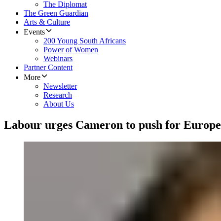
The Diplomat
The Green Guardian
Arts & Culture
Events
200 Young South Africans
Power of Women
Webinars
Partner Content
More
Newsletter
Research
About Us
Labour urges Cameron to push for Europ