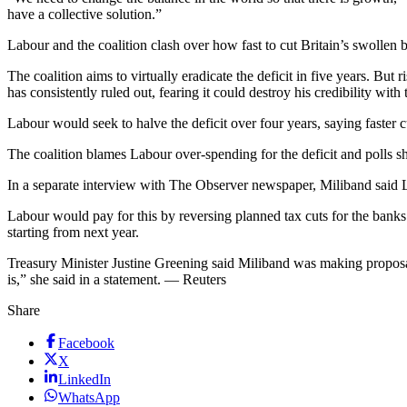
have a collective solution.”
Labour and the coalition clash over how fast to cut Britain’s swollen b
The coalition aims to virtually eradicate the deficit in five years.
has consistently ruled out, fearing it could destroy his credibility with
Labour would seek to halve the deficit over four years, saying faster c
The coalition blames Labour over-spending for the deficit and polls s
In a separate interview with The Observer newspaper, Miliband said L
Labour would pay for this by reversing planned tax cuts for the banks a
starting from next year.
Treasury Minister Justine Greening said Miliband was making proposa
is,” she said in a statement. — Reuters
Share
Facebook
X
LinkedIn
WhatsApp