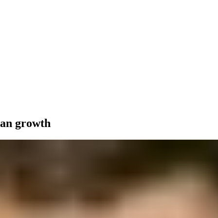
ean growth