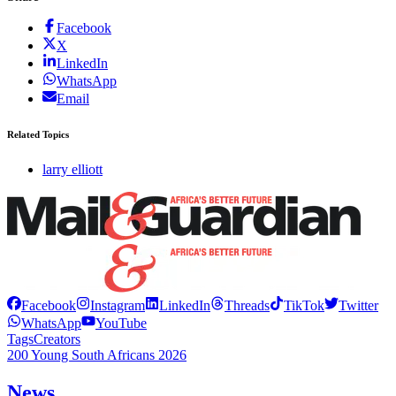
Facebook
X
LinkedIn
WhatsApp
Email
Related Topics
larry elliott
Facebook
Instagram
LinkedIn
Threads
TikTok
Twitter
WhatsApp
YouTube
Tags
Creators
200 Young South Africans 2026
News