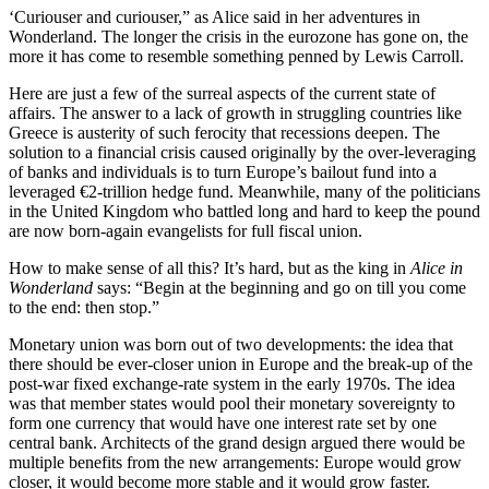
‘Curiouser and curiouser,” as Alice said in her adventures in
Wonderland. The longer the crisis in the eurozone has gone on, the
more it has come to resemble something penned by Lewis Carroll.
Here are just a few of the surreal aspects of the current state of
affairs. The answer to a lack of growth in struggling countries like
Greece is austerity of such ferocity that recessions deepen. The
solution to a financial crisis caused originally by the over-leveraging
of banks and individuals is to turn Europe’s bailout fund into a
leveraged €2-trillion hedge fund. Meanwhile, many of the politicians
in the United Kingdom who battled long and hard to keep the pound
are now born-again evangelists for full fiscal union.
How to make sense of all this? It’s hard, but as the king in
Alice in
Wonderland
says: “Begin at the beginning and go on till you come
to the end: then stop.”
Monetary union was born out of two developments: the idea that
there should be ever-closer union in Europe and the break-up of the
post-war fixed exchange-rate system in the early 1970s. The idea
was that member states would pool their monetary sovereignty to
form one currency that would have one interest rate set by one
central bank. Architects of the grand design argued there would be
multiple benefits from the new arrangements: Europe would grow
closer, it would become more stable and it would grow faster.