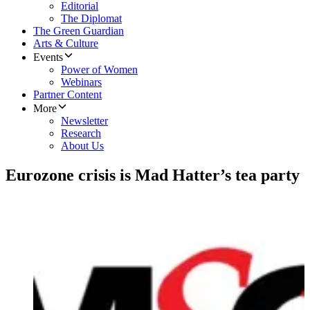
Editorial
The Diplomat
The Green Guardian
Arts & Culture
Events
Power of Women
Webinars
Partner Content
More
Newsletter
Research
About Us
Eurozone crisis is Mad Hatter’s tea party