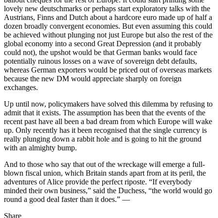
lovely new deutschmarks or perhaps start exploratory talks with the
Austrians, Finns and Dutch about a hardcore euro made up of half a
dozen broadly convergent economies. But even assuming this could
be achieved without plunging not just Europe but also the rest of the
global economy into a second Great Depression (and it probably
could not), the upshot would be that German banks would face
potentially ruinous losses on a wave of sovereign debt defaults,
whereas German exporters would be priced out of overseas markets
because the new DM would appreciate sharply on foreign
exchanges.
Up until now, policymakers have solved this dilemma by refusing to
admit that it exists. The assumption has been that the events of the
recent past have all been a bad dream from which Europe will wake
up. Only recently has it been recognised that the single currency is
really plunging down a rabbit hole and is going to hit the ground
with an almighty bump.
And to those who say that out of the wreckage will emerge a full-
blown fiscal union, which Britain stands apart from at its peril, the
adventures of Alice provide the perfect riposte. “If everybody
minded their own business,” said the Duchess, “the world would go
round a good deal faster than it does.” —
Share