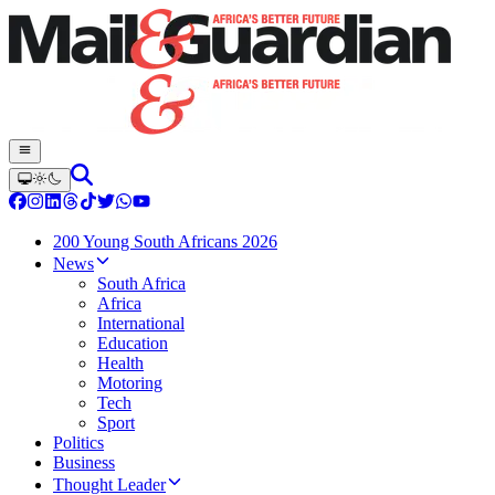
200 Young South Africans 2026
News
South Africa
Africa
International
Education
Health
Motoring
Tech
Sport
Politics
Business
Thought Leader