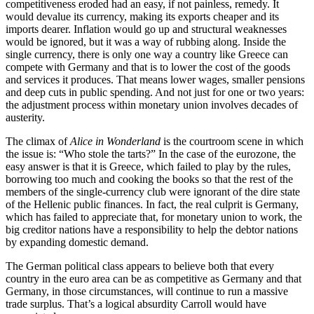
competitiveness eroded had an easy, if not painless, remedy. It
would devalue its currency, making its exports cheaper and its
imports dearer. Inflation would go up and structural weaknesses
would be ignored, but it was a way of rubbing along. Inside the
single currency, there is only one way a country like Greece can
compete with Germany and that is to lower the cost of the goods
and services it produces. That means lower wages, smaller pensions
and deep cuts in public spending. And not just for one or two years:
the adjustment process within monetary union involves decades of
austerity.
The climax of
Alice in Wonderland
is the courtroom scene in which
the issue is: “Who stole the tarts?” In the case of the eurozone, the
easy answer is that it is Greece, which failed to play by the rules,
borrowing too much and cooking the books so that the rest of the
members of the single-currency club were ignorant of the dire state
of the Hellenic public finances. In fact, the real culprit is Germany,
which has failed to appreciate that, for monetary union to work, the
big creditor nations have a responsibility to help the debtor nations
by expanding domestic demand.
The German political class appears to believe both that every
country in the euro area can be as competitive as Germany and that
Germany, in those circumstances, will continue to run a massive
trade surplus. That’s a logical absurdity Carroll would have