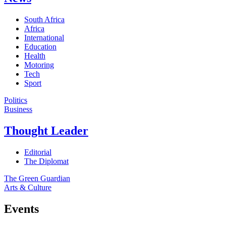
South Africa
Africa
International
Education
Health
Motoring
Tech
Sport
Politics
Business
Thought Leader
Editorial
The Diplomat
The Green Guardian
Arts & Culture
Events