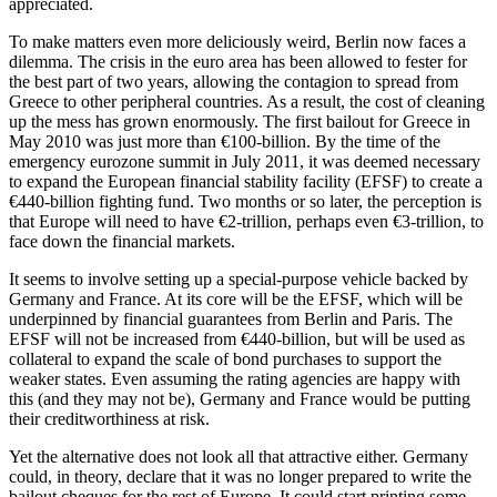
appreciated.
To make matters even more deliciously weird, Berlin now faces a
dilemma. The crisis in the euro area has been allowed to fester for
the best part of two years, allowing the contagion to spread from
Greece to other peripheral countries. As a result, the cost of cleaning
up the mess has grown enormously. The first bailout for Greece in
May 2010 was just more than €100-billion. By the time of the
emergency eurozone summit in July 2011, it was deemed necessary
to expand the European financial stability facility (EFSF) to create a
€440-billion fighting fund. Two months or so later, the perception is
that Europe will need to have €2-trillion, perhaps even €3-trillion, to
face down the financial markets.
It seems to involve setting up a special-purpose vehicle backed by
Germany and France. At its core will be the EFSF, which will be
underpinned by financial guarantees from Berlin and Paris. The
EFSF will not be increased from €440-billion, but will be used as
collateral to expand the scale of bond purchases to support the
weaker states. Even assuming the rating agencies are happy with
this (and they may not be), Germany and France would be putting
their creditworthiness at risk.
Yet the alternative does not look all that attractive either. Germany
could, in theory, declare that it was no longer prepared to write the
bailout cheques for the rest of Europe. It could start printing some