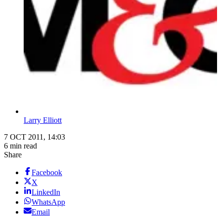
Larry Elliott
7 OCT 2011, 14:03
6 min read
Share
Facebook
X
LinkedIn
WhatsApp
Email