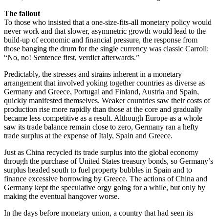
The fallout
To those who insisted that a one-size-fits-all monetary policy would
never work and that slower, asymmetric growth would lead to the
build-up of economic and financial pressure, the response from
those banging the drum for the single currency was classic Carroll:
“No, no! Sentence first, verdict afterwards.”
Predictably, the stresses and strains inherent in a monetary
arrangement that involved yoking together countries as diverse as
Germany and Greece, Portugal and Finland, Austria and Spain,
quickly manifested themselves. Weaker countries saw their costs of
production rise more rapidly than those at the core and gradually
became less competitive as a result. Although Europe as a whole
saw its trade balance remain close to zero, Germany ran a hefty
trade surplus at the expense of Italy, Spain and Greece.
Just as China recycled its trade surplus into the global economy
through the purchase of United States treasury bonds, so Germany’s
surplus headed south to fuel property bubbles in Spain and to
finance excessive borrowing by Greece. The actions of China and
Germany kept the speculative orgy going for a while, but only by
making the eventual hangover worse.
In the days before monetary union, a country that had seen its