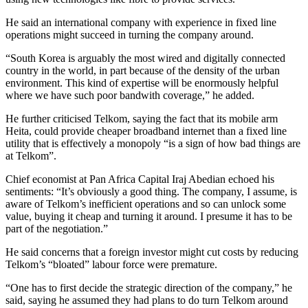
He said an international company with experience in fixed line
operations might succeed in turning the company around.
“South Korea is arguably the most wired and digitally connected
country in the world, in part because of the density of the urban
environment. This kind of expertise will be enormously helpful
where we have such poor bandwith coverage,” he added.
He further criticised Telkom, saying the fact that its mobile arm
Heita, could provide cheaper broadband internet than a fixed line
utility that is effectively a monopoly “is a sign of how bad things are
at Telkom”.
Chief economist at Pan Africa Capital Iraj Abedian echoed his
sentiments: “It’s obviously a good thing. The company, I assume, is
aware of Telkom’s inefficient operations and so can unlock some
value, buying it cheap and turning it around. I presume it has to be
part of the negotiation.”
He said concerns that a foreign investor might cut costs by reducing
Telkom’s “bloated” labour force were premature.
“One has to first decide the strategic direction of the company,” he
said, saying he assumed they had plans to do turn Telkom around