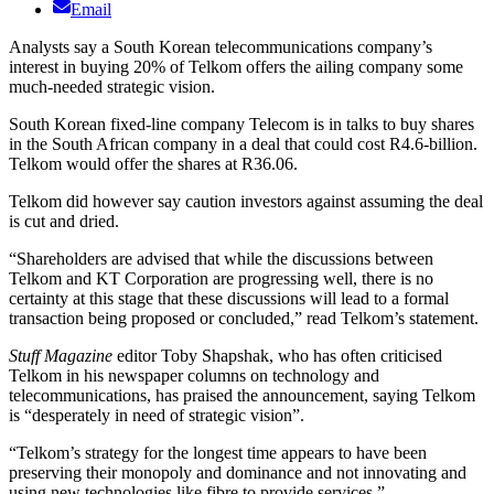
Email
Analysts say a South Korean telecommunications company’s
interest in buying 20% of Telkom offers the ailing company some
much-needed strategic vision.
South Korean fixed-line company Telecom is in talks to buy shares
in the South African company in a deal that could cost R4.6-billion.
Telkom would offer the shares at R36.06.
Telkom did however say caution investors against assuming the deal
is cut and dried.
“Shareholders are advised that while the discussions between
Telkom and KT Corporation are progressing well, there is no
certainty at this stage that these discussions will lead to a formal
transaction being proposed or concluded,” read Telkom’s statement.
Stuff Magazine
editor Toby Shapshak, who has often criticised
Telkom in his newspaper columns on technology and
telecommunications, has praised the announcement, saying Telkom
is “desperately in need of strategic vision”.
“Telkom’s strategy for the longest time appears to have been
preserving their monopoly and dominance and not innovating and
using new technologies like fibre to provide services.”