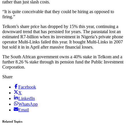
rather than just slash costs.
“It is quite conceivable that they could be hiring as opposed to
firing.”
Telkom’s share price has dropped by 15% this year, continuing a
downward trend that has persisted for years. The parastatal lost an
estimated R7-billion when its investment in Nigeria’s private phone
operator Multi-Links failed this year. It bought Multi-Links in 2007
but sold it in in April after massive financial losses.
The South African government owns a 40% stake in Telkom and a
further 8.26 % stake through its pension fund the Public Investment
Corporation.
Share
Facebook
X
LinkedIn
WhatsApp
Email
Related Topics