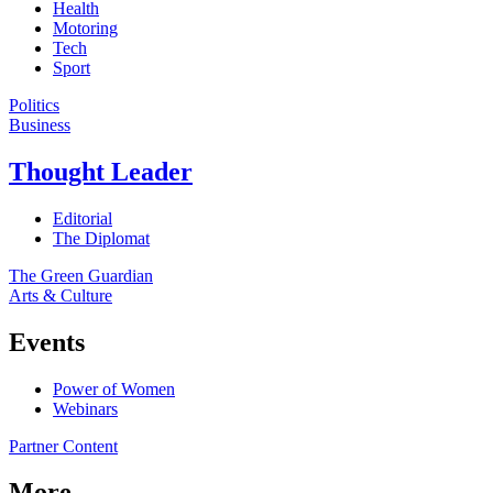
Health
Motoring
Tech
Sport
Politics
Business
Thought Leader
Editorial
The Diplomat
The Green Guardian
Arts & Culture
Events
Power of Women
Webinars
Partner Content
More