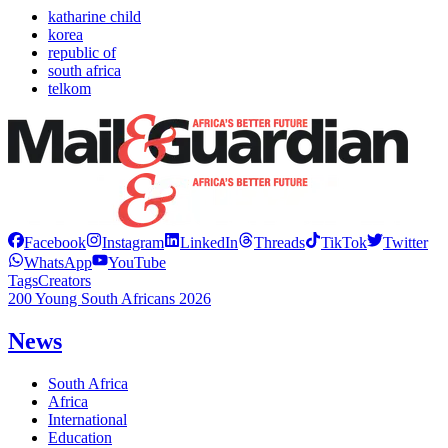
katharine child
korea
republic of
south africa
telkom
Facebook
Instagram
LinkedIn
Threads
TikTok
Twitter
WhatsApp
YouTube
Tags
Creators
200 Young South Africans 2026
News
South Africa
Africa
International
Education