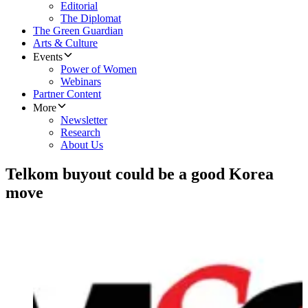
Editorial
The Diplomat
The Green Guardian
Arts & Culture
Events
Power of Women
Webinars
Partner Content
More
Newsletter
Research
About Us
Telkom buyout could be a good Korea
move