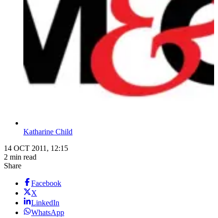
Katharine Child
14 OCT 2011, 12:15
2 min read
Share
Facebook
X
LinkedIn
WhatsApp