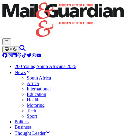
200 Young South Africans 2026
News
South Africa
Africa
International
Education
Health
Motoring
Tech
Sport
Politics
Business
Thought Leader