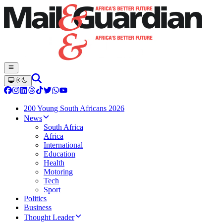
200 Young South Africans 2026
News
South Africa
Africa
International
Education
Health
Motoring
Tech
Sport
Politics
Business
Thought Leader