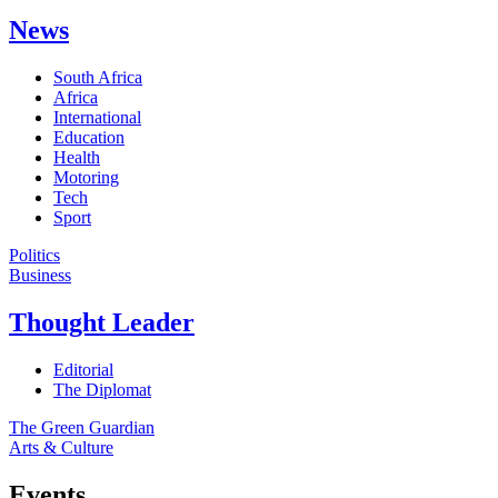
News
South Africa
Africa
International
Education
Health
Motoring
Tech
Sport
Politics
Business
Thought Leader
Editorial
The Diplomat
The Green Guardian
Arts & Culture
Events