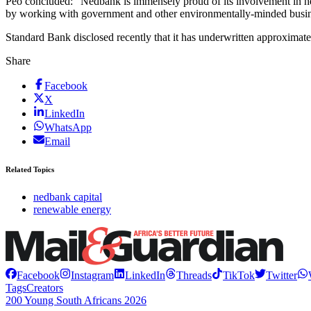
Peo concluded: “Nedbank is immensely proud of its involvement in he
by working with government and other environmentally-minded businesse
Standard Bank disclosed recently that it has underwritten approximat
Share
Facebook
X
LinkedIn
WhatsApp
Email
Related Topics
nedbank capital
renewable energy
Facebook
Instagram
LinkedIn
Threads
TikTok
Twitter
Tags
Creators
200 Young South Africans 2026