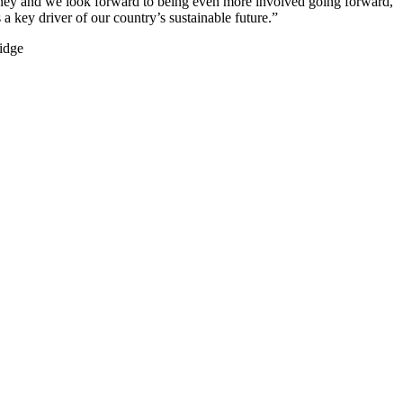
urney and we look forward to being even more involved going forward,
 key driver of our country’s sustainable future.”
ridge