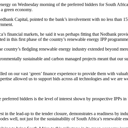
ergy on Wednesday morning of the preferred bidders for South Africa’
or a green economy.
dbank Capital, pointed to the bank’s involvement with no less than 15 
ernment.
rica’s financial markets, he said it was perhaps fitting that Nedbank pr
ed in this first phase of the country’s renewable energy IPP programme
the country’s fledgling renewable energy industry extended beyond mere
ironmentally sustainable and carbon managed projects meant that our s
led on our vast ‘green’ finance experience to provide them with valuabl
expertise allowed us to support bids across all technologies and we are w
preferred bidders is the level of interest shown by prospective IPPs i
est in the lead-up to the tender closure, demonstrates a readiness by in
es well, not just for the sustainability of South Africa’s renewable ener