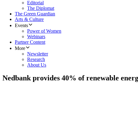
Editorial
The Diplomat
The Green Guardian
Arts & Culture
Events
Power of Women
Webinars
Partner Content
More
Newsletter
Research
About Us
Nedbank provides 40% of renewable energ