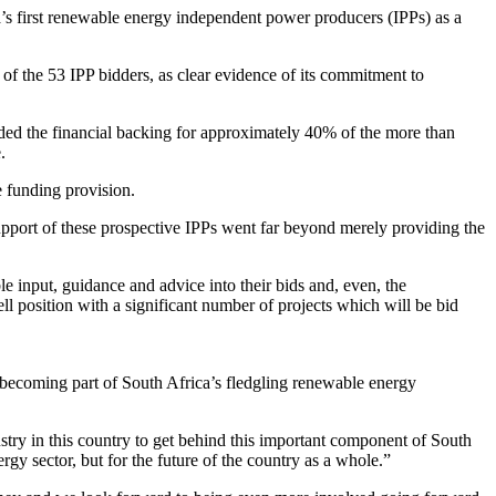
s first renewable energy independent power producers (IPPs) as a
of the 53 IPP bidders, as clear evidence of its commitment to
ovided the financial backing for approximately 40% of the more than
.
 funding provision.
upport of these prospective IPPs went far beyond merely providing the
e input, guidance and advice into their bids and, even, the
ell position with a significant number of projects which will be bid
n becoming part of South Africa’s fledgling renewable energy
dustry in this country to get behind this important component of South
gy sector, but for the future of the country as a whole.”