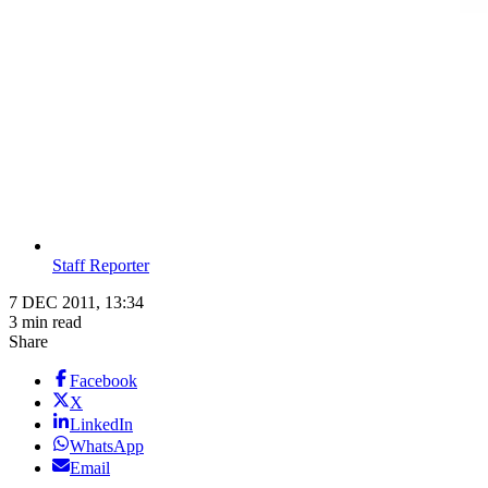
Staff Reporter
7 DEC 2011, 13:34
3 min read
Share
Facebook
X
LinkedIn
WhatsApp
Email