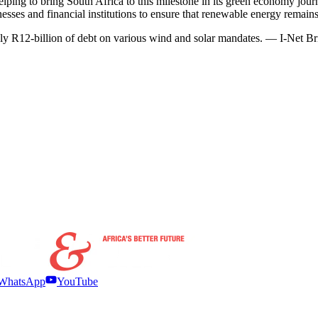
lping to bring South Africa to this milestone in its green economy jo
s and financial institutions to ensure that renewable energy remains a
ely R12-billion of debt on various wind and solar mandates. — I-Net B
WhatsApp
YouTube