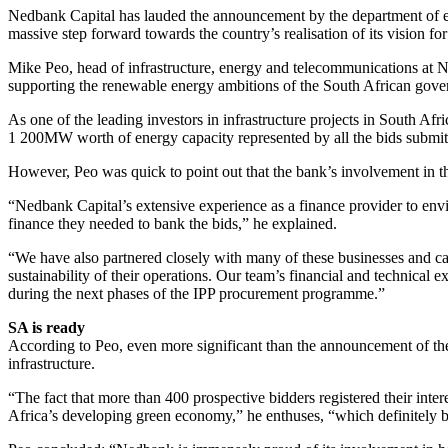
Nedbank Capital has lauded the announcement by the department of en
massive step forward towards the country’s realisation of its vision f
Mike Peo, head of infrastructure, energy and telecommunications at Ne
supporting the renewable energy ambitions of the South African gov
As one of the leading investors in infrastructure projects in South Af
1 200MW worth of energy capacity represented by all the bids submitt
However, Peo was quick to point out that the bank’s involvement in 
“Nedbank Capital’s extensive experience as a finance provider to env
finance they needed to bank the bids,” he explained.
“We have also partnered closely with many of these businesses and cal
sustainability of their operations. Our team’s financial and technical 
during the next phases of the IPP procurement programme.”
SA is ready
According to Peo, even more significant than the announcement of the 
infrastructure.
“The fact that more than 400 prospective bidders registered their inter
Africa’s developing green economy,” he enthuses, “which definitely bod