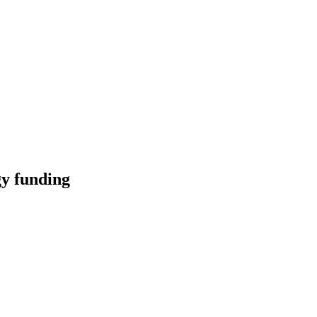
y funding