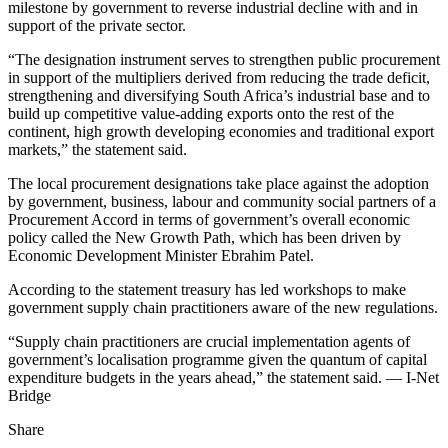
milestone by government to reverse industrial decline with and in
support of the private sector.
“The designation instrument serves to strengthen public procurement
in support of the multipliers derived from reducing the trade deficit,
strengthening and diversifying South Africa’s industrial base and to
build up competitive value-adding exports onto the rest of the
continent, high growth developing economies and traditional export
markets,” the statement said.
The local procurement designations take place against the adoption
by government, business, labour and community social partners of a
Procurement Accord in terms of government’s overall economic
policy called the New Growth Path, which has been driven by
Economic Development Minister Ebrahim Patel.
According to the statement treasury has led workshops to make
government supply chain practitioners aware of the new regulations.
“Supply chain practitioners are crucial implementation agents of
government’s localisation programme given the quantum of capital
expenditure budgets in the years ahead,” the statement said. — I-Net
Bridge
Share