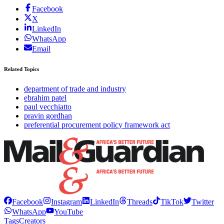
Facebook
X
LinkedIn
WhatsApp
Email
Related Topics
department of trade and industry
ebrahim patel
paul vecchiatto
pravin gordhan
preferential procurement policy framework act
Facebook
Instagram
LinkedIn
Threads
TikTok
Twitter
WhatsApp
YouTube
Tags
Creators