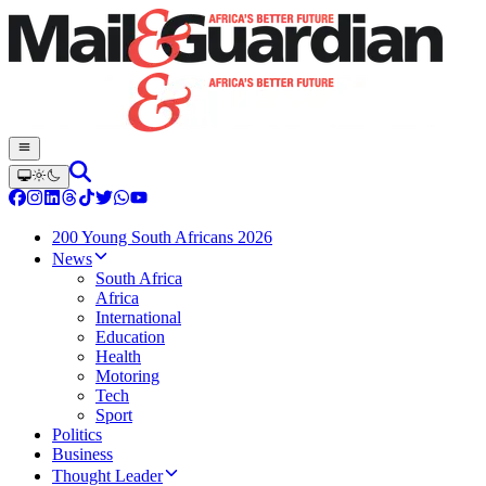
200 Young South Africans 2026
News
South Africa
Africa
International
Education
Health
Motoring
Tech
Sport
Politics
Business
Thought Leader