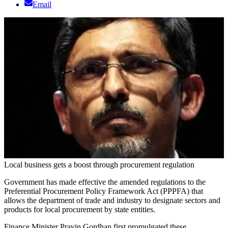
Email
Local business gets a boost through procurement regulation
Government has made effective the amended regulations to the
Preferential Procurement Policy Framework Act (PPPFA) that
allows the department of trade and industry to designate sectors and
products for local procurement by state entities.
Finance Minister Pravin Gordhan first promulgated these