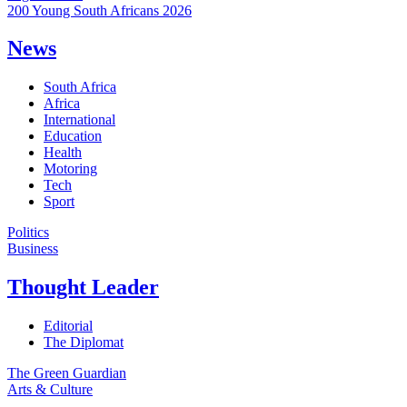
200 Young South Africans 2026
News
South Africa
Africa
International
Education
Health
Motoring
Tech
Sport
Politics
Business
Thought Leader
Editorial
The Diplomat
The Green Guardian
Arts & Culture