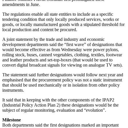
amendments in June.
The regulations enable all state entities to include as a specific
tendering condition that only locally produced services, works or
goods, or locally manufactured goods with a stipulated threshold for
local production and content be procured.
A joint statement by the trade and industry and economic
development departments said the “first wave” of designations that
would become effective as from Wednesday were power pylons,
rolling stock, buses, canned vegetables, clothing, textiles, footwear
and leather products and set-top-boxes (that would be used to
convert digital broadcast signals for viewing on analogue TV sets).
The statement said further designations would follow next year and
emphasised that the procurement policy was not a static instrument
that should be used mechanically or in isolation from other policy
instruments.
It said that in keeping with the other components of the IPAP2
(Industrial Policy Action Plan 2) these designations would be the
subject of regular monitoring, evaluation and “evolution”.
Milestone
Both departments said the first designations marked an important