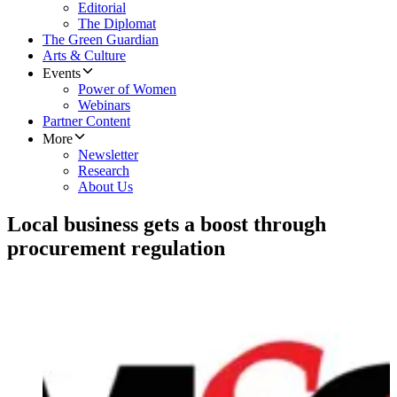
Editorial
The Diplomat
The Green Guardian
Arts & Culture
Events
Power of Women
Webinars
Partner Content
More
Newsletter
Research
About Us
Local business gets a boost through
procurement regulation