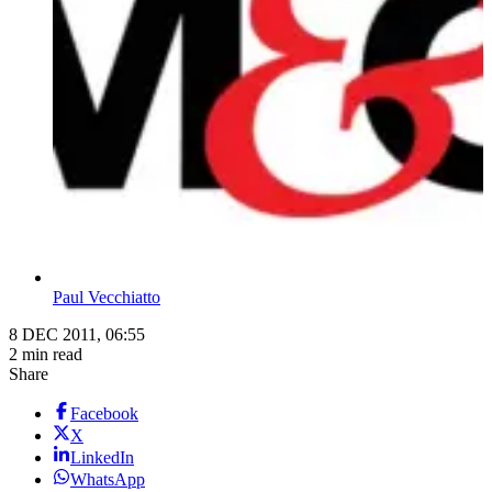
Paul Vecchiatto
8 DEC 2011, 06:55
2 min read
Share
Facebook
X
LinkedIn
WhatsApp