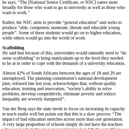
he says. “The [National Senior Certificate, or NSC] caters more
broadly for those who want to go to university as well as those who
want to work.”
Rather, the NSC aims to provide “general education” and seeks to
produce “able, competent, numerate, literate and educable young
people”. Some of these students would go on to higher education,
while others would go into the world of work.
Scaffolding
He said that because of this, universities would naturally need to “do
some scaffolding” to bring matriculants up to the level they needed
to be at in order to cope with the demands of a university education.
Almost 42% of South Africans between the ages of 18 and 29 are
unemployed. The planning commission’s national development
plan, released late last year, acknowledges that, without quality
education, training and innovation, “society’s ability to solve
problems, develop competitively, eliminate poverty and reduce
inequality are severely hampered”.
Van der Berg says the state needs to focus on increasing its capacity
to teach maths well but points out that this is a slow process: “The
impact of bad education stretches across more than one generation.
A very large proportion of schools simply do not have the teachers