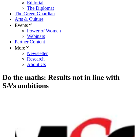
Editorial
The Diplomat
The Green Guardian
Arts & Culture
Events
Power of Women
Webinars
Partner Content
More
Newsletter
Research
About Us
Do the maths: Results not in line with
SA’s ambitions