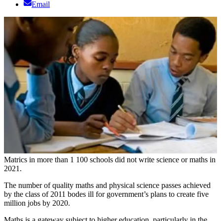
Email
Matrics in more than 1 100 schools did not write science or maths in
2021.
The number of quality maths and physical science passes achieved
by the class of 2011 bodes ill for government’s plans to create five
million jobs by 2020.
Maths is a gateway subject to higher education, particularly in the