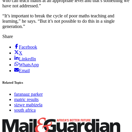
who can teach maths at an appropriate level and that’s something we
have not addressed.”
“It’s important to break the cycle of poor maths teaching and
learning,” he says. “But it’s not possible to do this in a single
generation.”
Share
Facebook
X
LinkedIn
WhatsApp
Email
Related Topics
faranaaz parker
matric results
sizwe mabizela
south africa