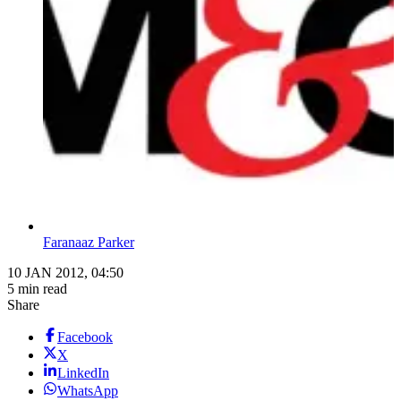
Faranaaz Parker
10 JAN 2012, 04:50
5 min read
Share
Facebook
X
LinkedIn
WhatsApp