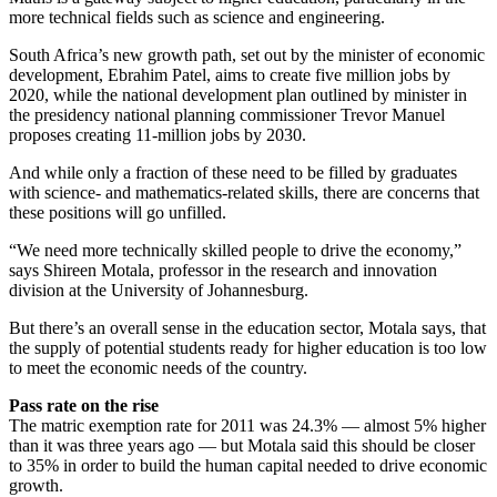
more technical fields such as science and engineering.
South Africa’s new growth path, set out by the minister of economic
development, Ebrahim Patel, aims to create five million jobs by
2020, while the national development plan outlined by minister in
the presidency national planning commissioner Trevor Manuel
proposes creating 11-million jobs by 2030.
And while only a fraction of these need to be filled by graduates
with science- and mathematics-related skills, there are concerns that
these positions will go unfilled.
“We need more technically skilled people to drive the economy,”
says Shireen Motala, professor in the research and innovation
division at the University of Johannesburg.
But there’s an overall sense in the education sector, Motala says, that
the supply of potential students ready for higher education is too low
to meet the economic needs of the country.
Pass rate on the rise
The matric exemption rate for 2011 was 24.3% — almost 5% higher
than it was three years ago — but Motala said this should be closer
to 35% in order to build the human capital needed to drive economic
growth.