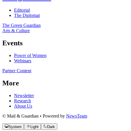
Editorial
The Diplomat
The Green Guardian
Arts & Culture
Events
Power of Women
Webinars
Partner Content
More
Newsletter
Research
About Us
© Mail & Guardian • Powered by
NewsTeam
System
Light
Dark