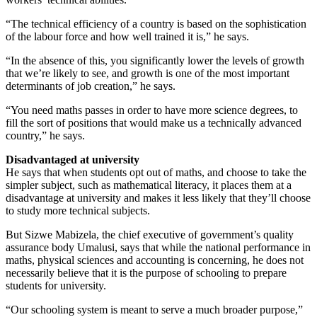
“The technical efficiency of a country is based on the sophistication
of the labour force and how well trained it is,” he says.
“In the absence of this, you significantly lower the levels of growth
that we’re likely to see, and growth is one of the most important
determinants of job creation,” he says.
“You need maths passes in order to have more science degrees, to
fill the sort of positions that would make us a technically advanced
country,” he says.
Disadvantaged at university
He says that when students opt out of maths, and choose to take the
simpler subject, such as mathematical literacy, it places them at a
disadvantage at university and makes it less likely that they’ll choose
to study more technical subjects.
But Sizwe Mabizela, the chief executive of government’s quality
assurance body Umalusi, says that while the national performance in
maths, physical sciences and accounting is concerning, he does not
necessarily believe that it is the purpose of schooling to prepare
students for university.
“Our schooling system is meant to serve a much broader purpose,”