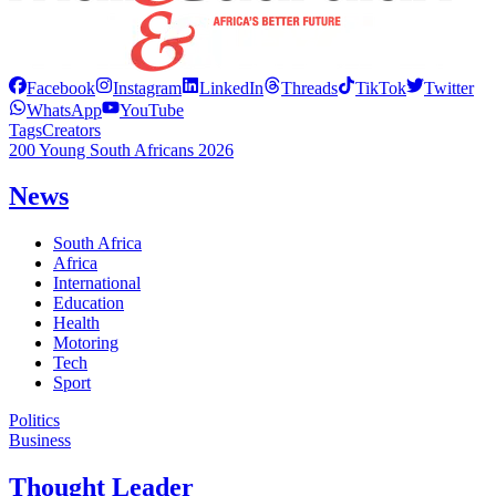
Facebook
Instagram
LinkedIn
Threads
TikTok
Twitter
WhatsApp
YouTube
Tags
Creators
200 Young South Africans 2026
News
South Africa
Africa
International
Education
Health
Motoring
Tech
Sport
Politics
Business
Thought Leader