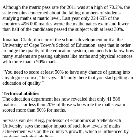
Although the matric pass rate for 2011 was at a high of 70.2%, the
state remains concerned about the falling numbers of students
studying maths at matric level. Last year only 224 635 of the
country’s 496 090 matrics wrote the mathematics exam and fewer
than half of the candidates passed the subject with at least 30%.
Jonathan Clark, director of the schools development unit at the
University of Cape Town’s School of Education, says that in order
to judge the quality of the education system, one needs to know how
many students are passing subjects like maths and physical sciences
with more than a 50% mark.
“You need to score at least 50% to have any chance of getting into
any degree course,” he says. “It’s only there that you start getting an
education of quality.”
Technical abilities
The education department has now revealed that only 41 586
matrics — or less than 20% of those who wrote the maths exam —
scored more than 50% for maths.
Servaas van der Berg, professor of economics at Stellenbosch
University, says the major impact of such low levels of maths
achievement was on the country’s growth, which is influenced by
workers’ technical abilities.