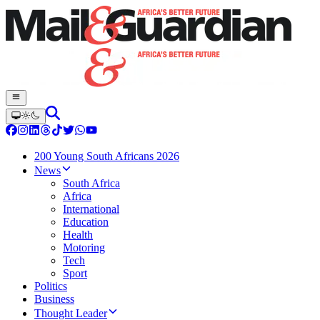
200 Young South Africans 2026
News
South Africa
Africa
International
Education
Health
Motoring
Tech
Sport
Politics
Business
Thought Leader