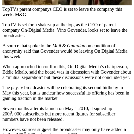
TopTVs parent companys CEO is set to leave the company this
week. M&G
TopTV is set for a shake-up at the top, as the CEO of parent
company On-Digital Media, Vino Govender, looks set to leave the
broadcaster.
A source that spoke to the
Mail & Guardian
on condition of
anonymity said that Govender would be leaving On Digital Media
this week.
When approached to confirm this, On Digital Media’s chairperson,
Eddie Mbalo, said the board was in discussion with Govender about
a ”mutual separation” but these discussions were not concluded yet.
The pay-tv broadcaster will be celebrating its second birthday in
May this year, but is unclear how successful its offering has been in
gaining traction in the market.
Seven months after its launch on May 1 2010, it signed up
200Â 000 subscribers but more recent figures for subscriber
numbers have not been released.
However, sources suggest the broadcaster may only have added a