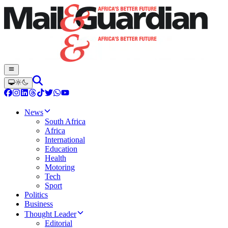
News
South Africa
Africa
International
Education
Health
Motoring
Tech
Sport
Politics
Business
Thought Leader
Editorial