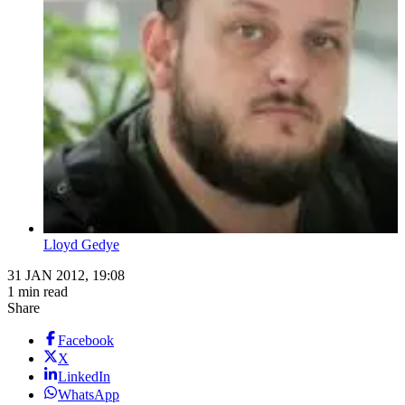
Lloyd Gedye
31 JAN 2012, 19:08
1 min read
Share
Facebook
X
LinkedIn
WhatsApp