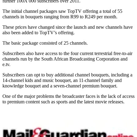
further 100Â 000 subscribers over 2011.
The initial channel packages saw TopTV offering a total of 55
channels in bouquets ranging from R99 to R249 per month.
These prices have changed since the launch and new channels have
also been added to TopTV’s offering.
The basic package consisted of 25 channels.
Subscribers also have access to the four current terrestrial free-to-air
channels run by the South African Broadcasting Corporation and
e.tv.
Subscribers can opt to buy additional channel bouquets, including a
14-channel kids and music bouquet, an 11-channel family and
knowledge bouquet and a seven-channel premium bouquet.
One of the major problems the broadcaster faces is the lack of access
to premium content such as sports and the latest movie releases.