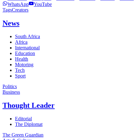
WhatsApp
YouTube
Tags
Creators
News
South Africa
Africa
International
Education
Health
Motoring
Tech
Sport
Politics
Business
Thought Leader
Editorial
The Diplomat
The Green Guardian