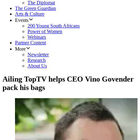
The Diplomat
The Green Guardian
Arts & Culture
Events
200 Young South Africans
Power of Women
Webinars
Partner Content
More
Newsletter
Research
About Us
Ailing TopTV helps CEO Vino Govender
pack his bags