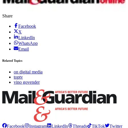
Share
Facebook
X
LinkedIn
WhatsApp
Email
Related Topics
on digital media
toptv
vino govender
Facebook
Instagram
LinkedIn
Threads
TikTok
Twitter