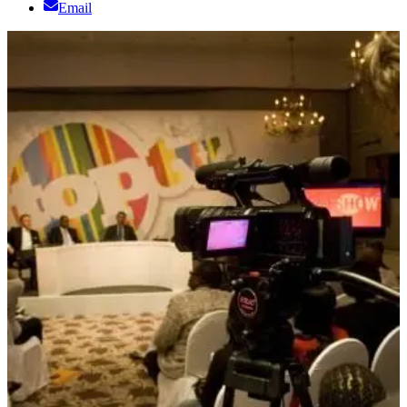
Email