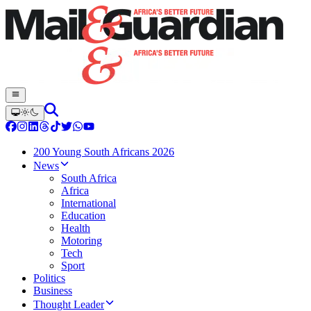
200 Young South Africans 2026
News
South Africa
Africa
International
Education
Health
Motoring
Tech
Sport
Politics
Business
Thought Leader