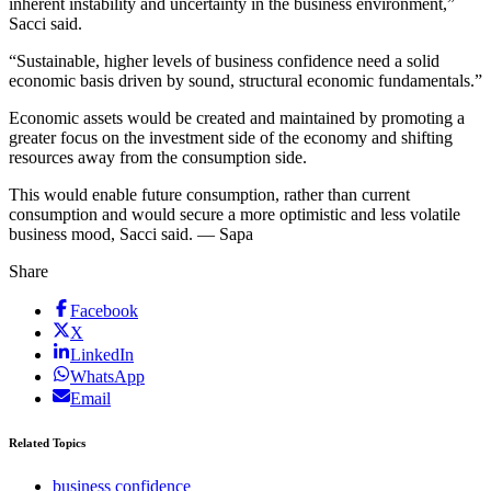
inherent instability and uncertainty in the business environment,”
Sacci said.
“Sustainable, higher levels of business confidence need a solid
economic basis driven by sound, structural economic fundamentals.”
Economic assets would be created and maintained by promoting a
greater focus on the investment side of the economy and shifting
resources away from the consumption side.
This would enable future consumption, rather than current
consumption and would secure a more optimistic and less volatile
business mood, Sacci said. — Sapa
Share
Facebook
X
LinkedIn
WhatsApp
Email
Related Topics
business confidence