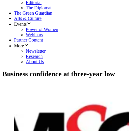
Editorial
The Diplomat
The Green Guardian
Arts & Culture
Events
Power of Women
Webinars
Partner Content
More
Newsletter
Research
About Us
Business confidence at three-year low