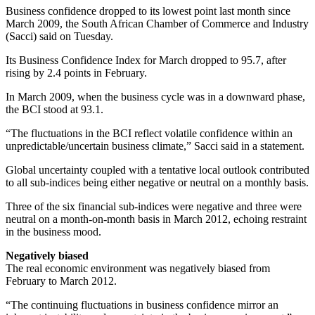
Business confidence dropped to its lowest point last month since
March 2009, the South African Chamber of Commerce and Industry
(Sacci) said on Tuesday.
Its Business Confidence Index for March dropped to 95.7, after
rising by 2.4 points in February.
In March 2009, when the business cycle was in a downward phase,
the BCI stood at 93.1.
“The fluctuations in the BCI reflect volatile confidence within an
unpredictable/uncertain business climate,” Sacci said in a statement.
Global uncertainty coupled with a tentative local outlook contributed
to all sub-indices being either negative or neutral on a monthly basis.
Three of the six financial sub-indices were negative and three were
neutral on a month-on-month basis in March 2012, echoing restraint
in the business mood.
Negatively biased
The real economic environment was negatively biased from
February to March 2012.
“The continuing fluctuations in business confidence mirror an