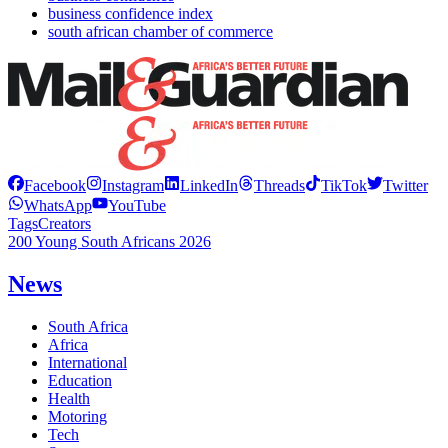
business confidence index
south african chamber of commerce
Facebook
Instagram
LinkedIn
Threads
TikTok
Twitter
WhatsApp
YouTube
Tags
Creators
200 Young South Africans 2026
News
South Africa
Africa
International
Education
Health
Motoring
Tech