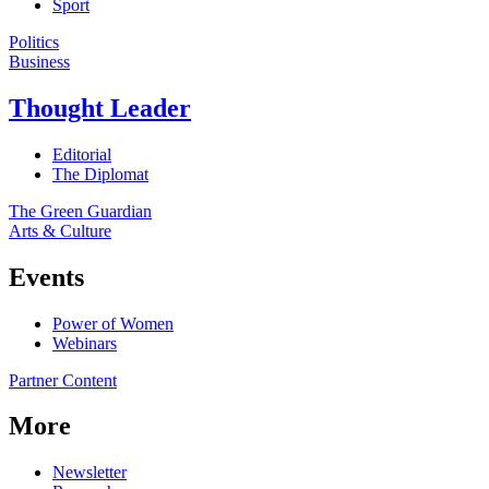
Sport
Politics
Business
Thought Leader
Editorial
The Diplomat
The Green Guardian
Arts & Culture
Events
Power of Women
Webinars
Partner Content
More
Newsletter