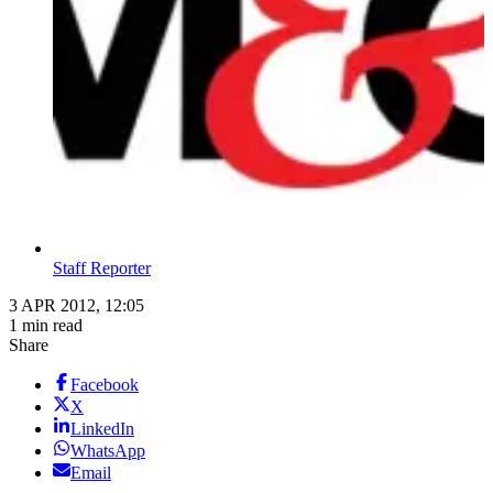
Staff Reporter
3 APR 2012, 12:05
1 min read
Share
Facebook
X
LinkedIn
WhatsApp
Email