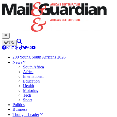
200 Young South Africans 2026
News
South Africa
Africa
International
Education
Health
Motoring
Tech
Sport
Politics
Business
Thought Leader