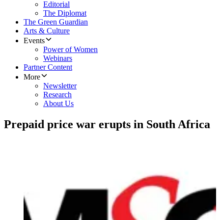
Editorial
The Diplomat
The Green Guardian
Arts & Culture
Events
Power of Women
Webinars
Partner Content
More
Newsletter
Research
About Us
Prepaid price war erupts in South Africa