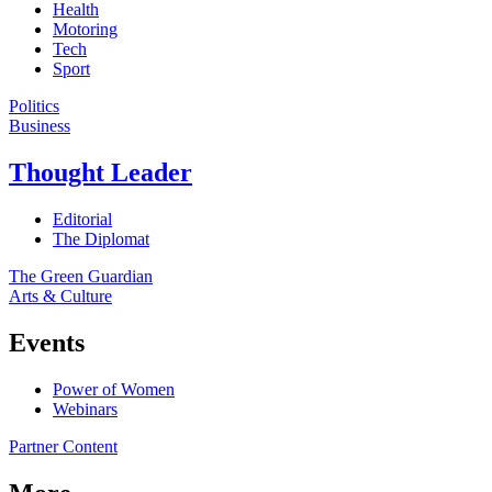
Health
Motoring
Tech
Sport
Politics
Business
Thought Leader
Editorial
The Diplomat
The Green Guardian
Arts & Culture
Events
Power of Women
Webinars
Partner Content