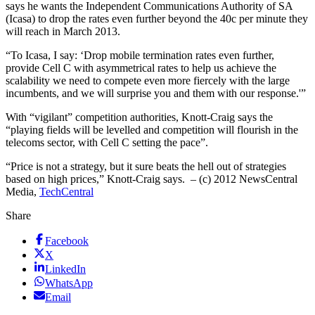
says he wants the Independent Communications Authority of SA
(Icasa) to drop the rates even further beyond the 40c per minute they
will reach in March 2013.
“To Icasa, I say: ‘Drop mobile termination rates even further,
provide Cell C with asymmetrical rates to help us achieve the
scalability we need to compete even more fiercely with the large
incumbents, and we will surprise you and them with our response.'”
With “vigilant” competition authorities, Knott-Craig says the
“playing fields will be levelled and competition will flourish in the
telecoms sector, with Cell C setting the pace”.
“Price is not a strategy, but it sure beats the hell out of strategies
based on high prices,” Knott-Craig says. – (c) 2012 NewsCentral
Media,
TechCentral
Share
Facebook
X
LinkedIn
WhatsApp
Email