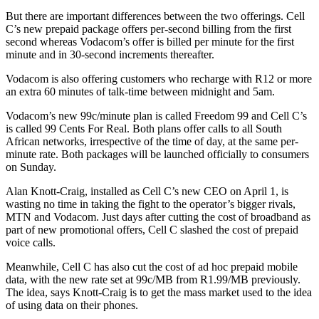
But there are important differences between the two offerings. Cell
C’s new prepaid package offers per-second billing from the first
second whereas Vodacom’s offer is billed per minute for the first
minute and in 30-second increments thereafter.
Vodacom is also offering customers who recharge with R12 or more
an extra 60 minutes of talk-time between midnight and 5am.
Vodacom’s new 99c/minute plan is called Freedom 99 and Cell C’s
is called 99 Cents For Real. Both plans offer calls to all South
African networks, irrespective of the time of day, at the same per-
minute rate. Both packages will be launched officially to consumers
on Sunday.
Alan Knott-Craig, installed as Cell C’s new CEO on April 1, is
wasting no time in taking the fight to the operator’s bigger rivals,
MTN and Vodacom. Just days after cutting the cost of broadband as
part of new promotional offers, Cell C slashed the cost of prepaid
voice calls.
Meanwhile, Cell C has also cut the cost of ad hoc prepaid mobile
data, with the new rate set at 99c/MB from R1.99/MB previously.
The idea, says Knott-Craig is to get the mass market used to the idea
of using data on their phones.