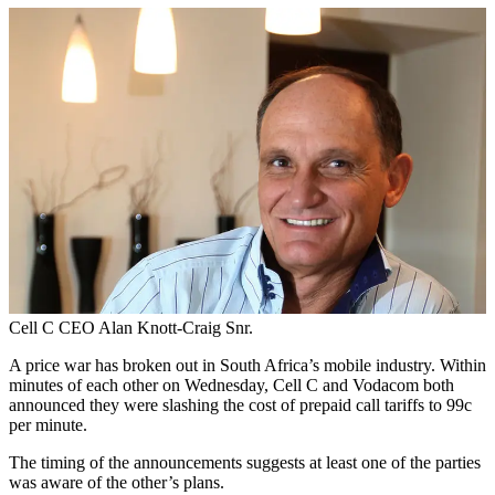
Cell C CEO Alan Knott-Craig Snr.
A price war has broken out in South Africa’s mobile industry. Within
minutes of each other on Wednesday, Cell C and Vodacom both
announced they were slashing the cost of prepaid call tariffs to 99c
per minute.
The timing of the announcements suggests at least one of the parties
was aware of the other’s plans.