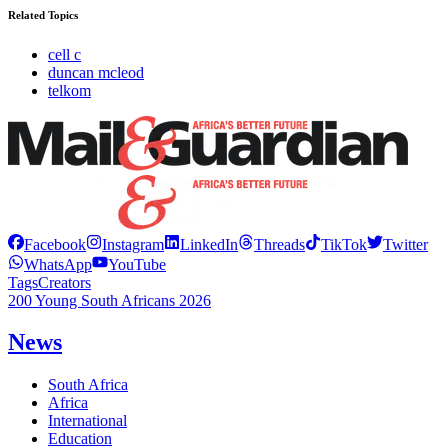
Related Topics
cell c
duncan mcleod
telkom
Facebook
Instagram
LinkedIn
Threads
TikTok
Twitter
WhatsApp
YouTube
Tags
Creators
200 Young South Africans 2026
News
South Africa
Africa
International
Education