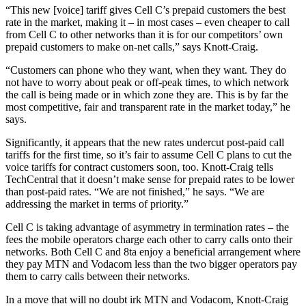
“This new [voice] tariff gives Cell C’s prepaid customers the best
rate in the market, making it – in most cases – even cheaper to call
from Cell C to other networks than it is for our competitors’ own
prepaid customers to make on-net calls,” says Knott-Craig.
“Customers can phone who they want, when they want. They do
not have to worry about peak or off-peak times, to which network
the call is being made or in which zone they are. This is by far the
most competitive, fair and transparent rate in the market today,” he
says.
Significantly, it appears that the new rates undercut post-paid call
tariffs for the first time, so it’s fair to assume Cell C plans to cut the
voice tariffs for contract customers soon, too. Knott-Craig tells
TechCentral that it doesn’t make sense for prepaid rates to be lower
than post-paid rates. “We are not finished,” he says. “We are
addressing the market in terms of priority.”
Cell C is taking advantage of asymmetry in termination rates – the
fees the mobile operators charge each other to carry calls onto their
networks. Both Cell C and 8ta enjoy a beneficial arrangement where
they pay MTN and Vodacom less than the two bigger operators pay
them to carry calls between their networks.
In a move that will no doubt irk MTN and Vodacom, Knott-Craig