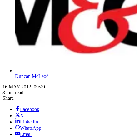
Duncan McLeod
16 MAY 2012, 09:49
3 min read
Share
Facebook
X
LinkedIn
WhatsApp
Email