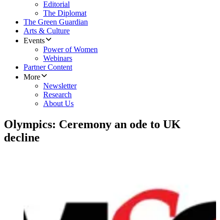
Editorial
The Diplomat
The Green Guardian
Arts & Culture
Events
Power of Women
Webinars
Partner Content
More
Newsletter
Research
About Us
Olympics: Ceremony an ode to UK
decline