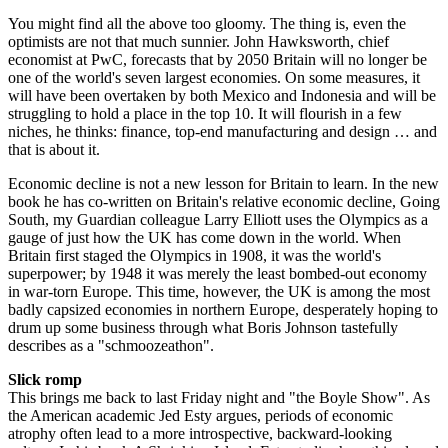
You might find all the above too gloomy. The thing is, even the
optimists are not that much sunnier. John Hawksworth, chief
economist at PwC, forecasts that by 2050 Britain will no longer be
one of the world's seven largest economies. On some measures, it
will have been overtaken by both Mexico and Indonesia and will be
struggling to hold a place in the top 10. It will flourish in a few
niches, he thinks: finance, top-end manufacturing and design … and
that is about it.
Economic decline is not a new lesson for Britain to learn. In the new
book he has co-written on Britain's relative economic decline, Going
South, my Guardian colleague Larry Elliott uses the Olympics as a
gauge of just how the UK has come down in the world. When
Britain first staged the Olympics in 1908, it was the world's
superpower; by 1948 it was merely the least bombed-out economy
in war-torn Europe. This time, however, the UK is among the most
badly capsized economies in northern Europe, desperately hoping to
drum up some business through what Boris Johnson tastefully
describes as a "schmoozeathon".
Slick romp
This brings me back to last Friday night and "the Boyle Show". As
the American academic Jed Esty argues, periods of economic
atrophy often lead to a more introspective, backward-looking