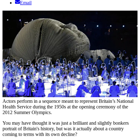
Email
Actors perform in a sequence meant to represent Britain’s National
Health Service during the 1950s at the opening ceremony of the
2012 Summer Olympics.
You may have thought it was just a brilliant and slightly bonkers
portrait of Britain's history, but was it actually about a country
coming to terms with its own decline?