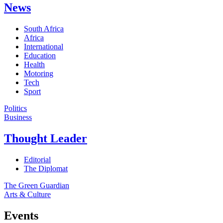
News
South Africa
Africa
International
Education
Health
Motoring
Tech
Sport
Politics
Business
Thought Leader
Editorial
The Diplomat
The Green Guardian
Arts & Culture
Events