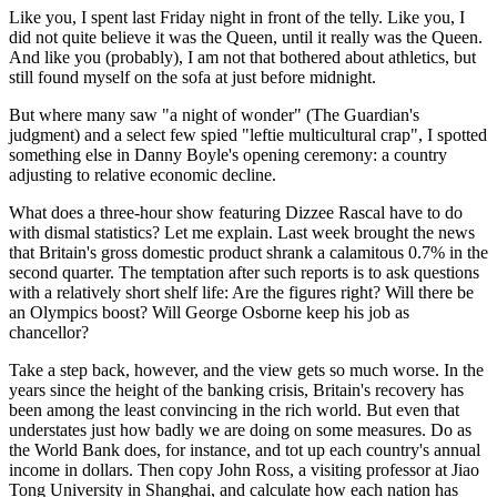
Like you, I spent last Friday night in front of the telly. Like you, I
did not quite believe it was the Queen, until it really was the Queen.
And like you (probably), I am not that bothered about athletics, but
still found myself on the sofa at just before midnight.
But where many saw "a night of wonder" (The Guardian's
judgment) and a select few spied "leftie multicultural crap", I spotted
something else in Danny Boyle's opening ceremony: a country
adjusting to relative economic decline.
What does a three-hour show featuring Dizzee Rascal have to do
with dismal statistics? Let me explain. Last week brought the news
that Britain's gross domestic product shrank a calamitous 0.7% in the
second quarter. The temptation after such reports is to ask questions
with a relatively short shelf life: Are the figures right? Will there be
an Olympics boost? Will George Osborne keep his job as
chancellor?
Take a step back, however, and the view gets so much worse. In the
years since the height of the banking crisis, Britain's recovery has
been among the least convincing in the rich world. But even that
understates just how badly we are doing on some measures. Do as
the World Bank does, for instance, and tot up each country's annual
income in dollars. Then copy John Ross, a visiting professor at Jiao
Tong University in Shanghai, and calculate how each nation has