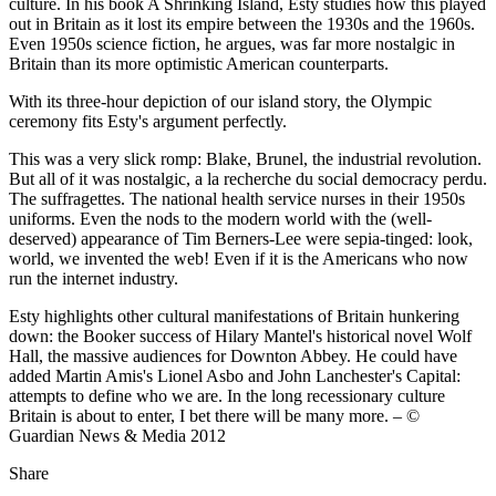
culture. In his book A Shrinking Island, Esty studies how this played
out in Britain as it lost its empire between the 1930s and the 1960s.
Even 1950s science fiction, he argues, was far more nostalgic in
Britain than its more optimistic American counterparts.
With its three-hour depiction of our island story, the Olympic
ceremony fits Esty's argument perfectly.
This was a very slick romp: Blake, Brunel, the industrial revolution.
But all of it was nostalgic, a la recherche du social democracy perdu.
The suffragettes. The national health service nurses in their 1950s
uniforms. Even the nods to the modern world with the (well-
deserved) appearance of Tim Berners-Lee were sepia-tinged: look,
world, we invented the web! Even if it is the Americans who now
run the internet industry.
Esty highlights other cultural manifestations of Britain hunkering
down: the Booker success of Hilary Mantel's historical novel Wolf
Hall, the massive audiences for Downton Abbey. He could have
added Martin Amis's Lionel Asbo and John Lanchester's Capital:
attempts to define who we are. In the long recessionary culture
Britain is about to enter, I bet there will be many more. – ©
Guardian News & Media 2012
Share