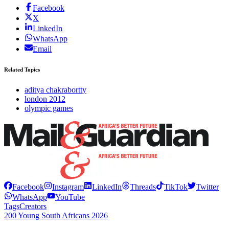
Facebook
X
LinkedIn
WhatsApp
Email
Related Topics
aditya chakrabortty
london 2012
olympic games
Facebook
Instagram
LinkedIn
Threads
TikTok
Twitter
WhatsApp
YouTube
Tags
Creators
200 Young South Africans 2026