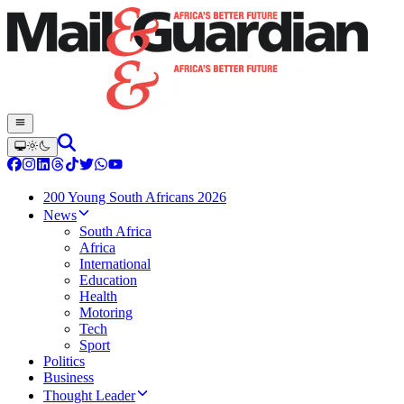
200 Young South Africans 2026
News
South Africa
Africa
International
Education
Health
Motoring
Tech
Sport
Politics
Business
Thought Leader