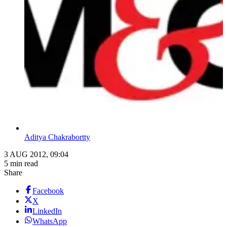
Aditya Chakrabortty
3 AUG 2012, 09:04
5 min read
Share
Facebook
X
LinkedIn
WhatsApp