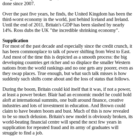
done since 2007.
Over the past five years, he finds, the United Kingdom has been the
third-worst economy in the world, just behind Iceland and Ireland.
Until the end of 2011, Britain's GDP has been slashed by nearly
14%. Ross dubs the UK "the incredible shrinking economy".
Supplication
For most of the past decade and especially since the credit crunch, it
has been commonplace to talk of power shifting from West to East.
And most of the time this is depicted as a smooth process: the big
developing countries get richer and so displace the smaller Western
nations from the world rankings and no one gets any poorer, even as
they swap places. True enough, but what such talk misses is how
suddenly such shifts come about and the loss of status that follows.
During the boom, Britain could kid itself that it was, if not a power,
at least a power broker. Blair had an economic model he could hold
aloft at international summits, one built around finance, creative
industries and lots of investment in education. And Brown could
claim to have beaten boom and bust. Much of this is now revealed
to be so much delusion. Britain's new model is obviously broken, its
world-beating financial centre will spend the next few years in
supplication for repeated fraud and its army of graduates will
struggle to find a job.