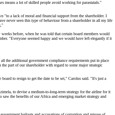
uses means a lot of skilled people avoid working for parastatals."
"to a lack of moral and financial support from the shareholder. I
ave never seen this type of behaviour from a shareholder in all my life
g."
w weeks before, when he was told that certain board members would
tember. "Everyone seemed happy and we would have left elegantly if it
 all the additional government compliance requirements put in place
he part of our shareholder with regard to some major strategic
rd to resign to get the date to be set," Carolus said. "It's just a
ela, to devise a medium-to-long-term strategy for the airline for it
o saw the benefits of our Africa and emerging market strategy and
s government bailouts and accusations of corruption and misuse of