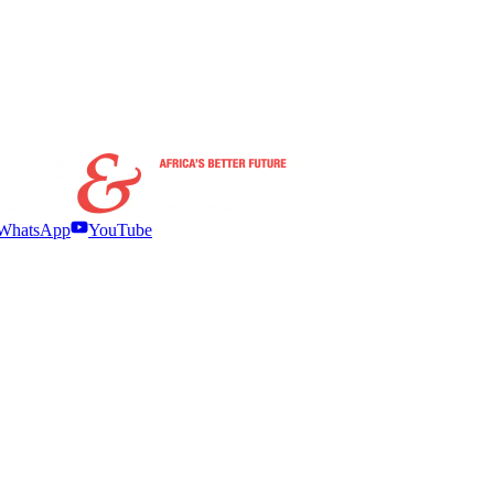
WhatsApp
YouTube