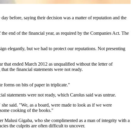
day before, saying their decision was a matter of reputation and the
 the end of the financial year, as required by the Companies Act. The
gn elegantly, but we had to protect our reputations. Not presenting
ear that ended March 2012 as unqualified without the letter of
hat the financial statements were not ready.
forms on bits of paper in triplicate."
al statements were not ready, which Carolus said was untrue.
," she said. "We, as a board, were made to look as if we were
be some cooking of the books."
ter Malusi Gigaba, who she complimented as a man of integrity with a
es the culprits are often difficult to uncover.