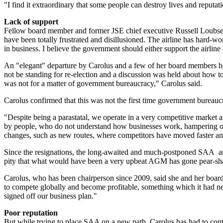
"I find it extraordinary that some people can destroy lives and reputat
Lack of support
Fellow board member and former JSE chief executive Russell Loubser, 
have been totally frustrated and disillusioned. The airline has hard-w
in business. I believe the government should either support the airline
An "elegant" departure by Carolus and a few of her board members h
not be standing for re-election and a discussion was held about how 
was not for a matter of government bureaucracy," Carolus said.
Carolus confirmed that this was not the first time government bureauc
"Despite being a parastatal, we operate in a very competitive market 
by people, who do not understand how businesses work, hampering our
changes, such as new routes, where competitors have moved faster an
Since the resignations, the long-awaited and much-postponed SAA annual
pity that what would have been a very upbeat AGM has gone pear-sh
Carolus, who has been chairperson since 2009, said she and her board
to compete globally and become profitable, something which it had ne
signed off our business plan."
Poor reputation
But while trying to place SAA on a new path, Carolus has had to conte