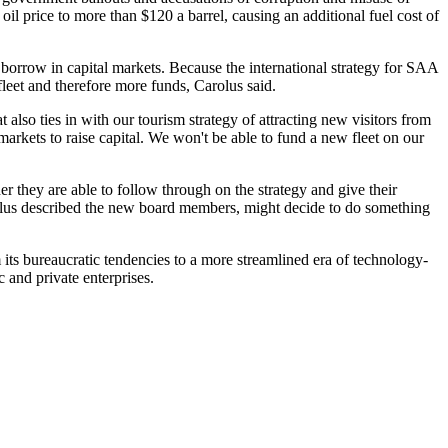
oil price to more than $120 a barrel, causing an additional fuel cost of
to borrow in capital markets. Because the international strategy for SAA
 fleet and therefore more funds, Carolus said.
lso ties in with our tourism strategy of attracting new visitors from
markets to raise capital. We won't be able to fund a new fleet on our
 they are able to follow through on the strategy and give their
rolus described the new board members, might decide to do something
ts bureaucratic tendencies to a more streamlined era of technology-
 and private enterprises.