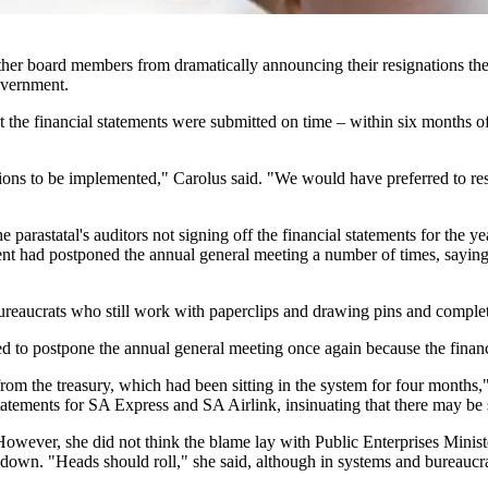
ther board members from dramatically announcing their resignations the 
government.
 the financial statements were submitted on time – within six months of
ions to be implemented," Carolus said. "We would have preferred to resi
parastatal's auditors not signing off the financial statements for the y
t had postponed the annual general meeting a number of times, saying t
reaucrats who still work with paperclips and drawing pins and complete 
to postpone the annual general meeting once again because the financi
 from the treasury, which had been sitting in the system for four months
l statements for SA Express and SA Airlink, insinuating that there may 
owever, she did not think the blame lay with Public Enterprises Minis
 down. "Heads should roll," she said, although in systems and bureaucraci