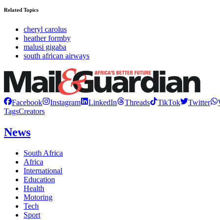
Related Topics
cheryl carolus
heather formby
malusi gigaba
south african airways
Facebook
Instagram
LinkedIn
Threads
TikTok
Twitter
Tags
Creators
News
South Africa
Africa
International
Education
Health
Motoring
Tech
Sport