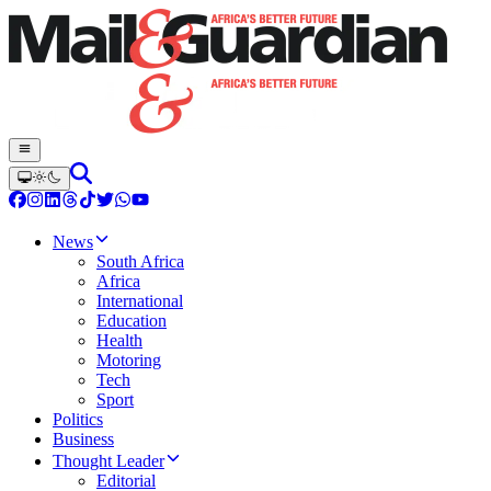
News
South Africa
Africa
International
Education
Health
Motoring
Tech
Sport
Politics
Business
Thought Leader
Editorial