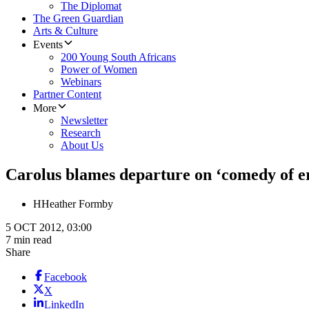
The Diplomat
The Green Guardian
Arts & Culture
Events
200 Young South Africans
Power of Women
Webinars
Partner Content
More
Newsletter
Research
About Us
Carolus blames departure on ‘comedy of e
H
Heather Formby
5 OCT 2012, 03:00
7 min read
Share
Facebook
X
LinkedIn