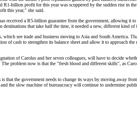
R1-billion profit for this year was scuppered by the sudden rise in the 
fit this year," she said.
ine has received a R5-billion guarantee from the government, allowing it 
n destinations that take half the time, it needed a new, different kind of
, which see trade and business moving to Asia and South America. That a
on of cash to strengthen its balance sheet and allow it to approach the 
ation of Carolus and her seven colleagues, will have to decide whether
The problem now is that the "fresh blood and different skills", as Ca
s is that the government needs to change its ways by moving away from i
ot and the slow machine of bureaucracy will continue to undermine public