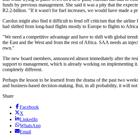
funds by previous management. She said it was a pity that the expected 
R2.2-billion. "If it wasn't for fuel increases, we would have made a pro
Carolus might also find it difficult to fend off criticism that the airl
had shifted from long-haul flights mostly to Europe to flights to Africa
"We need a competitive advantage and have to shift with global trends
the East and the West and from the rest of Africa. SAA needs an injecti
own."
The new board members, announced almost immediately after the resign
support to management, which is already working on implementing it. 
completely different.
Perhaps the lesson to be learned from the drama of the past two week
and business-based decision-making. But, in all probability, it will n
Share
Facebook
X
LinkedIn
WhatsApp
Email