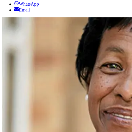
WhatsApp
Email