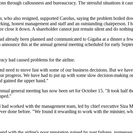
ions through callousness and bureaucracy. The stressful situations it ca
who also resigned, supported Carolus, saying the problem boiled down 
orking, honest management and staff and an outstanding chairperson. I h
 or close it down. A shareholder cannot just remain silent and do nothin
ad already been planned and communicated to Gigaba at a dinner a fe
to announce this at the annual general meeting scheduled for early Sep
racy had caused problems for the airline.
and need to move fast with some of our business decisions. But we have
 progress. We have had to put up with some slow decision-making on t
d gained the upper hand."
 general meeting has now been set for October 15. "It took half the boa
aped."
 had worked with the management team, led by chief executive Siza Mzim
ver done before. "We found it rewarding to work with the minister, wh
nd with the airline's poor reputation gained by past failures, numerou