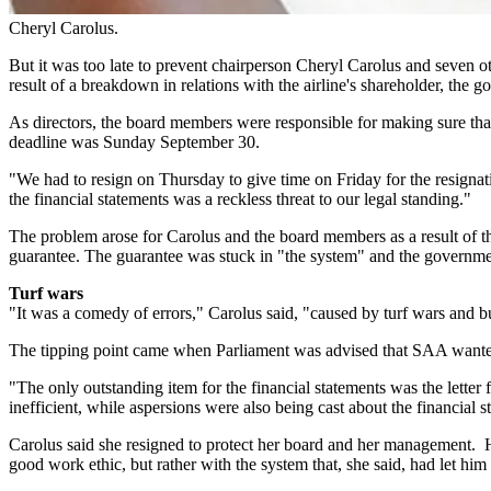
Cheryl Carolus.
But it was too late to prevent chairperson Cheryl Carolus and seven o
result of a breakdown in relations with the airline's shareholder, the 
As directors, the board members were responsible for making sure that
deadline was Sunday September 30.
"We had to resign on Thursday to give time on Friday for the resignat
the financial statements was a reckless threat to our legal standing."
The problem arose for Carolus and the board members as a result of the 
guarantee. The guarantee was stuck in "the system" and the governmen
Turf wars
"It was a comedy of errors," Carolus said, "caused by turf wars and bu
The tipping point came when Parliament was advised that SAA wanted 
"The only outstanding item for the financial statements was the letter
inefficient, while aspersions were also being cast about the financia
Carolus said she resigned to protect her board and her management. H
good work ethic, but rather with the system that, she said, had let him