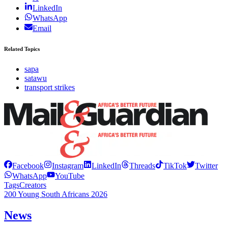
LinkedIn
WhatsApp
Email
Related Topics
sapa
satawu
transport strikes
Facebook
Instagram
LinkedIn
Threads
TikTok
Twitter
WhatsApp
YouTube
Tags
Creators
200 Young South Africans 2026
News