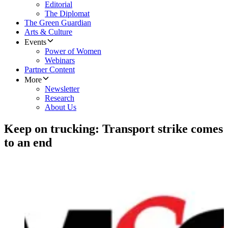
Editorial
The Diplomat
The Green Guardian
Arts & Culture
Events
Power of Women
Webinars
Partner Content
More
Newsletter
Research
About Us
Keep on trucking: Transport strike comes
to an end