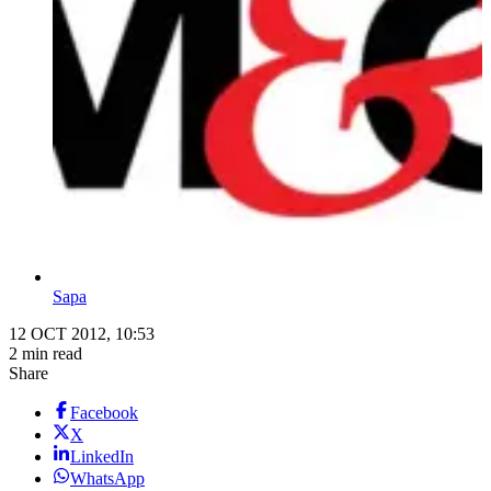
Sapa
12 OCT 2012, 10:53
2 min read
Share
Facebook
X
LinkedIn
WhatsApp