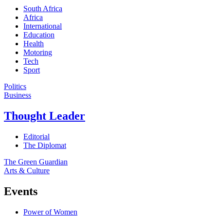
South Africa
Africa
International
Education
Health
Motoring
Tech
Sport
Politics
Business
Thought Leader
Editorial
The Diplomat
The Green Guardian
Arts & Culture
Events
Power of Women