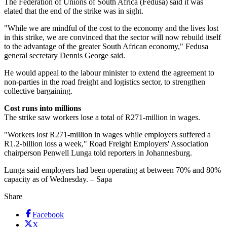
The Federation of Unions of South Africa (Fedusa) said it was
elated that the end of the strike was in sight.
"While we are mindful of the cost to the economy and the lives lost
in this strike, we are convinced that the sector will now rebuild itself
to the advantage of the greater South African economy," Fedusa
general secretary Dennis George said.
He would appeal to the labour minister to extend the agreement to
non-parties in the road freight and logistics sector, to strengthen
collective bargaining.
Cost runs into millions
The strike saw workers lose a total of R271-million in wages.
"Workers lost R271-million in wages while employers suffered a
R1.2-billion loss a week," Road Freight Employers' Association
chairperson Penwell Lunga told reporters in Johannesburg.
Lunga said employers had been operating at between 70% and 80%
capacity as of Wednesday. – Sapa
Share
Facebook
X