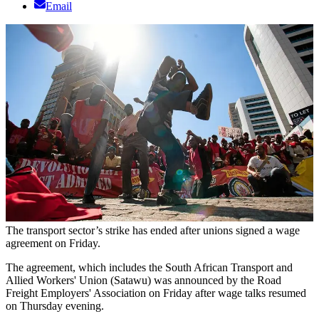
Email
The transport sector’s strike has ended after unions signed a wage
agreement on Friday.
The agreement, which includes the South African Transport and
Allied Workers' Union (Satawu) was announced by the Road
Freight Employers' Association on Friday after wage talks resumed
on Thursday evening.