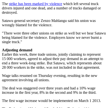
The
strike has been marked by violence
which left several truck
drivers injured and one dead, and a number of trucks damaged or
destroyed.
Satawu general secretary Zenzo Mahlangu said his union was
wrongly blamed for the violence.
"There were three other unions on strike as well but we hear Satawu
being blamed for the violence. Employers know we never burnt a
single truck."
Adjusting demand
Earlier this week, three trade unions, jointly claiming to represent
15 000 workers, agreed to adjust their pay demand in an attempt to
end a three week-long strike. But Satawu, which represents about
28 000 workers in the strike, was not included in that agreement.
Wage talks resumed on Thursday evening, resulting in the new
agreement involving all unions.
The deal was staggered over three years and had a 10% wage
increase in the first year, 8% in the second and 9% in the third.
The first wage increase would be implemented on March 1 2013.