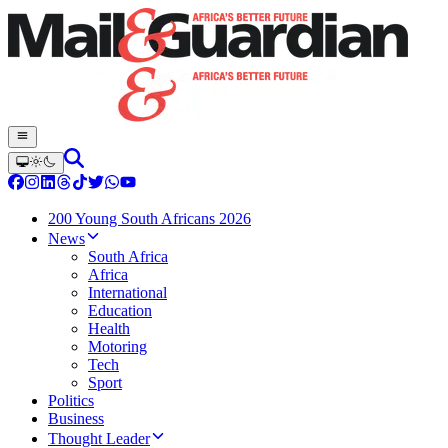
200 Young South Africans 2026
News
South Africa
Africa
International
Education
Health
Motoring
Tech
Sport
Politics
Business
Thought Leader