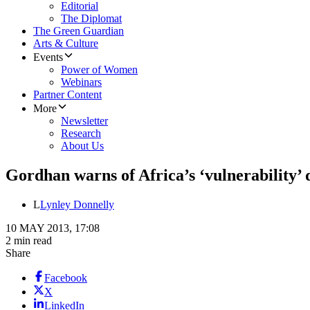
Editorial
The Diplomat
The Green Guardian
Arts & Culture
Events
Power of Women
Webinars
Partner Content
More
Newsletter
Research
About Us
Gordhan warns of Africa’s ‘vulnerability’
L
Lynley Donnelly
10 MAY 2013, 17:08
2 min read
Share
Facebook
X
LinkedIn