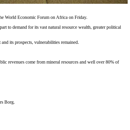
t the World Economic Forum on Africa on Friday.
rt to demand for its vast natural resource wealth, greater political
d its prospects, vulnerabilities remained.
 public revenues come from mineral resources and well over 80% of
ers Borg.