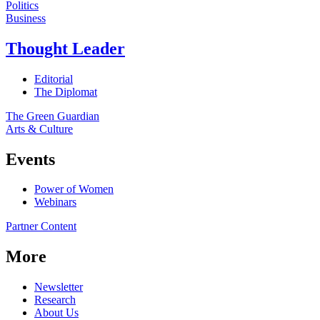
Politics
Business
Thought Leader
Editorial
The Diplomat
The Green Guardian
Arts & Culture
Events
Power of Women
Webinars
Partner Content
More
Newsletter
Research
About Us