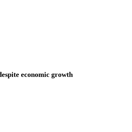
 despite economic growth