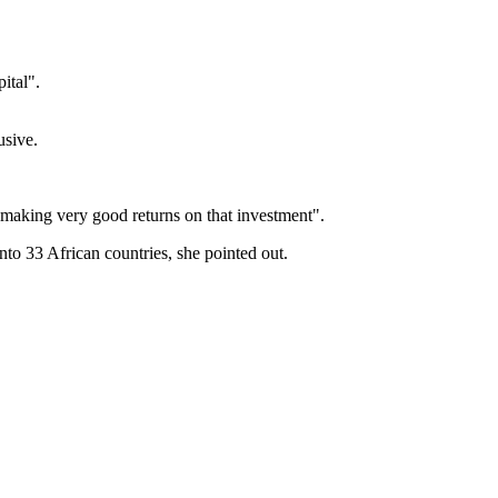
pital".
usive.
 making very good returns on that investment".
to 33 African countries, she pointed out.