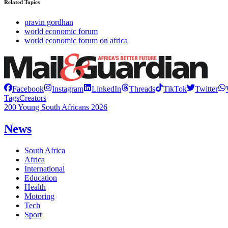
Related Topics
pravin gordhan
world economic forum
world economic forum on africa
Facebook
Instagram
LinkedIn
Threads
TikTok
Twitter
Tags
Creators
200 Young South Africans 2026
News
South Africa
Africa
International
Education
Health
Motoring
Tech
Sport