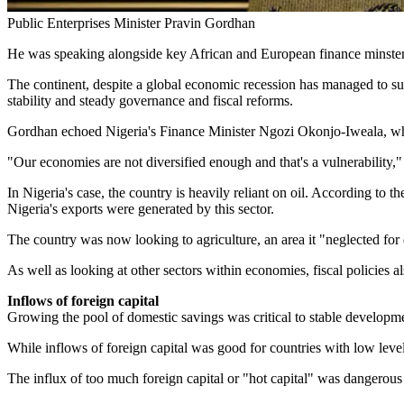
Public Enterprises Minister Pravin Gordhan
He was speaking alongside key African and European finance minsters
The continent, despite a global economic recession has managed to sust
stability and steady governance and fiscal reforms.
Gordhan echoed Nigeria's Finance Minister Ngozi Okonjo-Iweala, who 
"Our economies are not diversified enough and that's a vulnerability,"
In Nigeria's case, the country is heavily reliant on oil. According 
Nigeria's exports were generated by this sector.
The country was now looking to agriculture, an area it "neglected for
As well as looking at other sectors within economies, fiscal policies al
Inflows of foreign capital
Growing the pool of domestic savings was critical to stable developm
While inflows of foreign capital was good for countries with low leve
The influx of too much foreign capital or "hot capital" was dangerous 