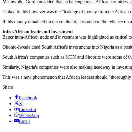
Meanwhile, Gordhan added that a challenge most African countries st
Linked to this however was the "leakage of money from the African co
If this money remained on the continent, it would cut the reliance on 
Intra-African trade and investment
Better intra-African trade and investment was highlighted as critical t
Okonjo-Iweala cited South Africa's investments into Nigeria as a posi
South Africa's companies such as MTN and Shoprite were some of the l
Similarly, Nigeria's companies were also making headway in investin
This was a new phenomenon that African leaders should "thoroughly
Share
Facebook
X
LinkedIn
WhatsApp
Email