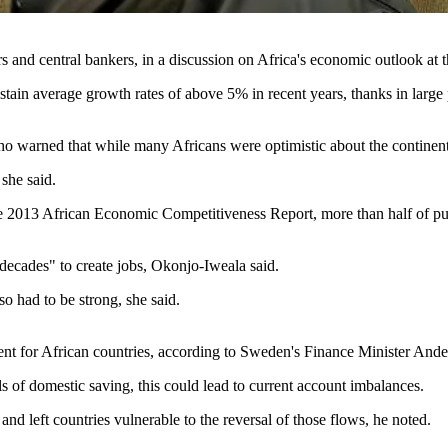
 and central bankers, in a discussion on Africa's economic outlook a
ain average growth rates of above 5% in recent years, thanks in large pa
warned that while many Africans were optimistic about the continent an
 she said.
to the 2013 African Economic Competitiveness Report, more than half of
 decades" to create jobs, Okonjo-Iweala said.
so had to be strong, she said.
ent for African countries, according to Sweden's Finance Minister And
ls of domestic saving, this could lead to current account imbalances.
and left countries vulnerable to the reversal of those flows, he noted.