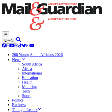
200 Young South Africans 2026
News
South Africa
Africa
International
Education
Health
Motoring
Tech
Sport
Politics
Business
Thought Leader