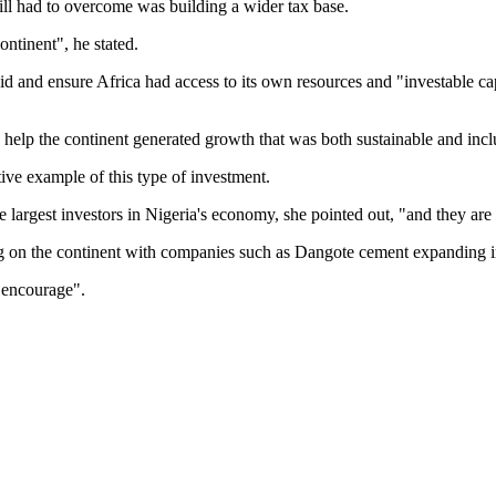
ill had to overcome was building a wider tax base.
ntinent", he stated.
aid and ensure Africa had access to its own resources and "investable ca
o help the continent generated growth that was both sustainable and incl
tive example of this type of investment.
argest investors in Nigeria's economy, she pointed out, "and they are
g on the continent with companies such as Dangote cement expanding in
 encourage".