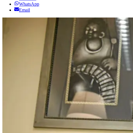
WhatsApp
Email