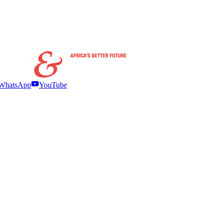
WhatsApp
YouTube