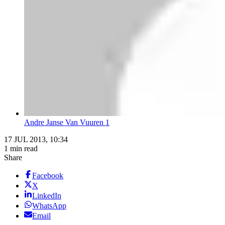
Andre Janse Van Vuuren 1
17 JUL 2013, 10:34
1 min read
Share
Facebook
X
LinkedIn
WhatsApp
Email