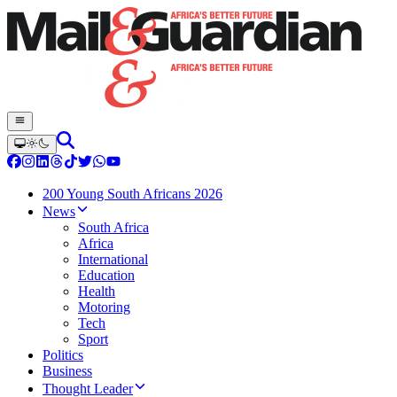
200 Young South Africans 2026
News
South Africa
Africa
International
Education
Health
Motoring
Tech
Sport
Politics
Business
Thought Leader