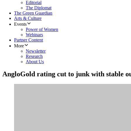
Editorial
The Diplomat
The Green Guardian
Arts & Culture
Events
Power of Women
Webinars
Partner Content
More
Newsletter
Research
About Us
AngloGold rating cut to junk with stable 