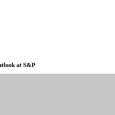
outlook at S&P