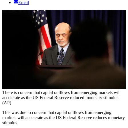
Email
There is concern that capital outflows from emerging markets will
accelerate as the US Federal Reserve reduced monetary stimulus.
(AP)
This was due to concern that capital outflows from emerging
markets will accelerate as the US Federal Reserve reduces monetary
stimulus.