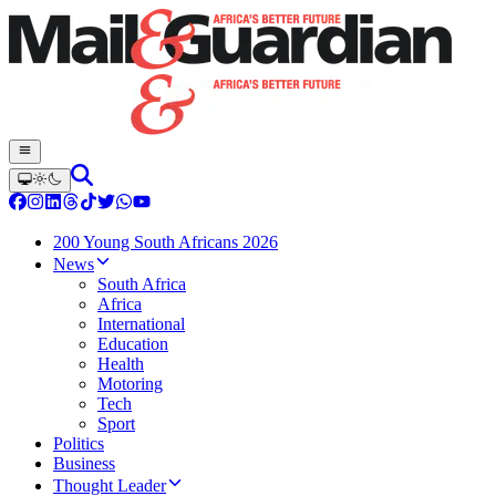
200 Young South Africans 2026
News
South Africa
Africa
International
Education
Health
Motoring
Tech
Sport
Politics
Business
Thought Leader