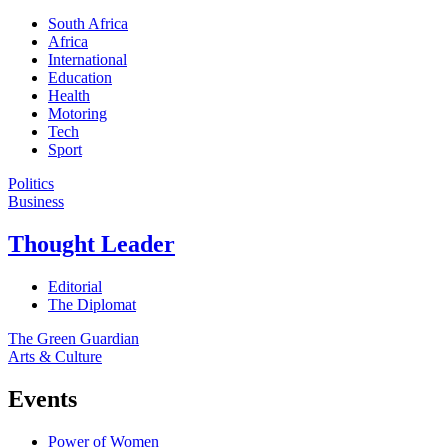
South Africa
Africa
International
Education
Health
Motoring
Tech
Sport
Politics
Business
Thought Leader
Editorial
The Diplomat
The Green Guardian
Arts & Culture
Events
Power of Women