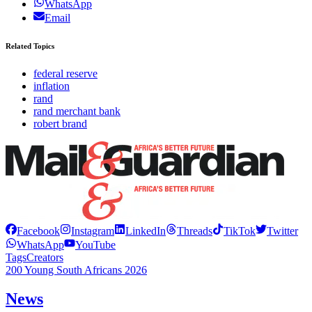
WhatsApp
Email
Related Topics
federal reserve
inflation
rand
rand merchant bank
robert brand
Facebook
Instagram
LinkedIn
Threads
TikTok
Twitter
WhatsApp
YouTube
Tags
Creators
200 Young South Africans 2026
News