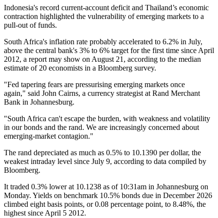
Indonesia's record current-account deficit and Thailand’s economic
contraction highlighted the vulnerability of emerging markets to a
pull-out of funds.
South Africa's inflation rate probably accelerated to 6.2% in July,
above the central bank's 3% to 6% target for the first time since April
2012, a report may show on August 21, according to the median
estimate of 20 economists in a Bloomberg survey.
"Fed tapering fears are pressurising emerging markets once
again," said John Cairns, a currency strategist at Rand Merchant
Bank in Johannesburg.
"South Africa can't escape the burden, with weakness and volatility
in our bonds and the rand. We are increasingly concerned about
emerging-market contagion."
The rand depreciated as much as 0.5% to 10.1390 per dollar, the
weakest intraday level since July 9, according to data compiled by
Bloomberg.
It traded 0.3% lower at 10.1238 as of 10:31am in Johannesburg on
Monday. Yields on benchmark 10.5% bonds due in December 2026
climbed eight basis points, or 0.08 percentage point, to 8.48%, the
highest since April 5 2012.