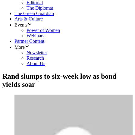
Editorial
The Diplomat
The Green Guardian
Arts & Culture
Events
Power of Women
Webinars
Partner Content
More
Newsletter
Research
About Us
Rand slumps to six-week low as bond
yields soar