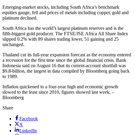
Emerging-market stocks, including South Africa’s benchmark
equities gauge, fell and prices of metals including copper, gold and
platinum declined.
South Africa has the world’s largest platinum reserves and is the
fifth-biggest gold producer. The FTSE/JSE Africa All Share Index
slipped 0.2% with 89 shares trading lower, 51 gaining and 25
unchanged.
Thailand cut its full-year expansion forecast as the economy entered
a recession for the first time since the global financial crisis. Bank
Indonesia said on August 16 that its current-account shortfall was
$9.8-billion, the largest in data compiled by Bloomberg going back
to 1989.
Inflation quickened to a four-year high and economic growth
slowed to the least since 2010, figures showed last week. –
Bloomberg
Share
Facebook
X
LinkedIn