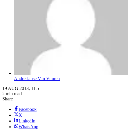
Andre Janse Van Vuuren
19 AUG 2013, 11:51
2 min read
Share
Facebook
X
LinkedIn
WhatsApp