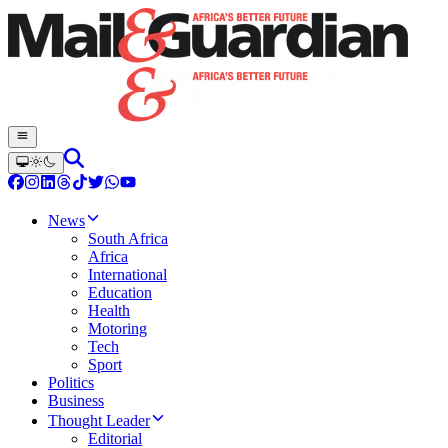
News
South Africa
Africa
International
Education
Health
Motoring
Tech
Sport
Politics
Business
Thought Leader
Editorial