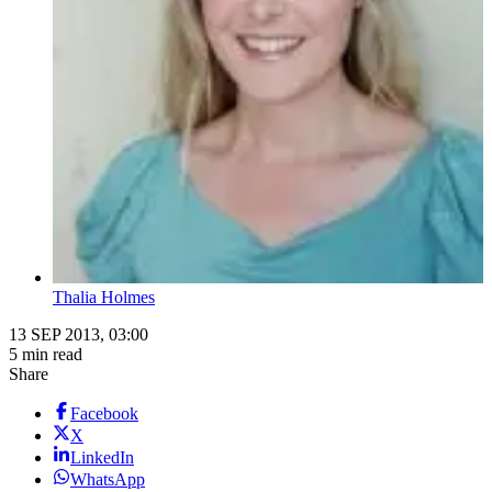
Thalia Holmes
13 SEP 2013, 03:00
5 min read
Share
Facebook
X
LinkedIn
WhatsApp