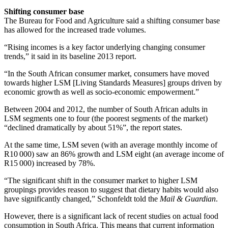
Shifting consumer base
The Bureau for Food and Agriculture said a shifting consumer base
has allowed for the increased trade volumes.
“Rising incomes is a key factor underlying changing consumer
trends,” it said in its baseline 2013 report.
“In the South African consumer market, consumers have moved
towards higher LSM [Living Standards Measures] groups driven by
economic growth as well as socio-economic empowerment.”
Between 2004 and 2012, the number of South African adults in
LSM segments one to four (the poorest segments of the market)
“declined dramatically by about 51%”, the report states.
At the same time, LSM seven (with an average monthly income of
R10 000) saw an 86% growth and LSM eight (an average income of
R15 000) increased by 78%.
“The significant shift in the consumer market to higher LSM
groupings provides reason to suggest that dietary habits would also
have significantly changed,” Schonfeldt told the
Mail & Guardian
.
However, there is a significant lack of recent studies on actual food
consumption in South Africa. This means that current information