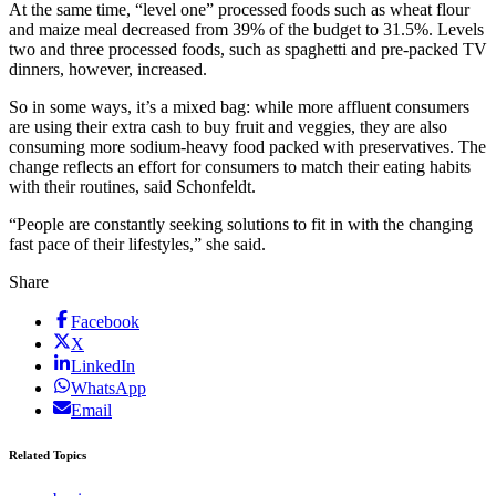
At the same time, “level one” processed foods such as wheat flour
and maize meal decreased from 39% of the budget to 31.5%. Levels
two and three processed foods, such as spaghetti and pre-packed TV
dinners, however, increased.
So in some ways, it’s a mixed bag: while more affluent consumers
are using their extra cash to buy fruit and veggies, they are also
consuming more sodium-heavy food packed with preservatives. The
change reflects an effort for consumers to match their eating habits
with their routines, said Schonfeldt.
“People are constantly seeking solutions to fit in with the changing
fast pace of their lifestyles,” she said.
Share
Facebook
X
LinkedIn
WhatsApp
Email
Related Topics