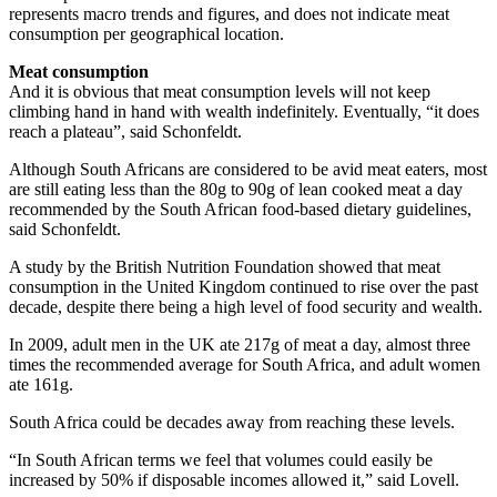
represents macro trends and figures, and does not indicate meat
consumption per geographical location.
Meat consumption
And it is obvious that meat consumption levels will not keep
climbing hand in hand with wealth indefinitely. Eventually, “it does
reach a plateau”, said Schonfeldt.
Although South Africans are considered to be avid meat eaters, most
are still eating less than the 80g to 90g of lean cooked meat a day
recommended by the South African food-based dietary guidelines,
said Schonfeldt.
A study by the British Nutrition Foundation showed that meat
consumption in the United Kingdom continued to rise over the past
decade, despite there being a high level of food security and wealth.
In 2009, adult men in the UK ate 217g of meat a day, almost three
times the recommended average for South Africa, and adult women
ate 161g.
South Africa could be decades away from reaching these levels.
“In South African terms we feel that volumes could easily be
increased by 50% if disposable incomes allowed it,” said Lovell.