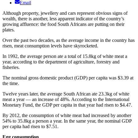
Email
​Although property, jewellery and cars represent obvious signs of
wealth, there is another, less apparent indicator of the country’s
growing affluence: the food South Africans are putting on their
plates.
Over the past two decades, as the average income in the country has
risen, meat consumption levels have skyrocketed.
In 1992, the average person ate a total of 15.8kg of white meat a
year, according to the department of agriculture, forestry and
fisheries.
The nominal gross domestic product (GDP) per capita was $3.39 at
the time.
Twelve years later, the average South African ate 23.3kg of white
meat a year — an increase of 48%. According to the International
Monetary Fund, the GDP per capita in that year had risen to $4.47.
By 2012, the consumption of white meat had increased by another
54% to 35.8kg a person a year. In the same year, the nominal GDP
per capita had risen to $7.51.
Egg consumption