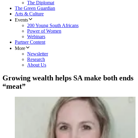
The Diplomat
The Green Guardian
Arts & Culture
Events
200 Young South Africans
Power of Women
Webinars
Partner Content
More
Newsletter
Research
About Us
Growing wealth helps SA make both ends
“meat”