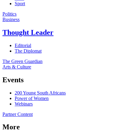
Sport
Politics
Business
Thought Leader
Editorial
The Diplomat
The Green Guardian
Arts & Culture
Events
200 Young South Africans
Power of Women
Webinars
Partner Content
More