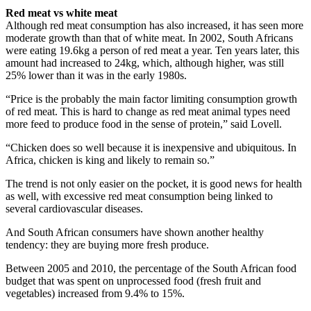
Red meat vs white meat
Although red meat consumption has also increased, it has seen more
moderate growth than that of white meat. In 2002, South Africans
were eating 19.6kg a person of red meat a year. Ten years later, this
amount had increased to 24kg, which, although higher, was still
25% lower than it was in the early 1980s.
“Price is the probably the main factor limiting consumption growth
of red meat. This is hard to change as red meat animal types need
more feed to produce food in the sense of protein,” said Lovell.
“Chicken does so well because it is inexpensive and ubiquitous. In
Africa, chicken is king and likely to remain so.”
The trend is not only easier on the pocket, it is good news for health
as well, with excessive red meat consumption being linked to
several cardiovascular diseases.
And South African consumers have shown another healthy
tendency: they are buying more fresh produce.
Between 2005 and 2010, the percentage of the South African food
budget that was spent on unprocessed food (fresh fruit and
vegetables) increased from 9.4% to 15%.