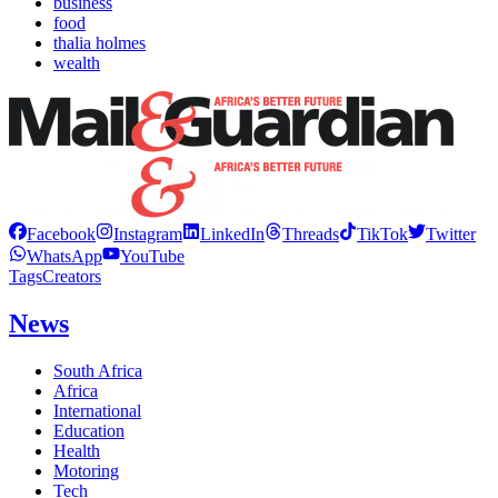
business
food
thalia holmes
wealth
Facebook
Instagram
LinkedIn
Threads
TikTok
Twitter
WhatsApp
YouTube
Tags
Creators
News
South Africa
Africa
International
Education
Health
Motoring
Tech