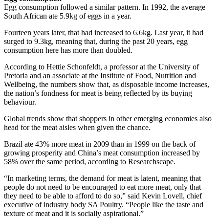
Egg consumption followed a similar pattern. In 1992, the average
South African ate 5.9kg of eggs in a year.
Fourteen years later, that had increased to 6.6kg. Last year, it had
surged to 9.3kg, meaning that, during the past 20 years, egg
consumption here has more than doubled.
According to Hettie Schonfeldt, a professor at the University of
Pretoria and an associate at the Institute of Food, Nutrition and
Wellbeing, the numbers show that, as disposable income increases,
the nation’s fondness for meat is being reflected by its buying
behaviour.
Global trends show that shoppers in other emerging economies also
head for the meat aisles when given the chance.
Brazil ate 43% more meat in 2009 than in 1999 on the back of
growing prosperity and China’s meat consumption increased by
58% over the same period, according to Researchscape.
“In marketing terms, the demand for meat is latent, meaning that
people do not need to be encouraged to eat more meat, only that
they need to be able to afford to do so,” said Kevin Lovell, chief
executive of industry body SA Poultry. “People like the taste and
texture of meat and it is socially aspirational.”