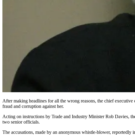
After making headlines for all the wrong reasons, the chief executiv
fraud and corruption against her.
Acting on instructions by Trade and Industry Minister Rob Davies, th
two senior officials.
The accusations, made by an anony­mous whistle-blower, reportedly imp