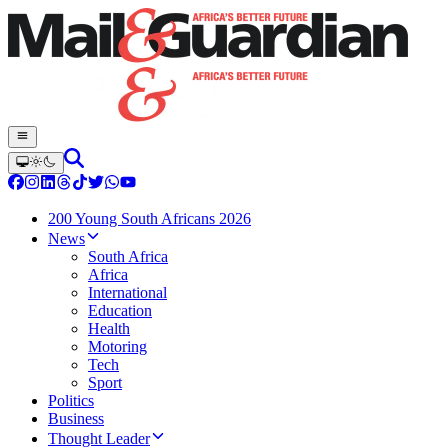
200 Young South Africans 2026
News
South Africa
Africa
International
Education
Health
Motoring
Tech
Sport
Politics
Business
Thought Leader