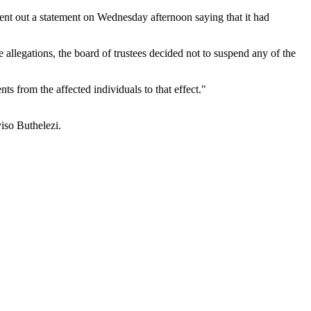
ent out a statement on Wednesday afternoon saying that it had
e allegations, the board of trustees decided not to suspend any of the
s from the affected individuals to that effect."
iso Buthelezi.