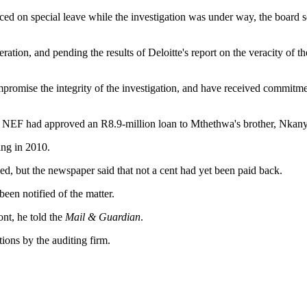
ed on special leave while the investigation was under way, the board s
ration, and pending the results of Deloitte's report on the veracity of th
romise the integrity of the investigation, and have received commitment
e NEF had approved an R8.9-million loan to Mthethwa's brother, Nkany
ing in 2010.
ed, but the newspaper said that not a cent had yet been paid back.
een notified of the matter.
nt, he told the
Mail & Guardian
.
ions by the auditing firm.