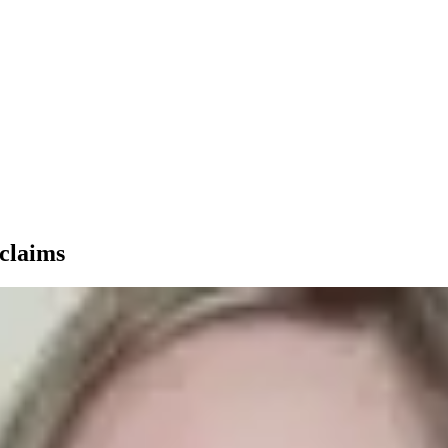
 claims