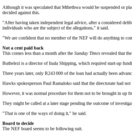
Although it was speculated that Mthethwa would be ­suspended or plac
decided against this.
"After having taken independent legal advice, after a considered delibe
individuals who are the subject of the allegations," it said.
"We are confident that no member of the NEF will do anything to ­comp
Not a cent paid back
This comes less than a month after the
Sunday Times
revealed that th
Buthelezi is a director of Inala Shipping, which required start-up fund
Three years later, only R243 000 of the loan had actually been advanc
Hawks spokesperson Paul Ramaloko said that the directorate had not b
However, it was normal procedure for them not to be brought in up fro
They might be called at a later stage pending the outcome of investigat
"That is one of the ways of doing it," he said.
Board to decide
The NEF board seems to be following suit.