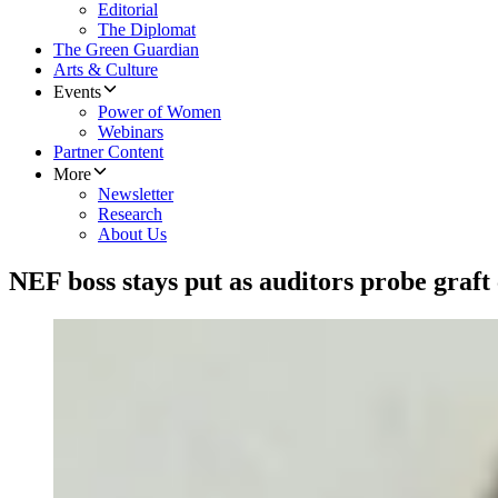
Editorial
The Diplomat
The Green Guardian
Arts & Culture
Events
Power of Women
Webinars
Partner Content
More
Newsletter
Research
About Us
NEF boss stays put as auditors probe graft