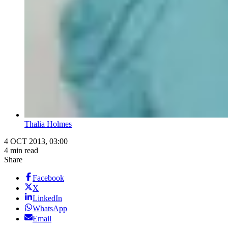
Thalia Holmes
4 OCT 2013, 03:00
4 min read
Share
Facebook
X
LinkedIn
WhatsApp
Email