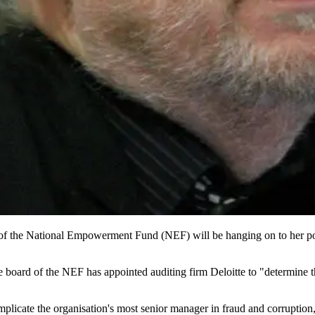
e of the National Empowerment Fund (NEF) will be hanging on to her pos
e board of the NEF has appointed auditing firm Deloitte to "determine t
licate the organisation's most senior manager in fraud and corruption, 