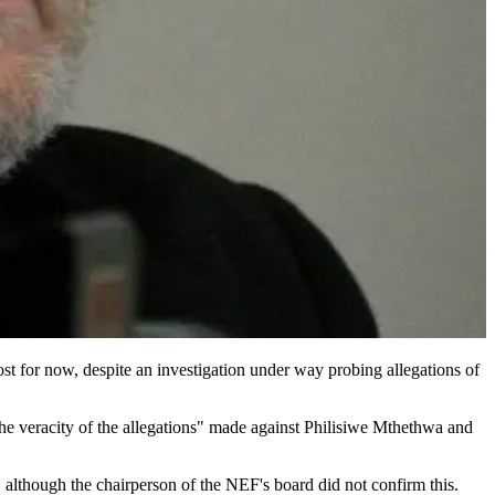
t for now, despite an investigation under way probing allegations of
he veracity of the allegations" made against Philisiwe Mthethwa and
although the chairperson of the NEF's board did not ­confirm this.