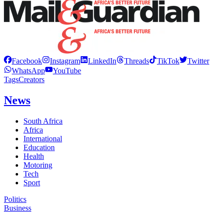
Facebook
Instagram
LinkedIn
Threads
TikTok
Twitter
WhatsApp
YouTube
Tags
Creators
News
South Africa
Africa
International
Education
Health
Motoring
Tech
Sport
Politics
Business