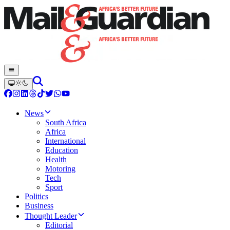
News
South Africa
Africa
International
Education
Health
Motoring
Tech
Sport
Politics
Business
Thought Leader
Editorial