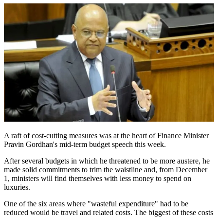
A raft of cost-cutting measures was at the heart of Finance Minister
Pravin Gordhan's mid-term budget speech this week.
After several budgets in which he threatened to be more austere, he
made solid commitments to trim the waistline and, from December
1, ministers will find themselves with less money to spend on
luxuries.
One of the six areas where "wasteful expenditure" had to be
reduced would be travel and related costs. The biggest of these costs