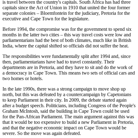
is travel between the country's capitals. South Africa has had three
capitals since the Act of Union in 1910 that united the four former
separate colonies – Bloemfontein for the judiciary, Pretoria for the
executive and Cape Town for the legislature.
Before 1994, the compromise was for the government to spend six
months in the latter two cities – this way travel costs were low and
parliamentarians had the best of both climates, much like in British
India, where the capital shifted so officials did not suffer the heat.
The responsibilities were fundamentally split after 1994 and, since
then, parliamentarians have had to travel constantly. Their
departments are in Pretoria, and they have to sit and do the work of
a democracy in Cape Town. This means two sets of official cars and
two homes or hotels.
In the late 1990s, there was a strong campaign to move shop up
north, but this was defeated by a countercampaign by Capetonians
to keep Parliament in their city. In 2009, the debate started again
after a budget speech. Politicians, including Congress of the People's
Graham McIntosh, said the building in Cape Town could be used
for the Pan-African Parliament. The main argument against this was
that it would be too expensive to build a new Parliament in Pretoria,
and that the negative economic impact on Cape Town would be
severe. So the move was again defeated.