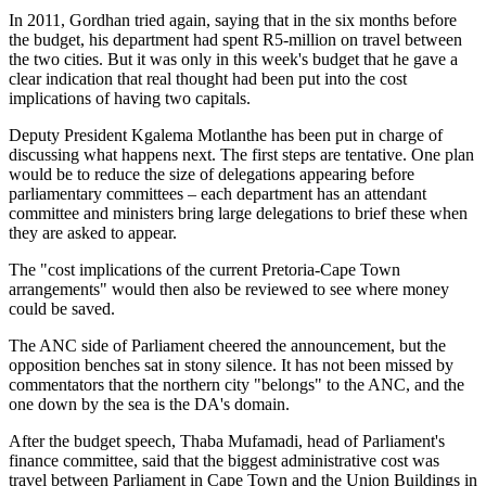
In 2011, Gordhan tried again, saying that in the six months before
the budget, his department had spent R5-million on travel between
the two cities. But it was only in this week's budget that he gave a
clear indication that real thought had been put into the cost
implications of having two capitals.
Deputy President Kgalema Motlanthe has been put in charge of
discussing what happens next. The first steps are tentative. One plan
would be to reduce the size of delegations appearing before
parliamentary committees – each department has an attendant
committee and ministers bring large delegations to brief these when
they are asked to appear.
The "cost implications of the ­current Pretoria-Cape Town
arrangements" would then also be reviewed to see where money
could be saved.
The ANC side of Parliament cheered the announcement, but the
opposition benches sat in stony silence. It has not been missed by
commentators that the northern city "belongs" to the ANC, and the
one down by the sea is the DA's domain.
After the budget speech, Thaba Mufamadi, head of Parliament's
finance committee, said that the ­biggest administrative cost was
travel between Parliament in Cape Town and the Union Buildings in