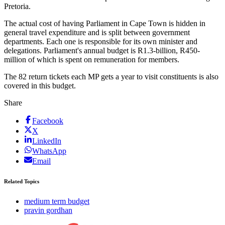
Pretoria.
The actual cost of having Parliament in Cape Town is hidden in
general travel expenditure and is split between government
departments. Each one is responsible for its own minister and
delegations. Parliament's annual budget is R1.3-billion, R450-
million of which is spent on remuneration for members.
The 82 return tickets each MP gets a year to visit constituents is also
covered in this budget.
Share
Facebook
X
LinkedIn
WhatsApp
Email
Related Topics
medium term budget
pravin gordhan