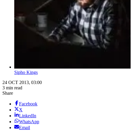
Sipho Kings
24 OCT 2013, 03:00
3 min read
Share
Facebook
X
LinkedIn
WhatsApp
Email