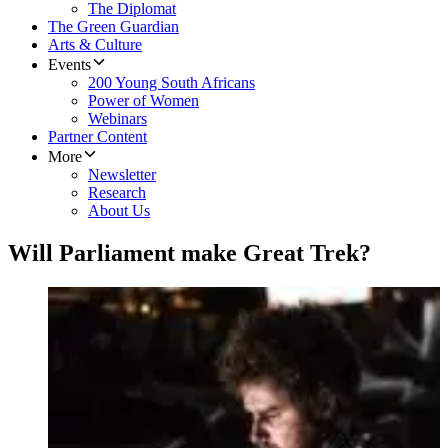
The Diplomat
The Green Guardian
Arts & Culture
Events
200 Young South Africans
Power of Women
Webinars
Partner Content
More
Newsletter
Research
About Us
Will Parliament make Great Trek?