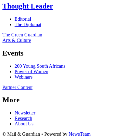
Thought Leader
Editorial
The Diplomat
The Green Guardian
Arts & Culture
Events
200 Young South Africans
Power of Women
Webinars
Partner Content
More
Newsletter
Research
About Us
© Mail & Guardian • Powered by
NewsTeam