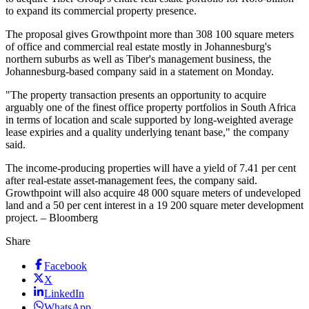
to expand its commercial property presence.
The proposal gives Growthpoint more than 308 100 square meters
of office and commercial real estate mostly in Johannesburg's
northern suburbs as well as Tiber's management business, the
Johannesburg-based company said in a statement on Monday.
"The property transaction presents an opportunity to acquire
arguably one of the finest office property portfolios in South Africa
in terms of location and scale supported by long-weighted average
lease expiries and a quality underlying tenant base," the company
said.
The income-producing properties will have a yield of 7.41 per cent
after real-estate asset-management fees, the company said.
Growthpoint will also acquire 48 000 square meters of undeveloped
land and a 50 per cent interest in a 19 200 square meter development
project. – Bloomberg
Share
Facebook
X
LinkedIn
WhatsApp