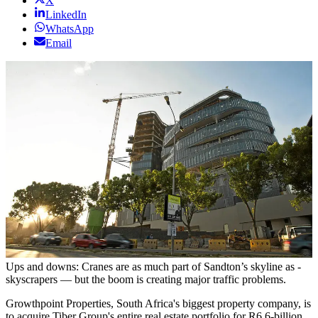
X
LinkedIn
WhatsApp
Email
Ups and downs: Cranes are as much part of ­Sandton’s skyline as ­
skyscrapers — but the boom is ­creating major traffic problems.
Growthpoint Properties, South Africa's biggest property company, is
to acquire Tiber Group's entire real estate portfolio for R6.6-billion