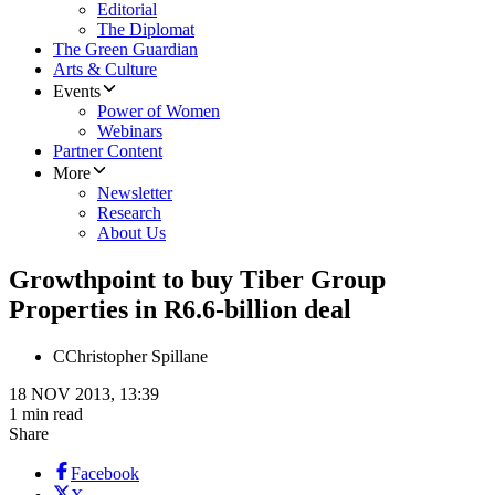
Editorial
The Diplomat
The Green Guardian
Arts & Culture
Events
Power of Women
Webinars
Partner Content
More
Newsletter
Research
About Us
Growthpoint to buy Tiber Group
Properties in R6.6-billion deal
C
Christopher Spillane
18 NOV 2013, 13:39
1 min read
Share
Facebook