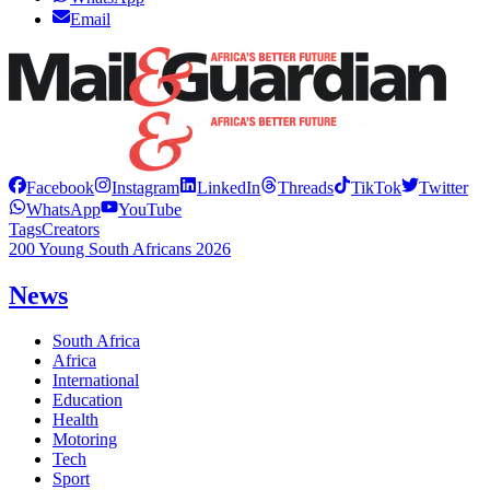
Email
Facebook
Instagram
LinkedIn
Threads
TikTok
Twitter
WhatsApp
YouTube
Tags
Creators
200 Young South Africans 2026
News
South Africa
Africa
International
Education
Health
Motoring
Tech
Sport