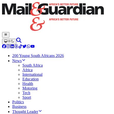
200 Young South Africans 2026
News
South Africa
Africa
International
Education
Health
Motoring
Tech
Sport
Politics
Business
Thought Leader