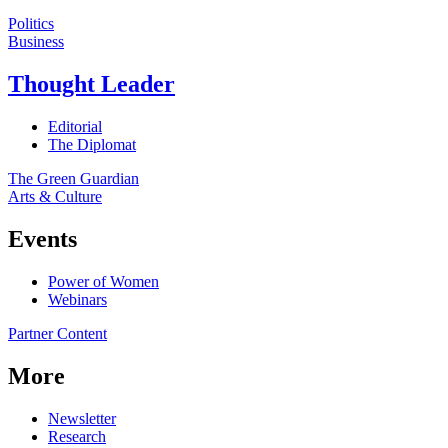
Politics
Business
Thought Leader
Editorial
The Diplomat
The Green Guardian
Arts & Culture
Events
Power of Women
Webinars
Partner Content
More
Newsletter
Research