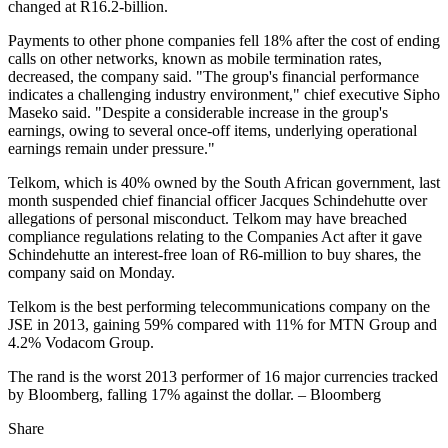
changed at R16.2-billion.
Payments to other phone companies fell 18% after the cost of ending
calls on other networks, known as mobile termination rates,
decreased, the company said. "The group's financial performance
indicates a challenging industry environment," chief executive Sipho
Maseko said. "Despite a considerable increase in the group's
earnings, owing to several once-off items, underlying operational
earnings remain under pressure."
Telkom, which is 40% owned by the South African government, last
month suspended chief financial officer Jacques Schindehutte over
allegations of personal misconduct. Telkom may have breached
compliance regulations relating to the Companies Act after it gave
Schindehutte an interest-free loan of R6-million to buy shares, the
company said on Monday.
Telkom is the best performing telecommunications company on the
JSE in 2013, gaining 59% compared with 11% for MTN Group and
4.2% Vodacom Group.
The rand is the worst 2013 performer of 16 major currencies tracked
by Bloomberg, falling 17% against the dollar. – Bloomberg
Share