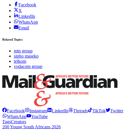
Facebook
X
LinkedIn
WhatsApp
Email
Related Topics
mtn group
sipho maseko
telkom
vodacom group
Facebook
Instagram
LinkedIn
Threads
TikTok
Twitter
WhatsApp
YouTube
Tags
Creators
200 Young South Africans 2026