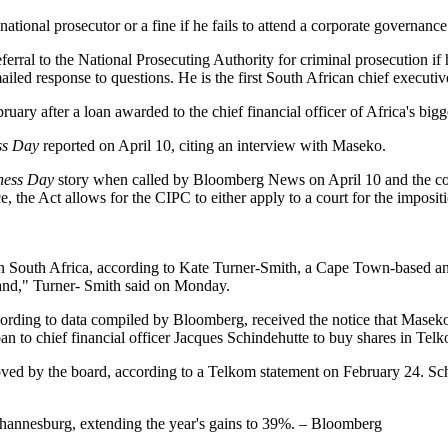
tional prosecutor or a fine if he fails to attend a corporate governance
erral to the National Prosecuting Authority for criminal prosecution if 
led response to questions. He is the first South African chief executive 
ruary after a loan awarded to the chief financial officer of Africa's big
ss Day
reported on April 10, citing an interview with Maseko.
ness Day
story when called by Bloomberg News on April 10 and the co
 Act allows for the CIPC to either apply to a court for the imposition 
South Africa, according to Kate Turner-Smith, a Cape Town-based anal
imand," Turner- Smith said on Monday.
ding to data compiled by Bloomberg, received the notice that Maseko
an to chief financial officer Jacques Schindehutte to buy shares in Tel
oved by the board, according to a Telkom statement on February 24. S
hannesburg, extending the year's gains to 39%. – Bloomberg