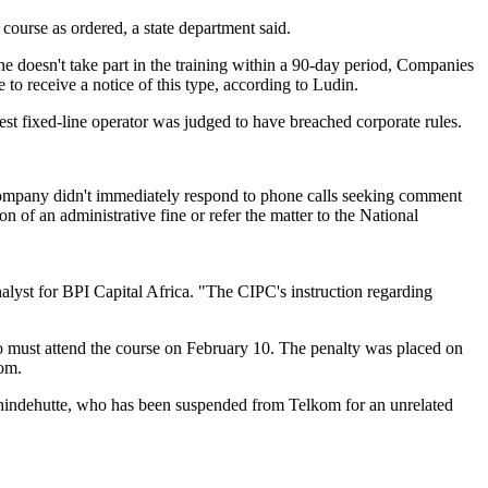
 course as ordered, a state department said.
he doesn't take part in the training within a 90-day period, Companies
to receive a notice of this type, according to Ludin.
gest fixed-line operator was judged to have breached corporate rules.
mpany didn't immediately respond to phone calls seeking comment
of an administrative fine or refer the matter to the National
yst for BPI Capital Africa. "The CIPC's instruction regarding
 must attend the course on February 10. The penalty was placed on
kom.
chindehutte, who has been suspended from Telkom for an unrelated