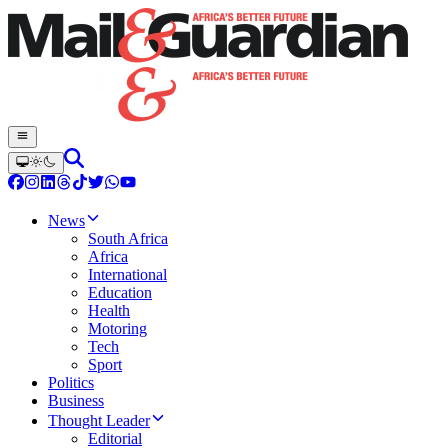
News
South Africa
Africa
International
Education
Health
Motoring
Tech
Sport
Politics
Business
Thought Leader
Editorial