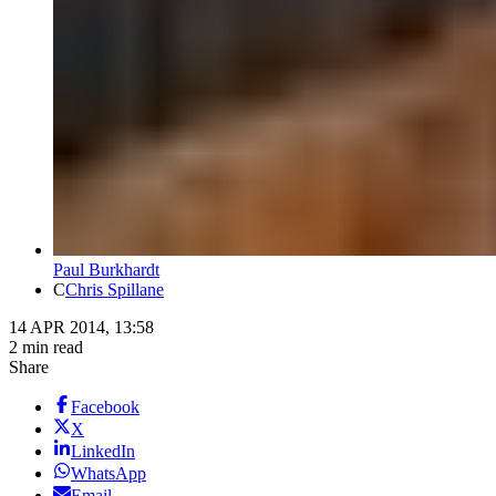
Paul Burkhardt
C
Chris Spillane
14 APR 2014, 13:58
2 min read
Share
Facebook
X
LinkedIn
WhatsApp
Email