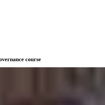
governance course