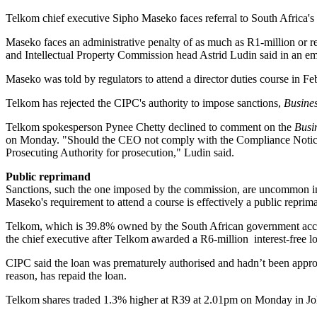
Telkom chief executive Sipho Maseko faces referral to South Africa's na
Maseko faces an administrative penalty of as much as R1-million or ref
and Intellectual Property Commission head Astrid Ludin said in an emai
Maseko was told by regulators to attend a director duties course in Feb
Telkom has rejected the CIPC's authority to impose sanctions,
Busine
Telkom spokesperson Pynee Chetty declined to comment on the
Busi
on Monday. "Should the CEO not comply with the Compliance Notice, the
Prosecuting Authority for prosecution," Ludin said.
Public reprimand
Sanctions, such the one imposed by the commission, are uncommon in 
Maseko's requirement to attend a course is effectively a public repr
Telkom, which is 39.8% owned by the South African government accor
the chief executive after Telkom awarded a R6-million interest-free lo
CIPC said the loan was prematurely authorised and hadn’t been appr
reason, has repaid the loan.
Telkom shares traded 1.3% higher at R39 at 2.01pm on Monday in Jo