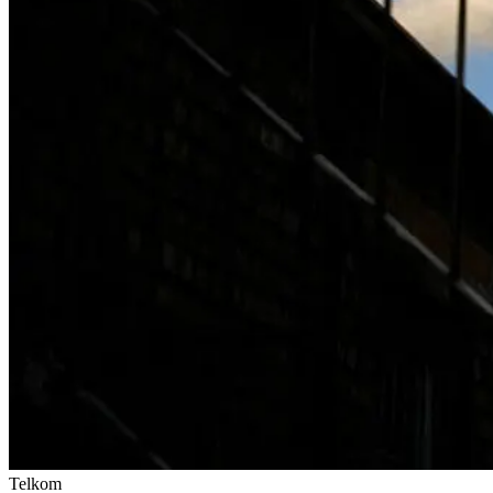
Telkom