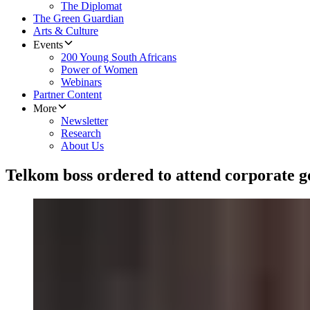
The Diplomat
The Green Guardian
Arts & Culture
Events
200 Young South Africans
Power of Women
Webinars
Partner Content
More
Newsletter
Research
About Us
Telkom boss ordered to attend corporate 