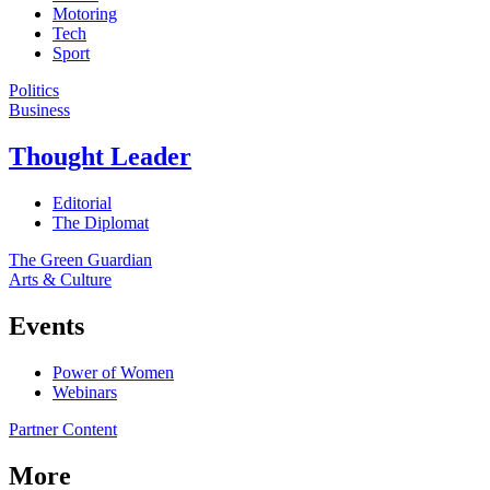
Motoring
Tech
Sport
Politics
Business
Thought Leader
Editorial
The Diplomat
The Green Guardian
Arts & Culture
Events
Power of Women
Webinars
Partner Content
More