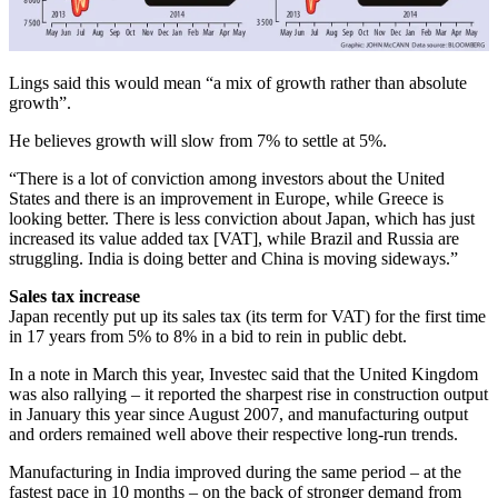
Lings said this would mean “a mix of growth rather than absolute
growth”.
He believes growth will slow from 7% to settle at 5%.
“There is a lot of conviction among investors about the United
States and there is an improvement in Europe, while Greece is
looking better. There is less conviction about Japan, which has just
increased its value added tax [VAT], while Brazil and Russia are
struggling. India is doing better and China is moving sideways.”
Sales tax increase
Japan recently put up its sales tax (its term for VAT) for the first time
in 17 years from 5% to 8% in a bid to rein in public debt.
In a note in March this year, Investec said that the United Kingdom
was also rallying – it reported the sharpest rise in construction output
in January this year since August 2007, and manufacturing output
and orders remained well above their respective long-run trends.
Manufacturing in India improved during the same period – at the
fastest pace in 10 months – on the back of stronger demand from