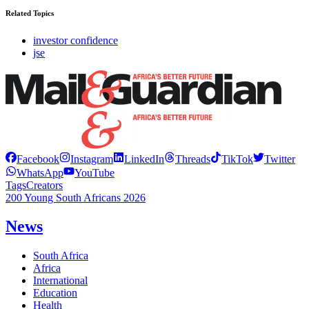
Related Topics
investor confidence
jse
Facebook
Instagram
LinkedIn
Threads
TikTok
Twitter
WhatsApp
YouTube
Tags
Creators
200 Young South Africans 2026
News
South Africa
Africa
International
Education
Health