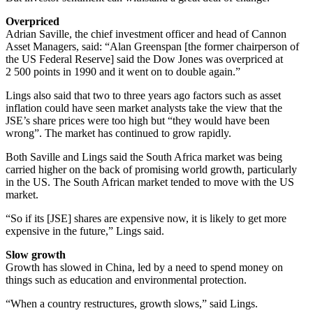
Overpriced
Adrian Saville, the chief investment officer and head of Cannon
Asset Managers, said: “Alan Green­span [the former chairperson of
the US Federal Reserve] said the Dow Jones was overpriced at
2 500 points in 1990 and it went on to double again.”
Lings also said that two to three years ago factors such as asset
inflation could have seen market analysts take the view that the
JSE’s share prices were too high but “they would have been
wrong”. The market has continued to grow rapidly.
Both Saville and Lings said the South Africa market was being
carried higher on the back of promising world growth, particularly
in the US. The South African market tended to move with the US
market.
“So if its [JSE] shares are expensive now, it is likely to get more
expensive in the future,” Lings said.
Slow growth
Growth has slowed in China, led by a need to spend money on
things such as education and environmental protection.
“When a country restructures, growth slows,” said Lings.