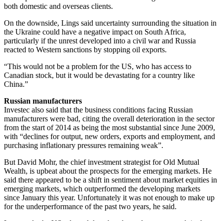
both domestic and overseas clients.
On the downside, Lings said uncertainty surrounding the situation in
the Ukraine could have a negative impact on South Africa,
particularly if the unrest developed into a civil war and Russia
reacted to Western sanctions by stopping oil exports.
“This would not be a problem for the US, who has access to
Canadian stock, but it would be devastating for a country like
China.”
Russian manufacturers
Investec also said that the business conditions facing Russian
manufacturers were bad, citing the overall deterioration in the sector
from the start of 2014 as being the most substantial since June 2009,
with “declines for output, new orders, exports and employment, and
purchasing inflationary pressures remaining weak”.
But David Mohr, the chief investment strategist for Old Mutual
Wealth, is upbeat about the prospects for the emerging markets. He
said there appeared to be a shift in sentiment about market equities in
emerging markets, which outperformed the developing markets
since January this year. Unfortunately it was not enough to make up
for the underperformance of the past two years, he said.