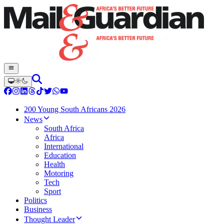
200 Young South Africans 2026
News
South Africa
Africa
International
Education
Health
Motoring
Tech
Sport
Politics
Business
Thought Leader