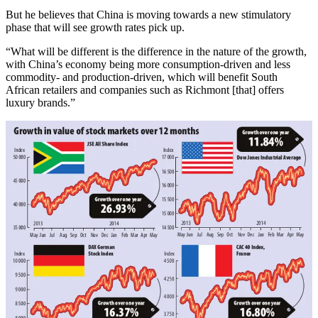
But he believes that China is moving towards a new stimulatory
phase that will see growth rates pick up.
“What will be different is the difference in the nature of the growth,
with China’s economy being more consumption-driven and less
commodity- and production-driven, which will benefit South
African retailers and companies such as Richmont [that] offers
luxury brands.”