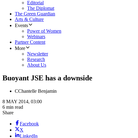
Editorial
The Diplomat
The Green Guardian
Arts & Culture
Events
Power of Women
Webinars
Partner Content
More
Newsletter
Research
About Us
Buoyant JSE has a downside
C
Chantelle Benjamin
8 MAY 2014, 03:00
6 min read
Share
Facebook
X
LinkedIn