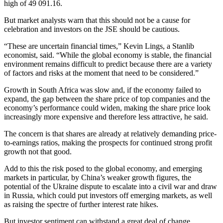
high of 49 091.16.
But market analysts warn that this should not be a cause for
celebration and investors on the JSE should be cautious.
“These are uncertain financial times,” Kevin Lings, a Stanlib
economist, said. “While the global economy is stable, the financial
environment remains difficult to predict because there are a variety
of factors and risks at the moment that need to be considered.”
Growth in South Africa was slow and, if the economy failed to
expand, the gap between the share price of top companies and the
economy’s performance could widen, making the share price look
increasingly more expensive and therefore less attractive, he said.
The concern is that shares are already at relatively demanding price-
to-earnings ratios, making the prospects for continued strong profit
growth not that good.
Add to this the risk posed to the global economy, and emerging
markets in particular, by China’s weaker growth figures, the
potential of the Ukraine dispute to escalate into a civil war and draw
in Russia, which could put investors off emerging markets, as well
as raising the spectre of further interest rate hikes.
But investor sentiment can withstand a great deal of change.