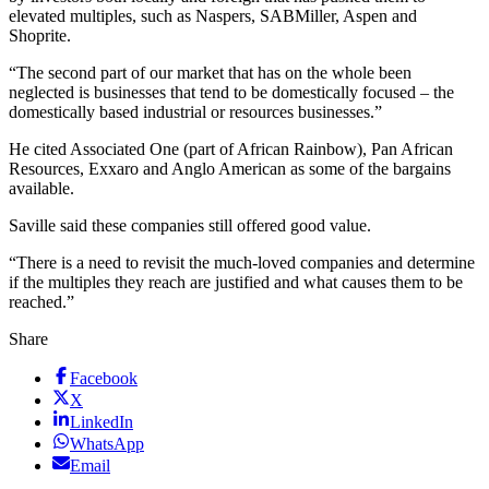
elevated multiples, such as Naspers, SAB­Miller, Aspen and
Shoprite.
“The second part of our market that has on the whole been
neglected is businesses that tend to be domestically focused – the
domestically based industrial or resources businesses.”
He cited Associated One (part of African Rainbow), Pan African
Resources, Exxaro and Anglo American as some of the bargains
available.
Saville said these companies still offered good value.
“There is a need to revisit the much-loved companies and determine
if the multiples they reach are justified and what causes them to be
reached.”
Share
Facebook
X
LinkedIn
WhatsApp
Email