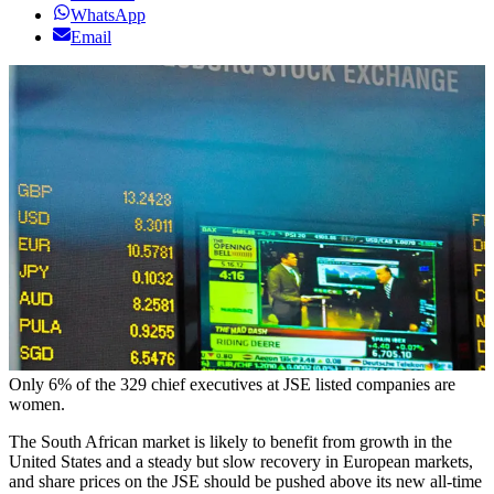
WhatsApp
Email
Only 6% of the 329 chief executives at JSE listed companies are
women.
The South African market is likely to benefit from growth in the
United States and a steady but slow recovery in European markets,
and share prices on the JSE should be pushed above its new all-time