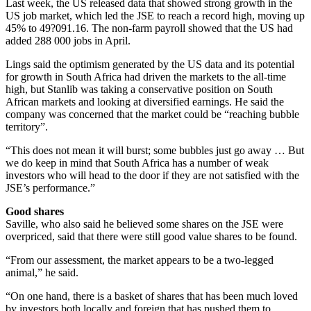
Last week, the US released data that showed strong growth in the
US job market, which led the JSE to reach a record high, moving up
45% to 49?091.16. The non-farm payroll showed that the US had
added 288 000 jobs in April.
Lings said the optimism generated by the US data and its potential
for growth in South Africa had driven the markets to the all-time
high, but Stanlib was taking a conservative position on South
African markets and looking at diversified earnings. He said the
company was concerned that the market could be “reaching bubble
territory”.
“This does not mean it will burst; some bubbles just go away … But
we do keep in mind that South Africa has a number of weak
investors who will head to the door if they are not satisfied with the
JSE’s performance.”
Good shares
Saville, who also said he believed some shares on the JSE were
overpriced, said that there were still good value shares to be found.
“From our assessment, the market appears to be a two-legged
animal,” he said.
“On one hand, there is a basket of shares that has been much loved
by investors both locally and foreign that has pushed them to