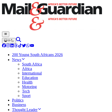
200 Young South Africans 2026
News
South Africa
Africa
International
Education
Health
Motoring
Tech
Sport
Politics
Business
Thought Leader