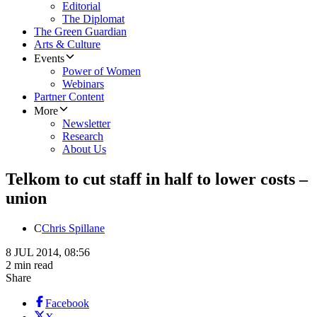
Editorial
The Diplomat
The Green Guardian
Arts & Culture
Events
Power of Women
Webinars
Partner Content
More
Newsletter
Research
About Us
Telkom to cut staff in half to lower costs –
union
C
Chris Spillane
8 JUL 2014, 08:56
2 min read
Share
Facebook