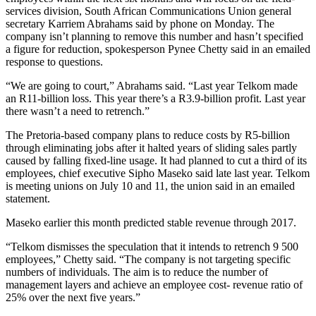
services division, South African Communications Union general
secretary Karriem Abrahams said by phone on Monday. The
company isn’t planning to remove this number and hasn’t specified
a figure for reduction, spokesperson Pynee Chetty said in an emailed
response to questions.
“We are going to court,” Abrahams said. “Last year Telkom made
an R11-billion loss. This year there’s a R3.9-billion profit. Last year
there wasn’t a need to retrench.”
The Pretoria-based company plans to reduce costs by R5-billion
through eliminating jobs after it halted years of sliding sales partly
caused by falling fixed-line usage. It had planned to cut a third of its
employees, chief executive Sipho Maseko said late last year. Telkom
is meeting unions on July 10 and 11, the union said in an emailed
statement.
Maseko earlier this month predicted stable revenue through 2017.
“Telkom dismisses the speculation that it intends to retrench 9 500
employees,” Chetty said. “The company is not targeting specific
numbers of individuals. The aim is to reduce the number of
management layers and achieve an employee cost- revenue ratio of
25% over the next five years.”