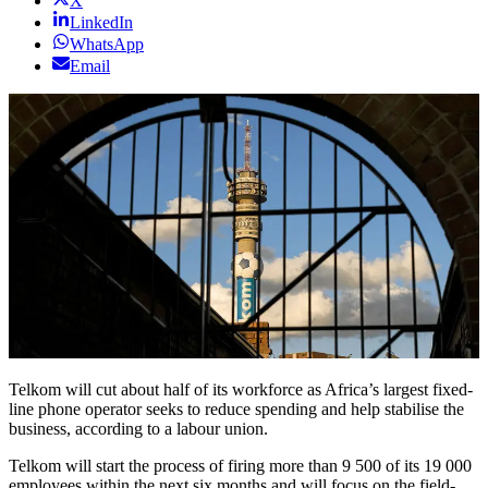
X
LinkedIn
WhatsApp
Email
Telkom will cut about half of its workforce as Africa’s largest fixed-
line phone operator seeks to reduce spending and help stabilise the
business, according to a labour union.
Telkom will start the process of firing more than 9 500 of its 19 000
employees within the next six months and will focus on the field-