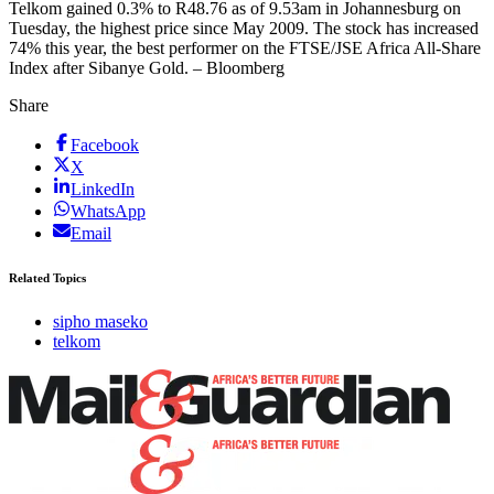
Telkom gained 0.3% to R48.76 as of 9.53am in Johannesburg on
Tuesday, the highest price since May 2009. The stock has increased
74% this year, the best performer on the FTSE/JSE Africa All-Share
Index after Sibanye Gold. – Bloomberg
Share
Facebook
X
LinkedIn
WhatsApp
Email
Related Topics
sipho maseko
telkom