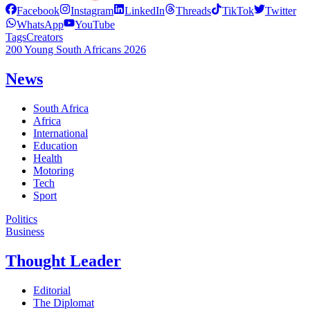
Facebook
Instagram
LinkedIn
Threads
TikTok
Twitter
WhatsApp
YouTube
Tags
Creators
200 Young South Africans 2026
News
South Africa
Africa
International
Education
Health
Motoring
Tech
Sport
Politics
Business
Thought Leader
Editorial
The Diplomat