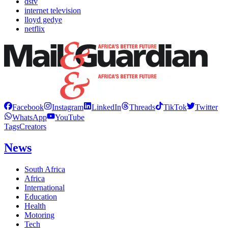
dstv
internet television
lloyd gedye
netflix
Facebook
Instagram
LinkedIn
Threads
TikTok
Twitter
WhatsApp
YouTube
Tags
Creators
News
South Africa
Africa
International
Education
Health
Motoring
Tech