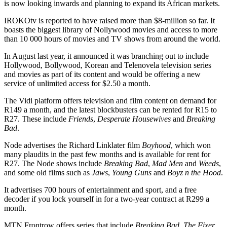
is now looking inwards and planning to expand its African markets.
IROKOtv is reported to have raised more than $8-million so far. It
boasts the biggest library of Nollywood movies and access to more
than 10 000 hours of movies and TV shows from around the world.
In August last year, it announced it was branching out to include
Hollywood, Bollywood, Korean and Telenovela television series
and movies as part of its content and would be offering a new
service of unlimited access for $2.50 a month.
The Vidi platform offers television and film content on demand for
R149 a month, and the latest blockbusters can be rented for R15 to
R27. These include
Friends
,
Desperate Housewives
and
Breaking
Bad
.
Node advertises the Richard Linklater film
Boyhood
, which won
many plaudits in the past few months and is available for rent for
R27. The Node shows include
Breaking Bad
,
Mad Men
and
Weeds
,
and some old films such as
Jaws
,
Young Guns
and
Boyz n the Hood
.
It advertises 700 hours of entertainment and sport, and a free
decoder if you lock yourself in for a two-year contract at R299 a
month.
MTN Frontrow offers series that include
Breaking Bad
,
The Fixer