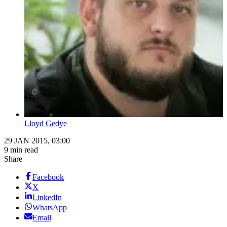
Lloyd Gedye
29 JAN 2015, 03:00
9 min read
Share
Facebook
X
LinkedIn
WhatsApp
Email