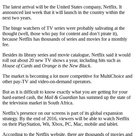
The latest arrival will be the United States company, Netflix. It
announced last week that it will launch in the country within the
next two years.
The binge watchers of TV series were probably salivating at the
thought (well, those who pay for content and don’t pirate it),
because Netflix has thousands of series and movies for a monthly
fee.
Besides its library series and movie catalogue, Netflix said it would
roll out about 20 new TV shows a year, including hits such as
House of Cards
and
Orange is the New Black
.
The market is becoming a lot more competitive for MultiChoice and
other pay-TV and video-on-demand operators.
But as it is difficult to know exactly what you are getting for your
hard-earned cash, the
Mail & Guardian
has summed up the state of
the television market in South Africa.
Netflix’s presence on our screens is part of its global expansion
strategy. By the end of 2016, viewers will be able to watch Netflix
on their PlayStation, Wii, Xbox, PC, Mac, mobile and tablet.
According to the Netflix website, there are thousands of movies and