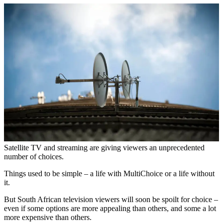
Satellite TV and streaming are giving viewers an unprecedented
number of choices.
Things used to be simple – a life with MultiChoice or a life without
it.
But South African television viewers will soon be spoilt for choice –
even if some options are more appealing than others, and some a lot
more expensive than others.