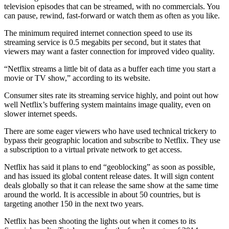
television episodes that can be streamed, with no commercials. You
can pause, rewind, fast-forward or watch them as often as you like.
The minimum required internet connection speed to use its
streaming service is 0.5 megabits per second, but it states that
viewers may want a faster connection for improved video quality.
“Netflix streams a little bit of data as a buffer each time you start a
movie or TV show,” according to its website.
Consumer sites rate its streaming service highly, and point out how
well Netflix’s buffering system maintains image quality, even on
slower internet speeds.
There are some eager viewers who have used technical trickery to
bypass their geographic location and subscribe to Netflix. They use
a subscription to a virtual private network to get access.
Netflix has said it plans to end “geoblocking” as soon as possible,
and has issued its global content release dates. It will sign content
deals globally so that it can release the same show at the same time
around the world. It is accessible in about 50 countries, but is
targeting another 150 in the next two years.
Netflix has been shooting the lights out when it comes to its