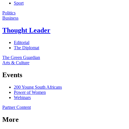
Sport
Politics
Business
Thought Leader
Editorial
The Diplomat
The Green Guardian
Arts & Culture
Events
200 Young South Africans
Power of Women
Webinars
Partner Content
More