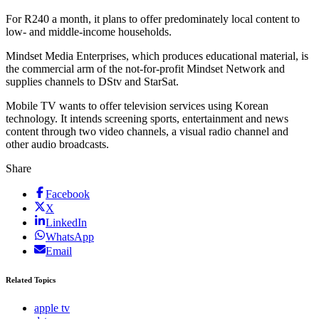
For R240 a month, it plans to offer predominately local content to
low- and middle-income households.
Mindset Media Enterprises, which produces educational material, is
the commercial arm of the not-for-profit Mindset Network and
supplies channels to DStv and StarSat.
Mobile TV wants to offer television services using Korean
technology. It intends screening sports, entertainment and news
content through two video channels, a visual radio channel and
other audio broadcasts.
Share
Facebook
X
LinkedIn
WhatsApp
Email
Related Topics
apple tv