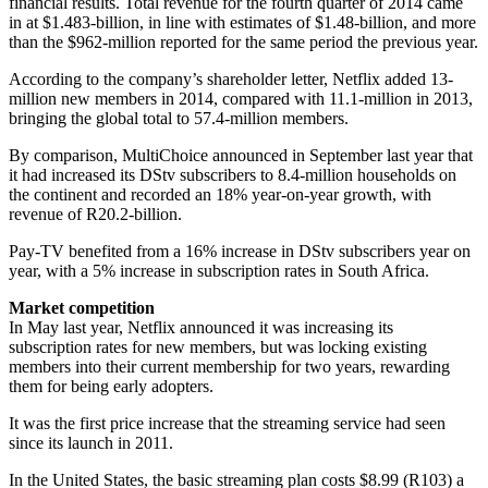
financial results. Total revenue for the fourth quarter of 2014 came
in at $1.483-billion, in line with estimates of $1.48-billion, and more
than the $962-million reported for the same period the previous year.
According to the company’s shareholder letter, Netflix added 13-
million new members in 2014, compared with 11.1-million in 2013,
bringing the global total to 57.4-million members.
By comparison, MultiChoice announced in September last year that
it had increased its DStv subscribers to 8.4-million households on
the continent and recorded an 18% year-on-year growth, with
revenue of R20.2-billion.
Pay-TV benefited from a 16% increase in DStv subscribers year on
year, with a 5% increase in subscription rates in South Africa.
Market competition
In May last year, Netflix announced it was increasing its
subscription rates for new members, but was locking existing
members into their current membership for two years, rewarding
them for being early adopters.
It was the first price increase that the streaming service had seen
since its launch in 2011.
In the United States, the basic streaming plan costs $8.99 (R103) a