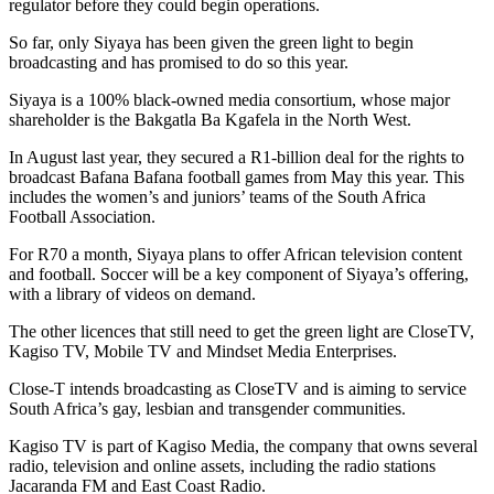
regulator before they could begin operations.
So far, only Siyaya has been given the green light to begin
broadcasting and has promised to do so this year.
Siyaya is a 100% black-owned media consortium, whose major
shareholder is the Bakgatla Ba Kgafela in the North West.
In August last year, they secured a R1-billion deal for the rights to
broadcast Bafana Bafana football games from May this year. This
includes the women’s and juniors’ teams of the South Africa
Football Association.
For R70 a month, Siyaya plans to offer African television content
and football. Soccer will be a key component of Siyaya’s offering,
with a library of videos on demand.
The other licences that still need to get the green light are CloseTV,
Kagiso TV, Mobile TV and Mindset Media Enterprises.
Close-T intends broadcasting as CloseTV and is aiming to service
South Africa’s gay, lesbian and transgender communities.
Kagiso TV is part of Kagiso Media, the company that owns several
radio, television and online assets, including the radio stations
Jacaranda FM and East Coast Radio.