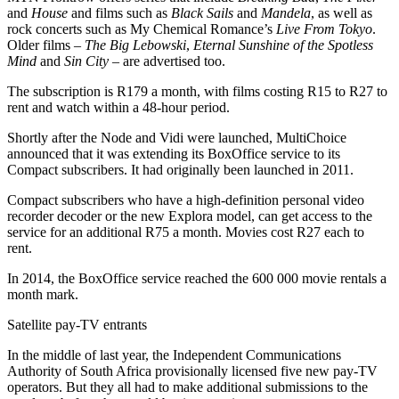
and
House
and films such as
Black Sails
and
Mandela
, as well as
rock concerts such as My Chemical Romance’s
Live From Tokyo
.
Older films –
The Big Lebowski
,
Eternal Sunshine of the Spotless
Mind
and
Sin City
– are advertised too.
The subscription is R179 a month, with films costing R15 to R27 to
rent and watch within a 48-hour period.
Shortly after the Node and Vidi were launched, MultiChoice
announced that it was extending its BoxOffice service to its
Compact subscribers. It had originally been launched in 2011.
Compact subscribers who have a high-definition personal video
recorder decoder or the new Explora model, can get access to the
service for an additional R75 a month. Movies cost R27 each to
rent.
In 2014, the BoxOffice service reached the 600 000 movie rentals a
month mark.
Satellite pay-TV entrants
In the middle of last year, the Independent Communications
Authority of South Africa provisionally licensed five new pay-TV
operators. But they all had to make additional submissions to the