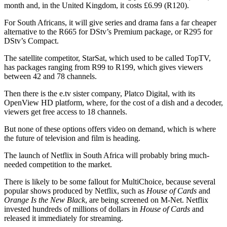
month and, in the United Kingdom, it costs £6.99 (R120).
For South Africans, it will give series and drama fans a far cheaper
alternative to the R665 for DStv’s Premium package, or R295 for
DStv’s Compact.
The satellite competitor, StarSat, which used to be called TopTV,
has packages ranging from R99 to R199, which gives viewers
between 42 and 78 channels.
Then there is the e.tv sister company, Platco Digital, with its
OpenView HD platform, where, for the cost of a dish and a decoder,
viewers get free access to 18 channels.
But none of these options offers video on demand, which is where
the future of television and film is heading.
The launch of Netflix in South Africa will probably bring much-
needed competition to the market.
There is likely to be some fallout for MultiChoice, because several
popular shows produced by Netflix, such as
House of Cards
and
Orange Is the New Black
, are being screened on M-Net. Netflix
invested hundreds of millions of dollars in
House of Cards
and
released it immediately for streaming.