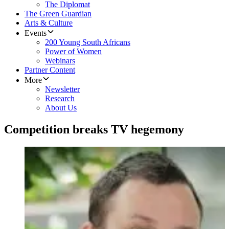
The Diplomat
The Green Guardian
Arts & Culture
Events
200 Young South Africans
Power of Women
Webinars
Partner Content
More
Newsletter
Research
About Us
Competition breaks TV hegemony