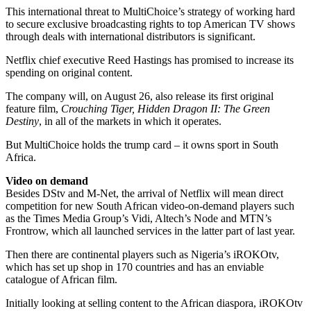
This international threat to MultiChoice’s strategy of working hard
to secure exclusive broadcasting rights to top American TV shows
through deals with international distributors is significant.
Netflix chief executive Reed Hastings has promised to increase its
spending on original content.
The company will, on August 26, also release its first original
feature film,
Crouching Tiger, Hidden Dragon II: The Green
Destiny
, in all of the markets in which it operates.
But MultiChoice holds the trump card – it owns sport in South
Africa.
Video on demand
Besides DStv and M-Net, the arrival of Netflix will mean direct
competition for new South African video-on-demand players such
as the Times Media Group’s Vidi, Altech’s Node and MTN’s
Frontrow, which all launched services in the latter part of last year.
Then there are continental players such as Nigeria’s iROKOtv,
which has set up shop in 170 countries and has an enviable
catalogue of African film.
Initially looking at selling content to the African diaspora, iROKOtv