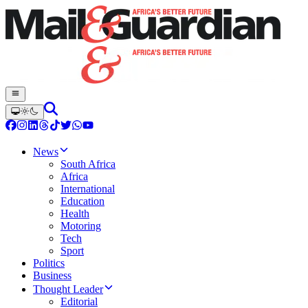
News
South Africa
Africa
International
Education
Health
Motoring
Tech
Sport
Politics
Business
Thought Leader
Editorial