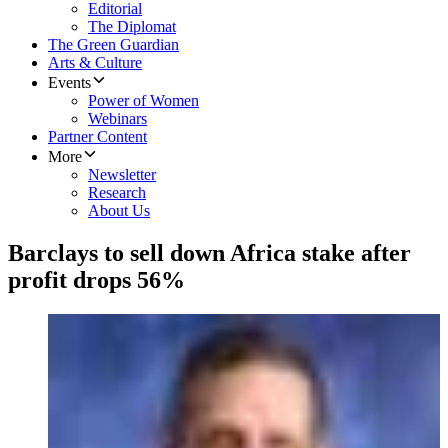
Editorial
The Diplomat
The Green Guardian
Arts & Culture
Events
Power of Women
Webinars
Partner Content
More
Newsletter
Research
About Us
Barclays to sell down Africa stake after
profit drops 56%