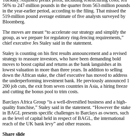
56% to 247-million pounds in the quarter from 563-million pounds
in the year-earlier period, according to the filing. That missed the
519-million pound average estimate of five analysts surveyed by
Bloomberg.
The moves are meant “to accelerate our strategy and simplify the
group, as we prepare for regulatory ring-fencing requirements,”
chief executive Jes Staley said in the statement.
Staley is counting on his first results announcement and a revised
strategy to reassure investors, who have been demanding bold
moves to boost capital and returns as the bank languishes at its
lowest valuation in more than three years. In addition to selling
down the African stake, the chief executive has moved to address
the underperforming investment bank. He previously announced 1
200 job cuts, the exit from seven countries in Asia, a hiring freeze
and cutting the bonus pool to trim costs.
Barclays Africa Group “is a well-diversified business and a high-
quality franchise,” Staley said in the statement. “However the stake
in BAGL presents specific challenges to Barclays as owners, such
as the level of capital held in respect of BAGL, the international
reach of the UK bank levy” and other reasons.
Share slide