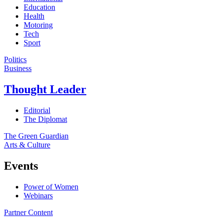
Education
Health
Motoring
Tech
Sport
Politics
Business
Thought Leader
Editorial
The Diplomat
The Green Guardian
Arts & Culture
Events
Power of Women
Webinars
Partner Content