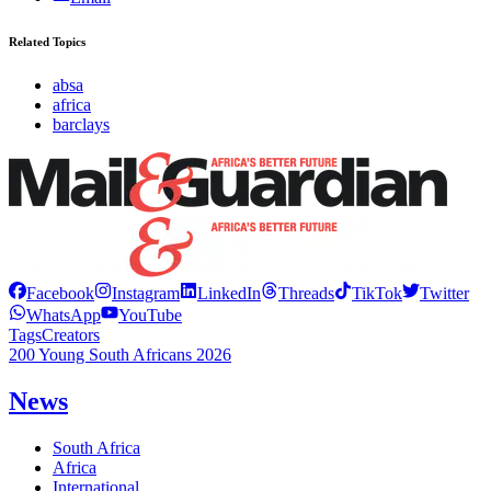
Related Topics
absa
africa
barclays
Facebook
Instagram
LinkedIn
Threads
TikTok
Twitter
WhatsApp
YouTube
Tags
Creators
200 Young South Africans 2026
News
South Africa
Africa
International