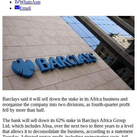
WhatsApp
Email
Barclays said it will sell down the stake in its Africa business and
reorganise the company into two divisions, as fourth-quarter profit
fell by more than half.
The bank will sell down its 62% stake in Barclays Africa Group
Ltd, which includes Absa, over the next two to three years to a level
that allows it to deconsolidate the business, according to a statement
Tuesday. Adjusted pretax profit, including restructuring costs, fell