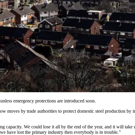
h unless emergency protections are introduced soon.
ow moves by trade authorities to protect domestic steel production by i
ng capacity. We could lose it all by the end of the year, and it will tak
e we have lost the primary industry then everybody is in trouble.”