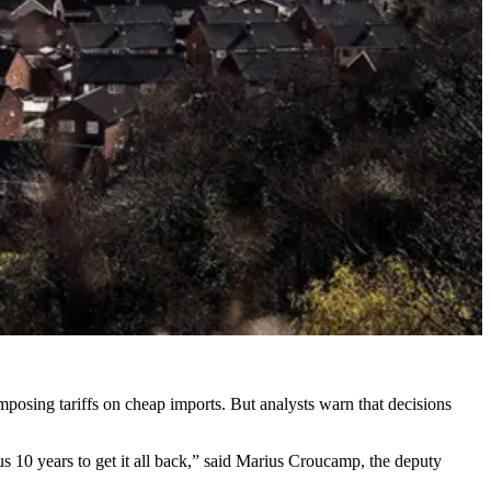
mposing tariffs on cheap imports. But analysts warn that decisions
e us 10 years to get it all back,” said Marius Croucamp, the deputy