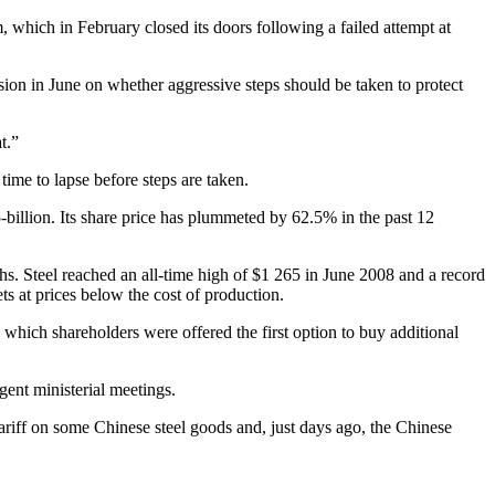
 which in February closed its doors following a failed attempt at
sion in June on whether aggressive steps should be taken to protect
t.”
time to lapse before steps are taken.
-billion. Its share price has plummeted by 62.5% in the past 12
s. Steel reached an all-time high of $1 265 in June 2008 and a record
ets at prices below the cost of production.
 which shareholders were offered the first option to buy additional
gent ministerial meetings.
ariff on some Chinese steel goods and, just days ago, the Chinese