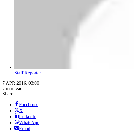
Staff Reporter
7 APR 2016, 03:00
7 min read
Share
Facebook
X
LinkedIn
WhatsApp
Email