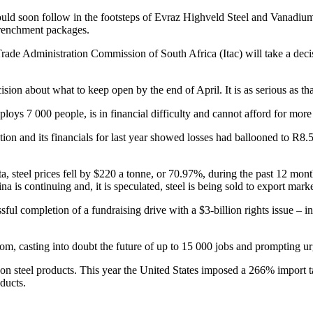
could soon follow in the footsteps of Evraz Highveld Steel and Vanadium,
trenchment packages.
Trade Administration Commission of South Africa (Itac) will take a deci
sion about what to keep open by the end of April. It is as serious as tha
oys 7 000 people, is in financial difficulty and cannot afford for more 
on and its financials for last year showed losses had ballooned to R8.5
teel prices fell by $220 a tonne, or 70.97%, during the past 12 month
a is continuing and, it is speculated, steel is being sold to export mark
ful completion of a fundraising drive with a $3-billion rights issue – in
gdom, casting into doubt the future of up to 15 000 jobs and prompting ur
 on steel products. This year the United States imposed a 266% import t
ducts.