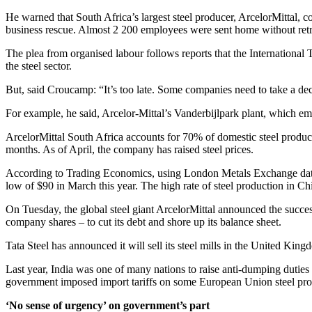
He warned that South Africa’s largest steel producer, ArcelorMittal, 
business rescue. Almost 2 200 employees were sent home without re
The plea from organised labour follows reports that the International 
the steel sector.
But, said Croucamp: “It’s too late. Some companies need to take a deci
For example, he said, Arcelor-Mittal’s Vanderbijlpark plant, which empl
ArcelorMittal South Africa accounts for 70% of domestic steel producti
months. As of April, the company has raised steel prices.
According to Trading Economics, using London Metals Exchange data, s
low of $90 in March this year. The high rate of steel production in Chin
On Tuesday, the global steel giant ArcelorMittal announced the success
company shares – to cut its debt and shore up its balance sheet.
Tata Steel has announced it will sell its steel mills in the United Kin
Last year, India was one of many nations to raise anti-dumping duties
government imposed import tariffs on some European Union steel pro
‘No sense of urgency’ on government’s part