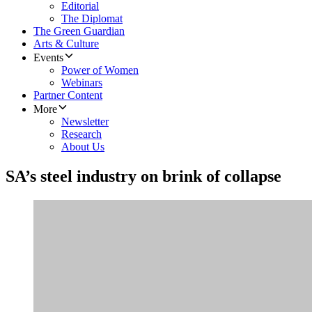
Editorial
The Diplomat
The Green Guardian
Arts & Culture
Events
Power of Women
Webinars
Partner Content
More
Newsletter
Research
About Us
SA’s steel industry on brink of collapse