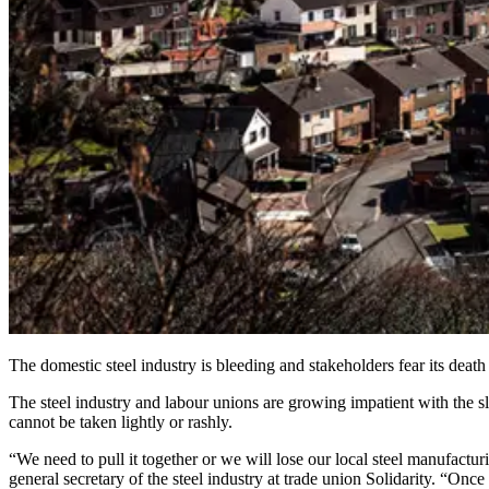
The domestic steel industry is bleeding and stakeholders fear its deat
The steel industry and labour unions are growing impatient with the sl
cannot be taken lightly or rashly.
“We need to pull it together or we will lose our local steel manufacturi
general secretary of the steel industry at trade union Solidarity. “Onc