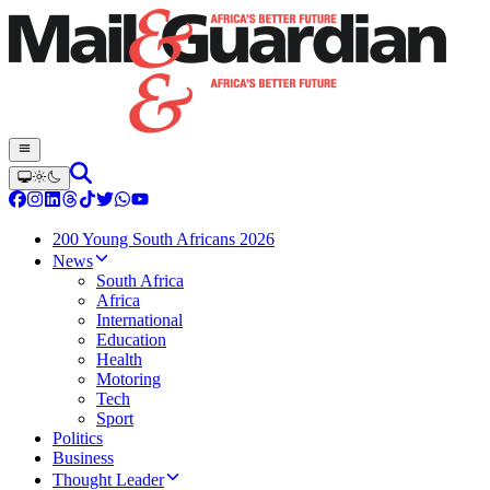
200 Young South Africans 2026
News
South Africa
Africa
International
Education
Health
Motoring
Tech
Sport
Politics
Business
Thought Leader