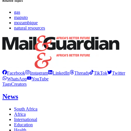
Related Topics
gas
maputo
mozambique
natural resources
Facebook
Instagram
LinkedIn
Threads
TikTok
Twitter
WhatsApp
YouTube
Tags
Creators
News
South Africa
Africa
International
Education
Health