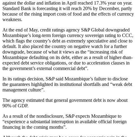
against the dollar and inflation in April reached 17.3% year on year.
Standard Bank is forecasting it will reach 20% by December, partly
because of the rising import costs of food and the effects of currency
weakness.
At the end of May, credit ratings agency S&P Global downgraded
Mozambique’s long-term foreign currency sovereign rating to CCC,
which flags the country’s debt as extremely speculative and close to
default. It also placed the country on negative watch for a further
downgrade, because of what it views as the “increasing risk of
Mozambique defaulting on its debt, either as a result of higher-than-
expected debt service obligations, or due to acceleration clauses in
the government’s external commercial debt”.
In its ratings decision, S&P said Mozambique’s failure to disclose
the guarantees highlighted its institutional shortfalls and “weak debt
management culture”.
The agency estimated that general government debt is now about
90% of GDP.
As a result of the nondisclosure, S&P expects Mozambique to
“experience a substantial interruption in available official foreign
financing in the coming months”.