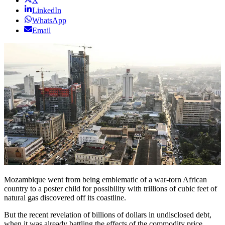
X
LinkedIn
WhatsApp
Email
Mozambique went from being emblematic of a war-torn African
country to a poster child for possibility with trillions of cubic feet of
natural gas discovered off its coastline.
But the recent revelation of billions of dollars in undisclosed debt,
when it was already battling the effects of the commodity price