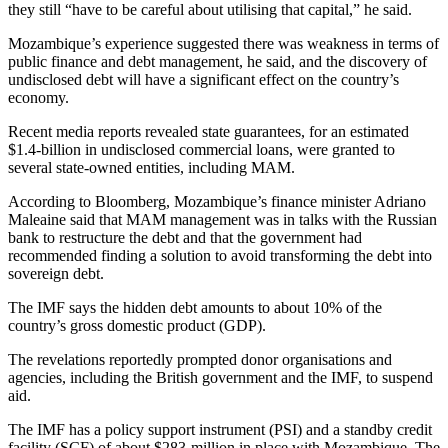
they still “have to be careful about utilising that capital,” he said.
Mozambique’s experience suggested there was weakness in terms of
public finance and debt management, he said, and the discovery of
undisclosed debt will have a significant effect on the country’s
economy.
Recent media reports revealed state guarantees, for an estimated
$1.4-billion in undisclosed commercial loans, were granted to
several state-owned entities, including MAM.
According to Bloomberg, Mozambique’s finance minister Adriano
Maleaine said that MAM management was in talks with the Russian
bank to restructure the debt and that the government had
recommended finding a solution to avoid transforming the debt into
sovereign debt.
The IMF says the hidden debt amounts to about 10% of the
country’s gross domestic product (GDP).
The revelations reportedly prompted donor organisations and
agencies, including the British government and the IMF, to suspend
aid.
The IMF has a policy support instrument (PSI) and a standby credit
facility (SCF) of about $283-million in place with Mozambique. The