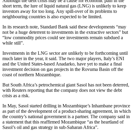
Although the debt crisis may be a cause for economic pain in the
short term, the lure of liquid natural gas (LNG) is unlikely to keep
investors away for too long. Any spill-over of its problems to
neighbouring countries is also expected to be limited.
In its research note, Standard Bank said these developments “may
not be a huge deterrent to investments in the extractive sectors” but
“low commodity prices could see investments remain subdued a
while still”.
Investments in the LNG sector are unlikely to be forthcoming until
much later in the year, it said. The two major players, Italy’s ENI
and the United States-based Anadarko, have yet to make a final
investment decision on gas projects in the Rovuma Basin off the
coast of northern Mozambique.
But South Africa’s petrochemical giant Sasol has not been deterred,
with Reuters reporting that the company does not view the debt
crisis as a risk.
In May, Sasol started drilling in Mozambique’s Inhambane province
as part of the development of a product-sharing agreement, in which
the country’s national government is a partner. The company said in
a statement that this reaffirmed Mozambique “as the heartland of
Sasol’s oil and gas strategy in sub-Saharan Africa”.