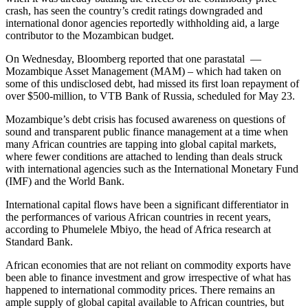
crash, has seen the country’s credit ratings downgraded and
international donor agencies reportedly withholding aid, a large
contributor to the Mozambican budget.
On Wednesday, Bloomberg reported that one parastatal —
Mozambique Asset Management (MAM) – which had taken on
some of this undisclosed debt, had missed its first loan repayment of
over $500-million, to VTB Bank of Russia, scheduled for May 23.
Mozambique’s debt crisis has focused awareness on questions of
sound and transparent public finance management at a time when
many African countries are tapping into global capital markets,
where fewer conditions are attached to lending than deals struck
with international agencies such as the International Monetary Fund
(IMF) and the World Bank.
International capital flows have been a significant differentiator in
the performances of various African countries in recent years,
according to Phumelele Mbiyo, the head of Africa research at
Standard Bank.
African economies that are not reliant on commodity exports have
been able to finance investment and grow irrespective of what has
happened to international commodity prices. There remains an
ample supply of global capital available to African countries, but