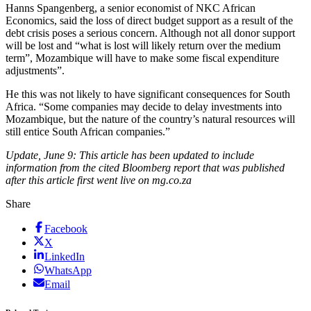
Hanns Spangenberg, a senior economist of NKC African
Economics, said the loss of direct budget support as a result of the
debt crisis poses a serious concern. Although not all donor support
will be lost and “what is lost will likely return over the medium
term”, Mozambique will have to make some fiscal expenditure
adjustments”.
He this was not likely to have significant consequences for South
Africa. “Some companies may decide to delay investments into
Mozambique, but the nature of the country’s natural resources will
still entice South African companies.”
Update, June 9: This article has been updated to include
information from the cited Bloomberg report that was published
after this article first went live on mg.co.za
Share
Facebook
X
LinkedIn
WhatsApp
Email