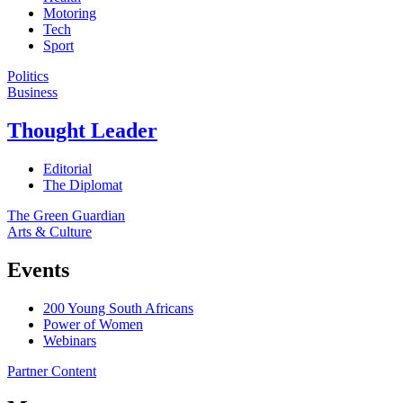
Motoring
Tech
Sport
Politics
Business
Thought Leader
Editorial
The Diplomat
The Green Guardian
Arts & Culture
Events
200 Young South Africans
Power of Women
Webinars
Partner Content