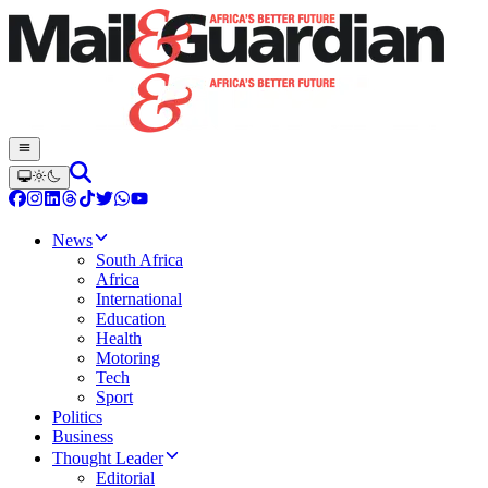
News
South Africa
Africa
International
Education
Health
Motoring
Tech
Sport
Politics
Business
Thought Leader
Editorial