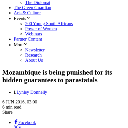
The Diplomat
The Green Guardian
Arts & Culture
Events
200 Young South Africans
Power of Women
Webinars
Partner Content
More
Newsletter
Research
About Us
Mozambique is being punished for its
hidden guarantees to parastatals
L
Lynley Donnelly
6 JUN 2016, 03:00
6 min read
Share
Facebook