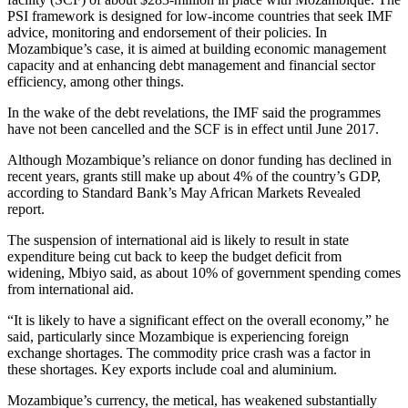
PSI framework is designed for low-income countries that seek IMF
advice, monitoring and endorsement of their policies. In
Mozambique’s case, it is aimed at building economic management
capacity and at enhancing debt management and financial sector
efficiency, among other things.
In the wake of the debt revelations, the IMF said the programmes
have not been cancelled and the SCF is in effect until June 2017.
Although Mozambique’s reliance on donor funding has declined in
recent years, grants still make up about 4% of the country’s GDP,
according to Standard Bank’s May African Markets Revealed
report.
The suspension of international aid is likely to result in state
expenditure being cut back to keep the budget deficit from
widening, Mbiyo said, as about 10% of government spending comes
from international aid.
“It is likely to have a significant effect on the overall economy,” he
said, particularly since Mozambique is experiencing foreign
exchange shortages. The commodity price crash was a factor in
these shortages. Key exports include coal and aluminium.
Mozambique’s currency, the metical, has weakened substantially