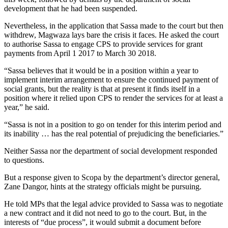
development that he had been suspended.
Nevertheless, in the application that Sassa made to the court but then
withdrew, Magwaza lays bare the crisis it faces. He asked the court
to authorise Sassa to engage CPS to provide services for grant
payments from April 1 2017 to March 30 2018.
“Sassa believes that it would be in a position within a year to
implement interim arrangement to ensure the continued payment of
social grants, but the reality is that at present it finds itself in a
position where it relied upon CPS to render the services for at least a
year,” he said.
“Sassa is not in a position to go on tender for this interim period and
its inability … has the real potential of prejudicing the beneficiaries.”
Neither Sassa nor the department of social development responded
to questions.
But a response given to Scopa by the department’s director general,
Zane Dangor, hints at the strategy officials might be pursuing.
He told MPs that the legal advice provided to Sassa was to negotiate
a new contract and it did not need to go to the court. But, in the
interests of “due process”, it would submit a document before