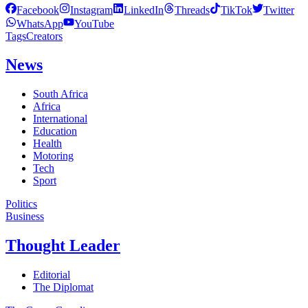
Facebook
Instagram
LinkedIn
Threads
TikTok
Twitter
WhatsApp
YouTube
Tags
Creators
News
South Africa
Africa
International
Education
Health
Motoring
Tech
Sport
Politics
Business
Thought Leader
Editorial
The Diplomat