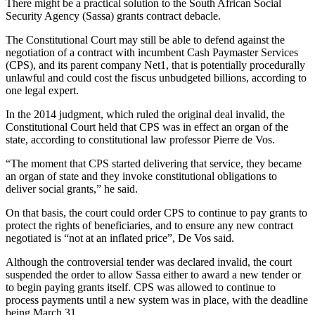
There might be a practical solution to the South African Social
Security Agency (Sassa) grants contract debacle.
The Constitutional Court may still be able to defend against the
negotiation of a contract with incumbent Cash Paymaster Services
(CPS), and its parent company Net1, that is potentially procedurally
unlawful and could cost the fiscus unbudgeted billions, according to
one legal expert.
In the 2014 judgment, which ruled the original deal invalid, the
Constitutional Court held that CPS was in effect an organ of the
state, according to constitutional law professor Pierre de Vos.
“The moment that CPS started delivering that service, they became
an organ of state and they invoke constitutional obligations to
deliver social grants,” he said.
On that basis, the court could order CPS to continue to pay grants to
protect the rights of beneficiaries, and to ensure any new contract
negotiated is “not at an inflated price”, De Vos said.
Although the controversial tender was declared invalid, the court
suspended the order to allow Sassa either to award a new tender or
to begin paying grants itself. CPS was allowed to continue to
process payments until a new system was in place, with the deadline
being March 31.