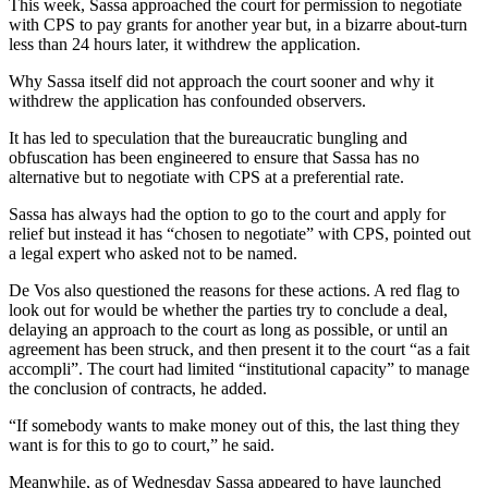
This week, Sassa approached the court for permission to negotiate
with CPS to pay grants for another year but, in a bizarre about-turn
less than 24 hours later, it withdrew the application.
Why Sassa itself did not approach the court sooner and why it
withdrew the application has confounded observers.
It has led to speculation that the bureaucratic bungling and
obfuscation has been engineered to ensure that Sassa has no
alternative but to negotiate with CPS at a preferential rate.
Sassa has always had the option to go to the court and apply for
relief but instead it has “chosen to negotiate” with CPS, pointed out
a legal expert who asked not to be named.
De Vos also questioned the reasons for these actions. A red flag to
look out for would be whether the parties try to conclude a deal,
delaying an approach to the court as long as possible, or until an
agreement has been struck, and then present it to the court “as a fait
accompli”. The court had limited “institutional capacity” to manage
the conclusion of contracts, he added.
“If somebody wants to make money out of this, the last thing they
want is for this to go to court,” he said.
Meanwhile, as of Wednesday Sassa appeared to have launched