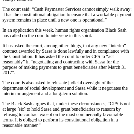
The court said: “Cash Paymaster Services cannot simply walk away:
it has the constitutional obligation to ensure that a workable payment
system remains in place until a new one is operational.”
In an application this week, human rights organisation Black Sash
has called on the court to intervene in this spirit.
It has asked the court, among other things, that any new “interim”
contract awarded by Sassa is done lawfully and in compliance with
the Constitution. It has asked the court to order CPS to “act
reasonably” in “negotiating and contracting with Sassa for the
purpose of making payments to grant beneficiaries after March 31
2017”.
The court is also asked to reinstate judicial oversight of the
department of social development and Sassa while it negotiates the
interim arrangement and a long-term solution.
The Black Sash argues that, under these circumstances, “CPS is not
at large [sic] to hold Sassa and grant beneficiaries to ransom by
refusing to contract except on the most commercially favourable
terms. It is obliged to perform its constitutional obligation in a
reasonable manner.”