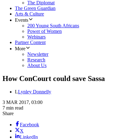
The Diplomat
The Green Guardian
Arts & Culture
Events
200 Young South Africans
Power of Women
Webinars
Partner Content
More
Newsletter
Research
About Us
How ConCourt could save Sassa
L
Lynley Donnelly
3 MAR 2017, 03:00
7 min read
Share
Facebook
X
LinkedIn