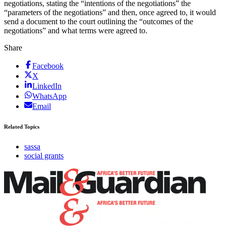
negotiations, stating the “intentions of the negotiations” the
“parameters of the negotiations” and then, once agreed to, it would
send a document to the court outlining the “outcomes of the
negotiations” and what terms were agreed to.
Share
Facebook
X
LinkedIn
WhatsApp
Email
Related Topics
sassa
social grants