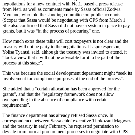
negotiations for a new contract with Net1, based a press release
from Net1 as well as comments made by Sassa official Zodwa
Mvulane, who told the standing committee on public accounts
(Scopa) that Sassa would be negotiating with CPS from March 1.
She also confirmed that Sassa did not have a system in place to pay
grants, but it was “in the process of procuring” one.
How much extra these talks will cost taxpayers is not clear and the
treasury will not be party to the negotiations. Its spokesperson,
Yolisa Tyantsi, said, although the treasury was invited to attend, it
“took a view that it will not be advisable for it to be part of the
process at this stage”.
This was because the social development department might “seek its
involvement for compliance purposes at the end of the process”.
She added that a “certain allocation has been approved for the
grants”, and that the “regulatory framework does not allow
overspending in the absence of compliance with certain
requirements”.
The finance department has already refused Sassa once. In
correspondence between Sassa chief executive Thokozani Magwaza
and the treasury in early February, he requested permission to
deviate from normal procurement processes to negotiate with CPS