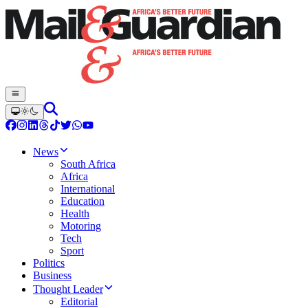
News
South Africa
Africa
International
Education
Health
Motoring
Tech
Sport
Politics
Business
Thought Leader
Editorial