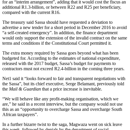
for an “interim arrangement”, adding that it would cost the fiscus an
additional R1.3-billion, or between R22 and R25 per beneficiary,
compared with the current R16.
The treasury said Sassa should have requested a deviation to
advertise a new tender for a short period in December 2016 to avoid
“a self-created emergency”. In addition, the finance department
would only support the extension of the invalid contract on the same
terms and conditions if the Constitutional Court permitted it.
The extra money required by Sassa goes beyond what has been
budgeted for. According to the estimates of national expenditure,
released with the 2017 budget, Sassa’s budget for payments to
contractors must not exceed R2.4-billion in the coming three years.
Net1 said it “looks forward to fair and transparent negotiations with
the Sassa”, but its chief executive, Serge Belamant, previously told
the
Mail & Guardian
that a price increase is inevitable.
“We will behave like any profit-making organisation, which we
are,” he said in a recent interview, but the company would not use
this as an “opportunity to overcharge Sassa and overcharge South
African taxpayers”.
In a further bizarre twist to the saga, Magwaza went on sick leave
this week, followed by denials by the department of social