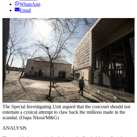
WhatsApp
Email
The Special Investigating Unit argued that the concourt should not
entertain a cynical attempt to claw back the millions made in the
scandal. (Oupa Nkosi/M&G)
ANALYSIS