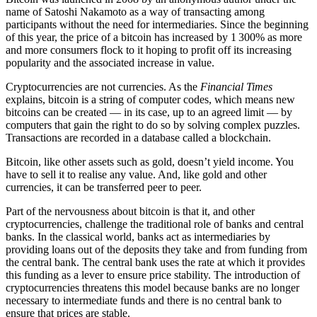
name of Satoshi Nakamoto as a way of transacting among
participants without the need for intermediaries. Since the beginning
of this year, the price of a bitcoin has increased by 1 300% as more
and more consumers flock to it hoping to profit off its increasing
popularity and the associated increase in value.
Cryptocurrencies are not currencies. As the
Financial Times
explains, bitcoin is a string of computer codes, which means new
bitcoins can be created — in its case, up to an agreed limit — by
computers that gain the right to do so by solving complex puzzles.
Transactions are recorded in a database called a blockchain.
Bitcoin, like other assets such as gold, doesn’t yield income. You
have to sell it to realise any value. And, like gold and other
currencies, it can be transferred peer to peer.
Part of the nervousness about bitcoin is that it, and other
cryptocurrencies, challenge the traditional role of banks and central
banks. In the classical world, banks act as intermediaries by
providing loans out of the deposits they take and from funding from
the central bank. The central bank uses the rate at which it provides
this funding as a lever to ensure price stability. The introduction of
cryptocurrencies threatens this model because banks are no longer
necessary to intermediate funds and there is no central bank to
ensure that prices are stable.