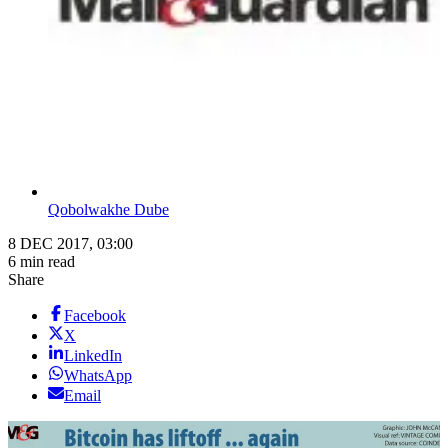
Qobolwakhe Dube
8 DEC 2017, 03:00
6 min read
Share
Facebook
X
LinkedIn
WhatsApp
Email