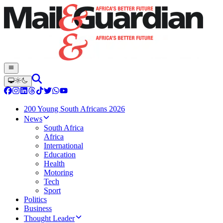
200 Young South Africans 2026
News
South Africa
Africa
International
Education
Health
Motoring
Tech
Sport
Politics
Business
Thought Leader