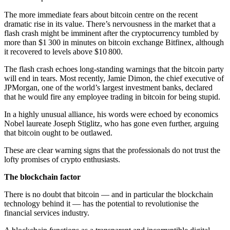
The more immediate fears about bitcoin centre on the recent
dramatic rise in its value. There’s nervousness in the market that a
flash crash might be imminent after the cryptocurrency tumbled by
more than $1 300 in minutes on bitcoin exchange Bitfinex, although
it recovered to levels above $10 800.
The flash crash echoes long-standing warnings that the bitcoin party
will end in tears. Most recently, Jamie Dimon, the chief executive of
JPMorgan, one of the world’s largest investment banks, declared
that he would fire any employee trading in bitcoin for being stupid.
In a highly unusual alliance, his words were echoed by economics
Nobel laureate Joseph Stiglitz, who has gone even further, arguing
that bitcoin ought to be outlawed.
These are clear warning signs that the professionals do not trust the
lofty promises of crypto enthusiasts.
The blockchain factor
There is no doubt that bitcoin — and in particular the blockchain
technology behind it — has the potential to revolutionise the
financial services industry.