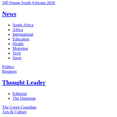
200 Young South Africans 2026
News
South Africa
Africa
International
Education
Health
Motoring
Tech
Sport
Politics
Business
Thought Leader
Editorial
The Diplomat
The Green Guardian
Arts & Culture