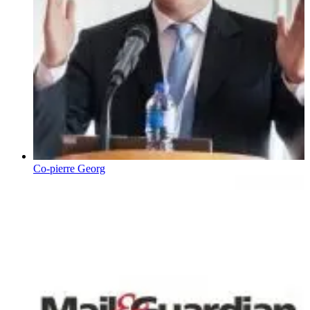
Co-pierre Georg