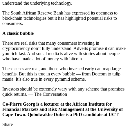
understand the underlying technology.
The South African Reserve Bank has expressed its openness to
blockchain technologies but it has highlighted potential risks to
consumers.
A classic bubble
There are real risks that many consumers investing in
cryptocurrency don’t fully understand. Adverts promise it can make
you rich fast. And social media is alive with stories about people
who have made a lot of money with bitcoin.
These cases are real, and those who invested early can reap large
benefits. But this is true in every bubble — from Dotcom to tulip
mania. It’s also true in every pyramid scheme.
Investors should be extremely wary with any scheme that promises
quick returns. — The Conversation
Co-Pierre Georg is a lecturer at the African Institute for
Financial Markets and Risk Management at the University of
Cape Town. Qobolwakhe Dube is a PhD candidate at UCT
Share