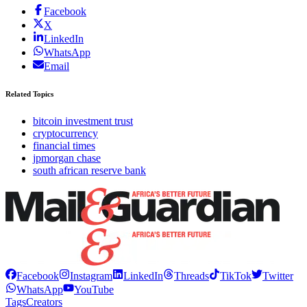
Facebook
X
LinkedIn
WhatsApp
Email
Related Topics
bitcoin investment trust
cryptocurrency
financial times
jpmorgan chase
south african reserve bank
Facebook
Instagram
LinkedIn
Threads
TikTok
Twitter
WhatsApp
YouTube
Tags
Creators