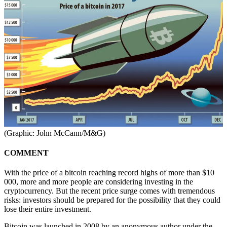
(Graphic: John McCann/M&G)
COMMENT
With the price of a bitcoin reaching record highs of more than $10
000, more and more people are considering investing in the
cryptocurrency. But the recent price surge comes with tremendous
risks: investors should be prepared for the possibility that they could
lose their entire investment.
Bitcoin was launched in 2008 by an anonymous author under the