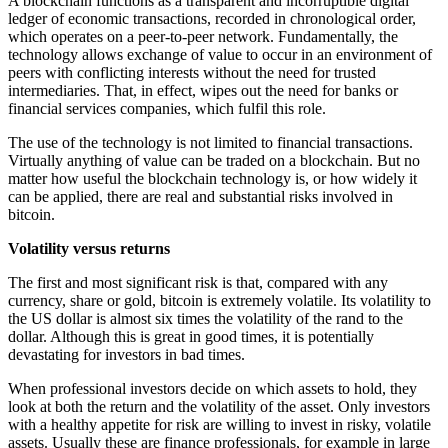
A blockchain functions as a transparent and incorruptible digital
ledger of economic transactions, recorded in chronological order,
which operates on a peer-to-peer network. Fundamentally, the
technology allows exchange of value to occur in an environment of
peers with conflicting interests without the need for trusted
intermediaries. That, in effect, wipes out the need for banks or
financial services companies, which fulfil this role.
The use of the technology is not limited to financial transactions.
Virtually anything of value can be traded on a blockchain. But no
matter how useful the blockchain technology is, or how widely it
can be applied, there are real and substantial risks involved in
bitcoin.
Volatility versus returns
The first and most significant risk is that, compared with any
currency, share or gold, bitcoin is extremely volatile. Its volatility to
the US dollar is almost six times the volatility of the rand to the
dollar. Although this is great in good times, it is potentially
devastating for investors in bad times.
When professional investors decide on which assets to hold, they
look at both the return and the volatility of the asset. Only investors
with a healthy appetite for risk are willing to invest in risky, volatile
assets. Usually these are finance professionals, for example in large