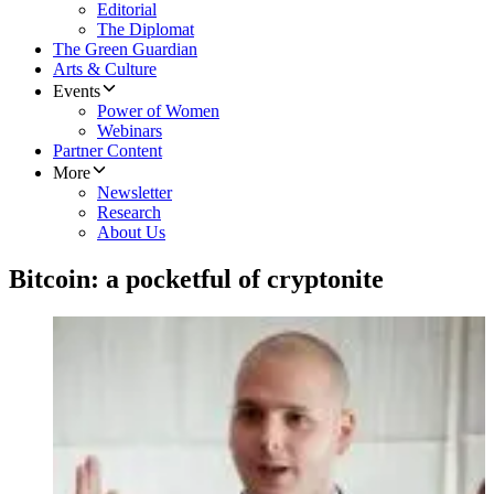
Editorial
The Diplomat
The Green Guardian
Arts & Culture
Events
Power of Women
Webinars
Partner Content
More
Newsletter
Research
About Us
Bitcoin: a pocketful of cryptonite