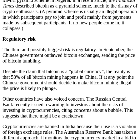
MMM pyramid scheme in Nigeria. In a recent article, the
Financial
Times
described bitcoin as a pyramid scheme, much to the dismay of
crypto enthusiasts. (A pyramid scheme is usually an illegal operation
in which participants pay to join and profit mainly from payments
made by subsequent participants. If no new people come in, it
collapses.)
Regulatory risk
The third and possibly biggest risk is regulatory. In September, the
Chinese government outlawed bitcoin exchanges, sending the price
of bitcoin tumbling.
Despite the claim that bitcoin is a “global currency”, the reality is
that 58% of all bitcoin mining happens in China. If at any point the
Chinese government should decide to make bitcoin mining illegal
the price is likely to plunge.
Other countries have also voiced concern. The Russian Central
Bank recently issued a warning to investors about the risks of
investing in cryptocurrencies, citing concerns about a bubble. This
suggests that there might be a crackdown.
Cryptocurrencies are banned in India because their use is a violation
of foreign exchange rules. The Australian Reserve Bank has taken a
different approach. It monitors the cryptocurrency market in a bid to