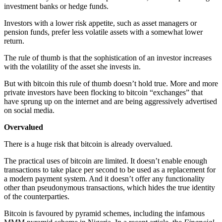
investment banks or hedge funds.
Investors with a lower risk appetite, such as asset managers or
pension funds, prefer less volatile assets with a somewhat lower
return.
The rule of thumb is that the sophistication of an investor increases
with the volatility of the asset she invests in.
But with bitcoin this rule of thumb doesn’t hold true. More and more
private investors have been flocking to bitcoin “exchanges” that
have sprung up on the internet and are being aggressively advertised
on social media.
Overvalued
There is a huge risk that bitcoin is already overvalued.
The practical uses of bitcoin are limited. It doesn’t enable enough
transactions to take place per second to be used as a replacement for
a modern payment system. And it doesn’t offer any functionality
other than pseudonymous transactions, which hides the true identity
of the counterparties.
Bitcoin is favoured by pyramid schemes, including the infamous