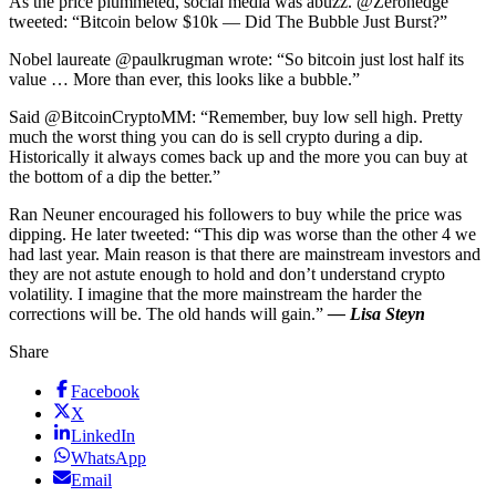
As the price plummeted, social media was abuzz. @Zerohedge
tweeted: “Bitcoin below $10k — Did The Bubble Just Burst?”
Nobel laureate @paulkrugman wrote: “So bitcoin just lost half its
value … More than ever, this looks like a bubble.”
Said @BitcoinCryptoMM: “Remember, buy low sell high. Pretty
much the worst thing you can do is sell crypto during a dip.
Historically it always comes back up and the more you can buy at
the bottom of a dip the better.”
Ran Neuner encouraged his followers to buy while the price was
dipping. He later tweeted: “This dip was worse than the other 4 we
had last year. Main reason is that there are mainstream investors and
they are not astute enough to hold and don’t understand crypto
volatility. I imagine that the more mainstream the harder the
corrections will be. The old hands will gain.”
— Lisa Steyn
Share
Facebook
X
LinkedIn
WhatsApp
Email