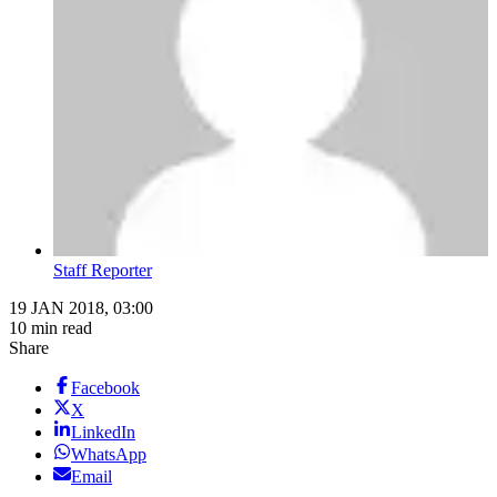
Staff Reporter
19 JAN 2018, 03:00
10 min read
Share
Facebook
X
LinkedIn
WhatsApp
Email