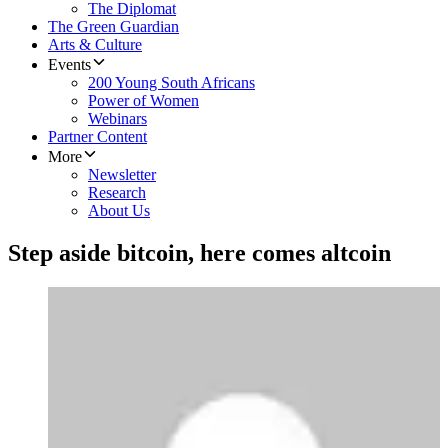
The Diplomat
The Green Guardian
Arts & Culture
Events
200 Young South Africans
Power of Women
Webinars
Partner Content
More
Newsletter
Research
About Us
Step aside bitcoin, here comes altcoin