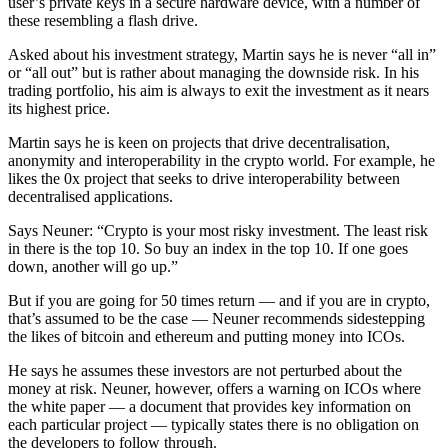
user’s private keys in a secure hardware device, with a number of
these resembling a flash drive.
Asked about his investment strategy, Martin says he is never “all in”
or “all out” but is rather about managing the downside risk. In his
trading portfolio, his aim is always to exit the investment as it nears
its highest price.
Martin says he is keen on projects that drive decentralisation,
anonymity and interoperability in the crypto world. For example, he
likes the 0x project that seeks to drive interoperability between
decentralised applications.
Says Neuner: “Crypto is your most risky investment. The least risk
in there is the top 10. So buy an index in the top 10. If one goes
down, another will go up.”
But if you are going for 50 times return — and if you are in crypto,
that’s assumed to be the case — Neuner recommends sidestepping
the likes of bitcoin and ethereum and putting money into ICOs.
He says he assumes these investors are not perturbed about the
money at risk. Neuner, however, offers a warning on ICOs where
the white paper — a document that provides key information on
each particular project — typically states there is no obligation on
the developers to follow through.