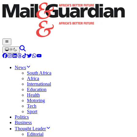
News
South Africa
Africa
International
Education
Health
Motoring
Tech
Sport
Politics
Business
Thought Leader
Editorial