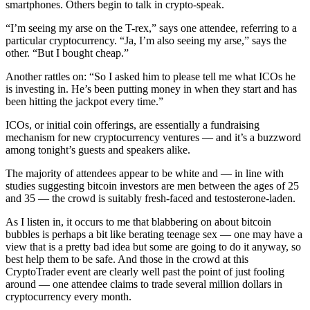
smartphones. Others begin to talk in crypto-speak.
“I’m seeing my arse on the T-rex,” says one attendee, referring to a
particular cryptocurrency. “Ja, I’m also seeing my arse,” says the
other. “But I bought cheap.”
Another rattles on: “So I asked him to please tell me what ICOs he
is investing in. He’s been putting money in when they start and has
been hitting the jackpot every time.”
ICOs, or initial coin offerings, are essentially a fundraising
mechanism for new cryptocurrency ventures — and it’s a buzzword
among tonight’s guests and speakers alike.
The majority of attendees appear to be white and — in line with
studies suggesting bitcoin investors are men between the ages of 25
and 35 — the crowd is suitably fresh-faced and testosterone-laden.
As I listen in, it occurs to me that blabbering on about bitcoin
bubbles is perhaps a bit like berating teenage sex — one may have a
view that is a pretty bad idea but some are going to do it anyway, so
best help them to be safe. And those in the crowd at this
CryptoTrader event are clearly well past the point of just fooling
around — one attendee claims to trade several million dollars in
cryptocurrency every month.