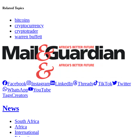
Related Topics
bitcoins
cryptocurrency
cryptotrader
warren buffett
Facebook
Instagram
LinkedIn
Threads
TikTok
Twitter
WhatsApp
YouTube
Tags
Creators
News
South Africa
Africa
International