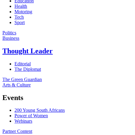
Education
Health
Motoring
Tech
Sport
Politics
Business
Thought Leader
Editorial
The Diplomat
The Green Guardian
Arts & Culture
Events
200 Young South Africans
Power of Women
Webinars
Partner Content