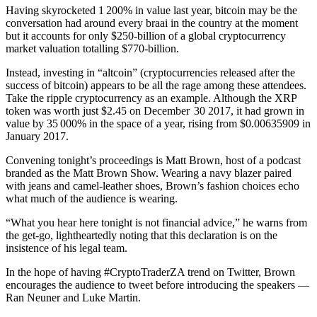
Having skyrocketed 1 200% in value last year, bitcoin may be the
conversation had around every braai in the country at the moment
but it accounts for only $250‑billion of a global cryptocurrency
market valuation totalling $770‑billion.
Instead, investing in “altcoin” (cryptocurrencies released after the
success of bitcoin) appears to be all the rage among these attendees.
Take the ripple cryptocurrency as an example. Although the XRP
token was worth just $2.45 on December 30 2017, it had grown in
value by 35 000% in the space of a year, rising from $0.00635909 in
January 2017.
Convening tonight’s proceedings is Matt Brown, host of a podcast
branded as the Matt Brown Show. Wearing a navy blazer paired
with jeans and camel-leather shoes, Brown’s fashion choices echo
what much of the audience is wearing.
“What you hear here tonight is not financial advice,” he warns from
the get-go, lightheartedly noting that this declaration is on the
insistence of his legal team.
In the hope of having #CryptoTraderZA trend on Twitter, Brown
encourages the audience to tweet before introducing the speakers —
Ran Neuner and Luke Martin.