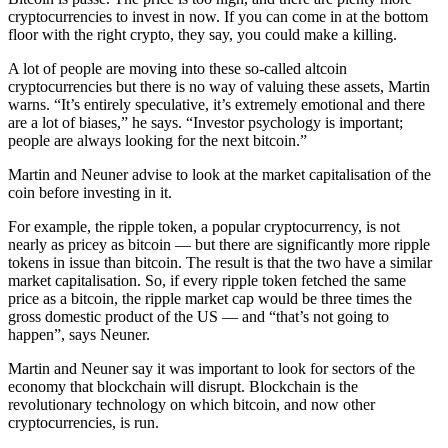
cryptocurrencies to invest in now. If you can come in at the bottom
floor with the right crypto, they say, you could make a killing.
A lot of people are moving into these so-called altcoin
cryptocurrencies but there is no way of valuing these assets, Martin
warns. “It’s entirely speculative, it’s extremely emotional and there
are a lot of biases,” he says. “Investor psychology is important;
people are always looking for the next bitcoin.”
Martin and Neuner advise to look at the market capitalisation of the
coin before investing in it.
For example, the ripple token, a popular cryptocurrency, is not
nearly as pricey as bitcoin — but there are significantly more ripple
tokens in issue than bitcoin. The result is that the two have a similar
market capitalisation. So, if every ripple token fetched the same
price as a bitcoin, the ripple market cap would be three times the
gross domestic product of the US — and “that’s not going to
happen”, says Neuner.
Martin and Neuner say it was important to look for sectors of the
economy that blockchain will disrupt. Blockchain is the
revolutionary technology on which bitcoin, and now other
cryptocurrencies, is run.