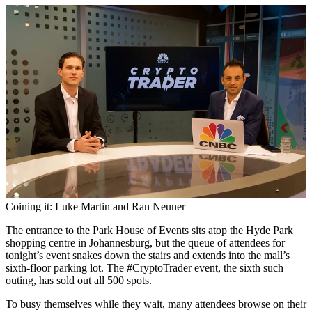
Coining it: Luke Martin and Ran Neuner
The entrance to the Park House of Events sits atop the Hyde Park
shopping centre in Johannesburg, but the queue of attendees for
tonight’s event snakes down the stairs and extends into the mall’s
sixth-floor parking lot. The #CryptoTrader event, the sixth such
outing, has sold out all 500 spots.
To busy themselves while they wait, many attendees browse on their