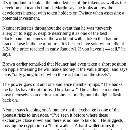
It’s important to look at the intended use of the tokens as well as the
development team behind it. Martin says he looks at how the
developers interact with token holders on Twitter when assessing a
potential investment.
Neuner reiterates throughout the event that he was “severely
allergic” to Ripple, despite describing it as one of the best
blockchain companies in the world but with a token that had no
practical use in the near future. “It’s best to have sold when I did at
3.24 [the price reached in early January]. If you haven’t — sell,” he
says.
Brown earlier remarked that Neuner had even taken a short position
on ripple (meaning he will make money if the value drops), and says
he is “only going to sell when there is blood on the streets”.
The power goes out and one audience member quips: “The banks,
the banks have it out for us. They knew.” The audience members
busy themselves on their smartphones briefly until the lights flash
back on.
Neuner says keeping one’s money on the exchange is one of the
greatest risks to investors. “I’ve seen it before where these
exchanges close down and there is no one to talk to.” He suggests
moving the crypto into a “hard wallet”. A hard wallet stores the