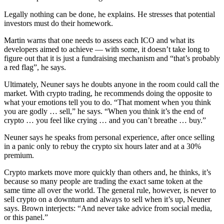
Legally nothing can be done, he explains. He stresses that potential
investors must do their homework.
Martin warns that one needs to assess each ICO and what its
developers aimed to achieve — with some, it doesn’t take long to
figure out that it is just a fundraising mechanism and “that’s probably
a red flag”, he says.
Ultimately, Neuner says he doubts anyone in the room could call the
market. With crypto trading, he recommends doing the opposite to
what your emotions tell you to do. “That moment when you think
you are godly … sell,” he says. “When you think it’s the end of
crypto … you feel like crying … and you can’t breathe … buy.”
Neuner says he speaks from personal experience, after once selling
in a panic only to rebuy the crypto six hours later and at a 30%
premium.
Crypto markets move more quickly than others and, he thinks, it’s
because so many people are trading the exact same token at the
same time all over the world. The general rule, however, is never to
sell crypto on a downturn and always to sell when it’s up, Neuner
says. Brown interjects: “And never take advice from social media,
or this panel.”