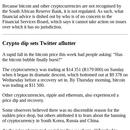
Because bitcoin and other cryptocurrencies are not recognised by
the South African Reserve Bank, it is not regulated. As such, what
financial advice is dished out by who is of no concern to the
Financial Services Board, which says it cannot take action on issues
over which it has no jurisdiction.
Crypto dip sets Twitter aflutter
A rapid fall in the bitcoin price this week had people asking: “Has
the bitcoin bubble finally burst?”
The cryptocurrency was trading at $14 351 (R179 000) on Sunday
when it began its dramatic descent, which bottomed out at $9 378 on
Wednesday before a recovery set in. By Thursday morning, bitcoin
was trading at $11 500.
Other cryptocurrencies, ripple and ethereum, also experienced a
price dip and recovery.
Some observers believed there was no discernible reason for the
sudden price drop, but others attributed it to fears about the banning
of cryptocurrency in South Korea, Russia and China.