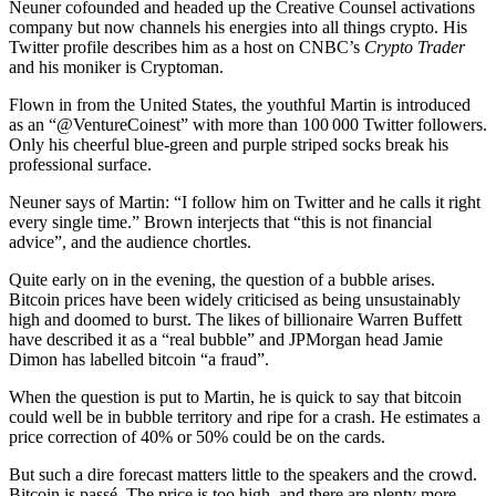
Neuner cofounded and headed up the Creative Counsel activations
company but now channels his energies into all things crypto. His
Twitter profile describes him as a host on CNBC’s
Crypto Trader
and his moniker is Cryptoman.
Flown in from the United States, the youthful Martin is introduced
as an “@VentureCoinest” with more than 100 000 Twitter followers.
Only his cheerful blue-green and purple striped socks break his
professional surface.
Neuner says of Martin: “I follow him on Twitter and he calls it right
every single time.” Brown interjects that “this is not financial
advice”, and the audience chortles.
Quite early on in the evening, the question of a bubble arises.
Bitcoin prices have been widely criticised as being unsustainably
high and doomed to burst. The likes of billionaire Warren Buffett
have described it as a “real bubble” and JPMorgan head Jamie
Dimon has labelled bitcoin “a fraud”.
When the question is put to Martin, he is quick to say that bitcoin
could well be in bubble territory and ripe for a crash. He estimates a
price correction of 40% or 50% could be on the cards.
But such a dire forecast matters little to the speakers and the crowd.
Bitcoin is passé. The price is too high, and there are plenty more