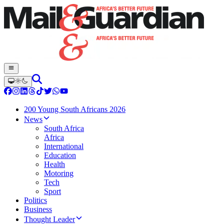
200 Young South Africans 2026
News
South Africa
Africa
International
Education
Health
Motoring
Tech
Sport
Politics
Business
Thought Leader