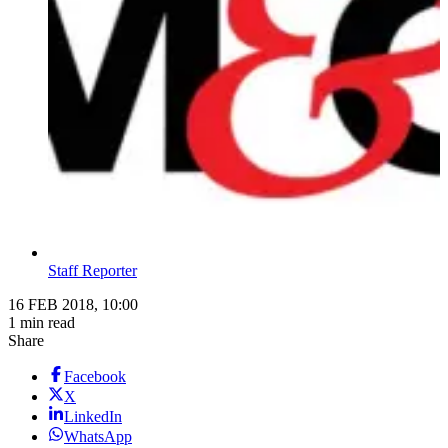
Staff Reporter
16 FEB 2018, 10:00
1 min read
Share
Facebook
X
LinkedIn
WhatsApp