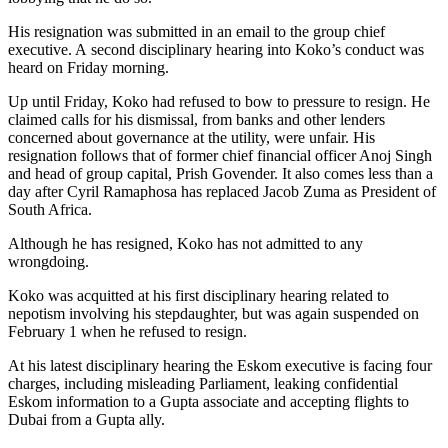
His resignation was submitted in an email to the group chief
executive. A second disciplinary hearing into Koko’s conduct was
heard on Friday morning.
Up until Friday, Koko had refused to bow to pressure to resign. He
claimed calls for his dismissal, from banks and other lenders
concerned about governance at the utility, were unfair. His
resignation follows that of former chief financial officer Anoj Singh
and head of group capital, Prish Govender. It also comes less than a
day after Cyril Ramaphosa has replaced Jacob Zuma as President of
South Africa.
Although he has resigned, Koko has not admitted to any
wrongdoing.
Koko was acquitted at his first disciplinary hearing related to
nepotism involving his stepdaughter, but was again suspended on
February 1 when he refused to resign.
At his latest disciplinary hearing the Eskom executive is facing four
charges, including misleading Parliament, leaking confidential
Eskom information to a Gupta associate and accepting flights to
Dubai from a Gupta ally.