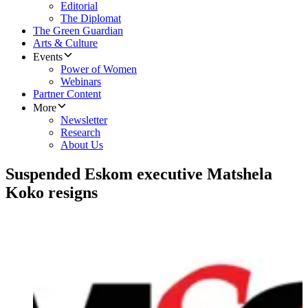
Editorial
The Diplomat
The Green Guardian
Arts & Culture
Events
Power of Women
Webinars
Partner Content
More
Newsletter
Research
About Us
Suspended Eskom executive Matshela
Koko resigns