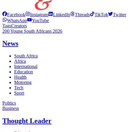
Facebook
Instagram
LinkedIn
Threads
TikTok
Twitter
WhatsApp
YouTube
Tags
Creators
200 Young South Africans 2026
News
South Africa
Africa
International
Education
Health
Motoring
Tech
Sport
Politics
Business
Thought Leader