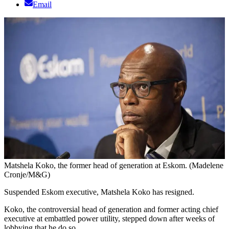
Email
Matshela Koko, the former head of generation at Eskom. (Madelene
Cronje/M&G)
Suspended Eskom executive, Matshela Koko has resigned.
Koko, the controversial head of generation and former acting chief
executive at embattled power utility, stepped down after weeks of
lobbying that he do so.