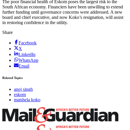
The poor financial health of Eskom poses the largest risk to the
South African economy. Financiers have been unwilling to extend
further funding until governance concerns were addressed. A new
board and chief executive, and now Koko’s resignation, will assist
in restoring confidence in the utility.
Share
Facebook
X
LinkedIn
WhatsApp
Email
Related Topics
anoj singh
eskom
matshela koko