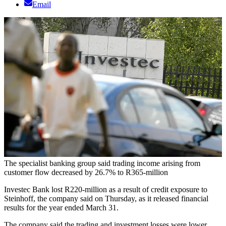
Email
The specialist banking group said trading income arising from
customer flow decreased by 26.7% to R365-million
Investec Bank lost R220-million as a result of credit exposure to
Steinhoff, the company said on Thursday, as it released financial
results for the year ended March 31.
The company said the trading and investment losses were lower