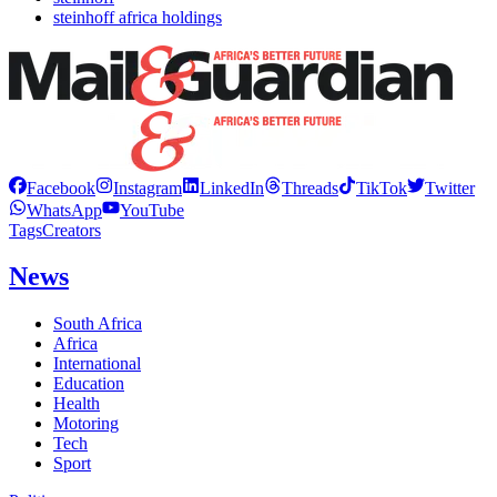
steinhoff africa holdings
Facebook
Instagram
LinkedIn
Threads
TikTok
Twitter
WhatsApp
YouTube
Tags
Creators
News
South Africa
Africa
International
Education
Health
Motoring
Tech
Sport