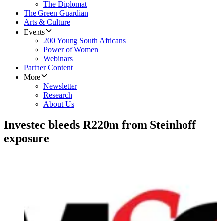
The Diplomat
The Green Guardian
Arts & Culture
Events
200 Young South Africans
Power of Women
Webinars
Partner Content
More
Newsletter
Research
About Us
Investec bleeds R220m from Steinhoff
exposure