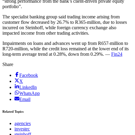
“strong performance from the bank’s client-driven private equity
portfolio”.
The specialist banking group said trading income arising from
customer flow decreased by 26.7% to R365-million, due to losses
incurred on Steinhoff, while foreign currency exchange also
impacted income from other trading activities.
Impairments on loans and advances went up from R657-million to
R720-million, while the credit loss remained at the lower end of its
long-term average trend at 0.28%, down from 0.29%. —
Fin24
Share
Facebook
X
LinkedIn
WhatsApp
Email
Related Topics
agencies
investec
steinhoff