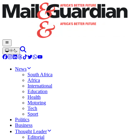
News
South Africa
Africa
International
Education
Health
Motoring
Tech
Sport
Politics
Business
Thought Leader
Editorial