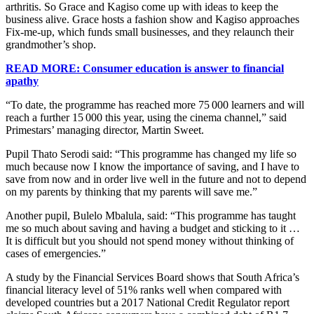
arthritis. So Grace and Kagiso come up with ideas to keep the
business alive. Grace hosts a fashion show and Kagiso approaches
Fix-me-up, which funds small businesses, and they relaunch their
grandmother’s shop.
READ MORE: Consumer education is answer to financial
apathy
“To date, the programme has reached more 75 000 learners and will
reach a further 15 000 this year, using the cinema channel,” said
Primestars’ managing director, Martin Sweet.
Pupil Thato Serodi said: “This programme has changed my life so
much because now I know the importance of saving, and I have to
save from now and in order live well in the future and not to depend
on my parents by thinking that my parents will save me.”
Another pupil, Bulelo Mbalula, said: “This programme has taught
me so much about saving and having a budget and sticking to it …
It is difficult but you should not spend money without thinking of
cases of emergencies.”
A study by the Financial Services Board shows that South Africa’s
financial literacy level of 51% ranks well when compared with
developed countries but a 2017 National Credit Regulator report