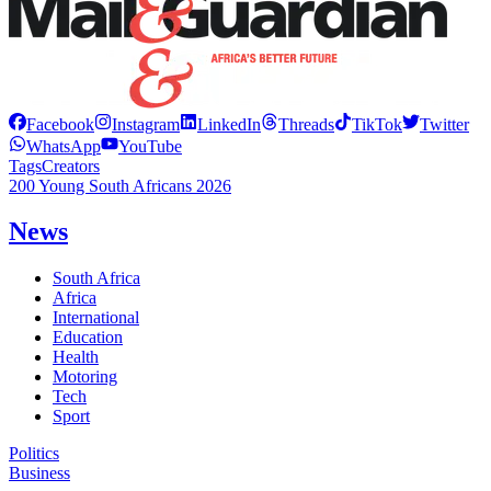
Facebook
Instagram
LinkedIn
Threads
TikTok
Twitter
WhatsApp
YouTube
Tags
Creators
200 Young South Africans 2026
News
South Africa
Africa
International
Education
Health
Motoring
Tech
Sport
Politics
Business