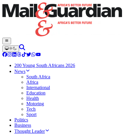
200 Young South Africans 2026
News
South Africa
Africa
International
Education
Health
Motoring
Tech
Sport
Politics
Business
Thought Leader