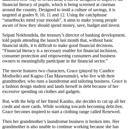
financial literacy of pupils, which is being screened at cinemas
around the country. Designed to instil a culture of savings, it is
targeted at grades 9, 10, 11 and 12. Using the catchphrase
“smartbucks mind your moolah”, it aims to make young people
aware of how they should spend money, save, budget and invest.
Seipati Nekhondela, the treasury’s director of banking development,
told pupils attending the launch last month that, without basic
financial skills, it is difficult to make good financial decisions.
“Financial literacy is a necessary enabler for financial inclusion,
consumer protection and empowering consumers and business
owners to meaningfully participate in the financial sector.”
The movie features two characters, Grace (played by Candice
Modiselle) and Kagiso (Tau Maserumule), who live with their
grandmother, who runs a laundromat and tailoring business. Grace is
a fashion design student and lands herself in debt because of her
excessive spending on clothes and gadgets.
But, with the help of her friend Karabo, she decides to cut up all her
credit and store cards. While working towards becoming debt-free,
Grace becomes inspired to start a clothing range called Renewed.
Then her grandmother’s laundromat business is broken into. Her
grandmother is also unable to continue working because she has