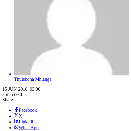
Thulebona Mhlanga
15 JUN 2018, 03:00
3 min read
Share
Facebook
X
LinkedIn
WhatsApp