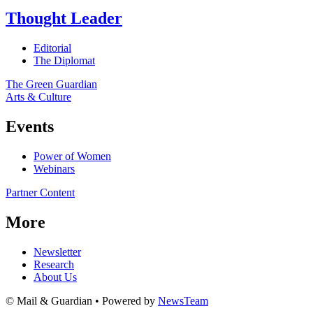
Thought Leader
Editorial
The Diplomat
The Green Guardian
Arts & Culture
Events
Power of Women
Webinars
Partner Content
More
Newsletter
Research
About Us
© Mail & Guardian • Powered by
NewsTeam