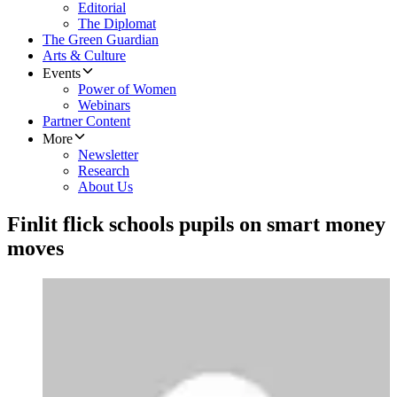
Editorial
The Diplomat
The Green Guardian
Arts & Culture
Events
Power of Women
Webinars
Partner Content
More
Newsletter
Research
About Us
Finlit flick schools pupils on smart money
moves