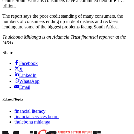
claims South Africans consumers have a combined debt of R1.7-
trillion.
The report says the poor credit standing of many consumers, the
numbers of consumers ending up in debt distress and reckless
lending are some of the biggest problems facing South Africa.
Thulebona Mhlanga is an Adamela Trust financial reporter at the
M&G
Share
Facebook
X
LinkedIn
WhatsApp
Email
Related Topics
financial literacy
financial services board
thulebona mhlanga