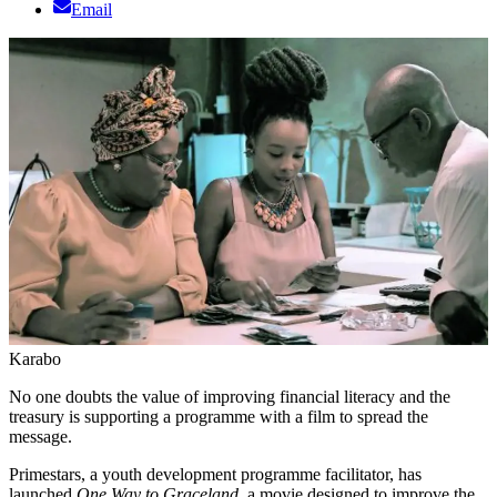
Email
Karabo
No one doubts the value of improving financial literacy and the
treasury is supporting a programme with a film to spread the
message.
Primestars, a youth development programme facilitator, has
launched
One Way to Graceland,
a movie designed to improve the