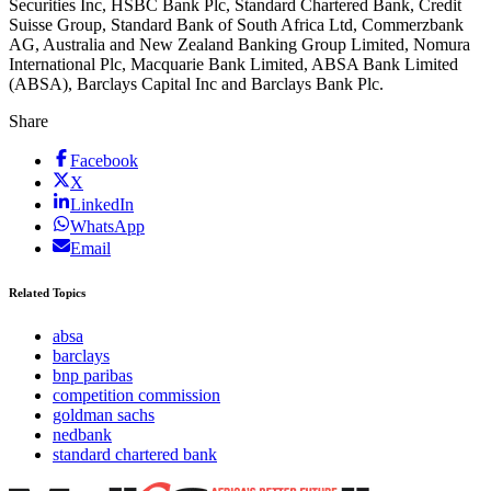
Securities Inc, HSBC Bank Plc, Standard Chartered Bank, Credit
Suisse Group, Standard Bank of South Africa Ltd, Commerzbank
AG, Australia and New Zealand Banking Group Limited, Nomura
International Plc, Macquarie Bank Limited, ABSA Bank Limited
(ABSA), Barclays Capital Inc and Barclays Bank Plc.
Share
Facebook
X
LinkedIn
WhatsApp
Email
Related Topics
absa
barclays
bnp paribas
competition commission
goldman sachs
nedbank
standard chartered bank