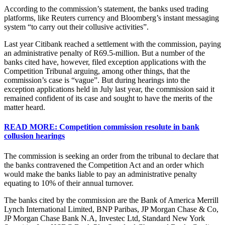
According to the commission’s statement, the banks used trading
platforms, like Reuters currency and Bloomberg’s instant messaging
system “to carry out their collusive activities”.
Last year Citibank reached a settlement with the commission, paying
an administrative penalty of R69.5-million. But a number of the
banks cited have, however, filed exception applications with the
Competition Tribunal arguing, among other things, that the
commission’s case is “vague”. But during hearings into the
exception applications held in July last year, the commission said it
remained confident of its case and sought to have the merits of the
matter heard.
READ MORE: Competition commission resolute in bank
collusion hearings
The commission is seeking an order from the tribunal to declare that
the banks contravened the Competition Act and an order which
would make the banks liable to pay an administrative penalty
equating to 10% of their annual turnover.
The banks cited by the commission are the Bank of America Merrill
Lynch International Limited, BNP Paribas, JP Morgan Chase & Co,
JP Morgan Chase Bank N.A, Investec Ltd, Standard New York