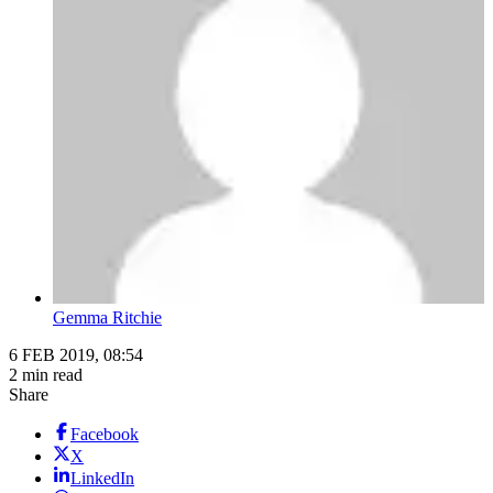
Gemma Ritchie
6 FEB 2019, 08:54
2 min read
Share
Facebook
X
LinkedIn