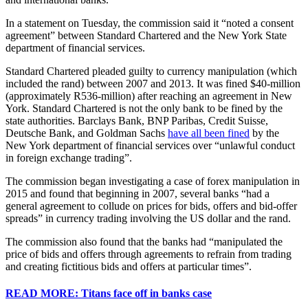
In a statement on Tuesday, the commission said it “noted a consent
agreement” between Standard Chartered and the New York State
department of financial services.
Standard Chartered pleaded guilty to currency manipulation (which
included the rand) between 2007 and 2013. It was fined $40-million
(approximately R536-million) after reaching an agreement in New
York. Standard Chartered is not the only bank to be fined by the
state authorities. Barclays Bank, BNP Paribas, Credit Suisse,
Deutsche Bank, and Goldman Sachs
have all been fined
by the
New York department of financial services over “unlawful conduct
in foreign exchange trading”.
The commission began investigating a case of forex manipulation in
2015 and found that beginning in 2007, several banks “had a
general agreement to collude on prices for bids, offers and bid-offer
spreads” in currency trading involving the US dollar and the rand.
The commission also found that the banks had “manipulated the
price of bids and offers through agreements to refrain from trading
and creating fictitious bids and offers at particular times”.
READ MORE: Titans face off in banks case