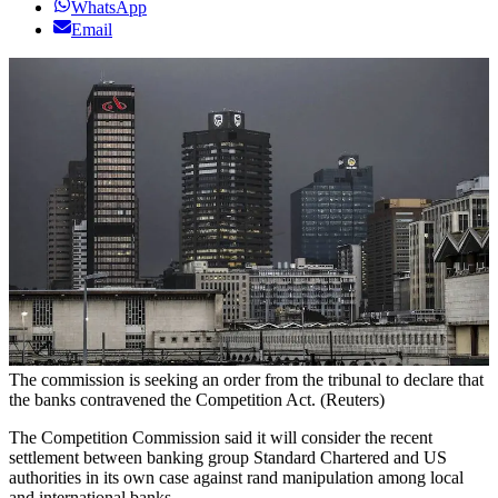
WhatsApp
Email
The commission is seeking an order from the tribunal to declare that
the banks contravened the Competition Act. (Reuters)
The Competition Commission said it will consider the recent
settlement between banking group Standard Chartered and US
authorities in its own case against rand manipulation among local
and international banks.