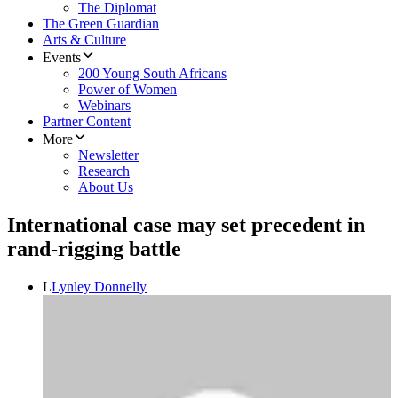
The Diplomat
The Green Guardian
Arts & Culture
Events
200 Young South Africans
Power of Women
Webinars
Partner Content
More
Newsletter
Research
About Us
International case may set precedent in
rand-rigging battle
L
Lynley Donnelly