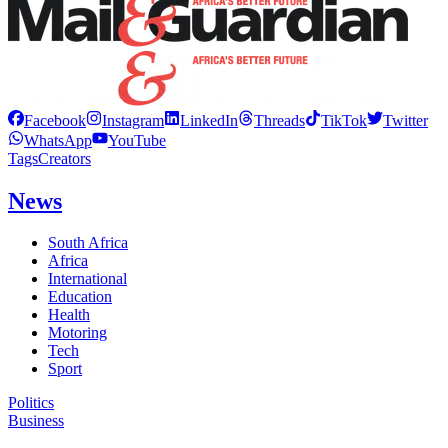
Facebook
Instagram
LinkedIn
Threads
TikTok
Twitter
WhatsApp
YouTube
Tags
Creators
News
South Africa
Africa
International
Education
Health
Motoring
Tech
Sport
Politics
Business