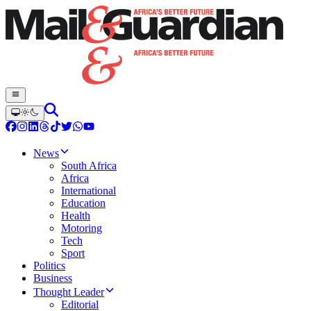
News
South Africa
Africa
International
Education
Health
Motoring
Tech
Sport
Politics
Business
Thought Leader
Editorial