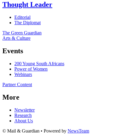
Thought Leader
Editorial
The Diplomat
The Green Guardian
Arts & Culture
Events
200 Young South Africans
Power of Women
Webinars
Partner Content
More
Newsletter
Research
About Us
© Mail & Guardian • Powered by
NewsTeam