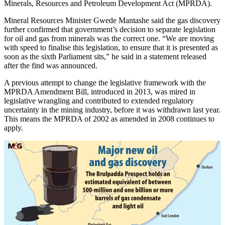
Minerals, Resources and Petroleum Development Act (MPRDA).
Mineral Resources Minister Gwede Mantashe said the gas discovery
further confirmed that government’s decision to separate legislation
for oil and gas from minerals was the correct one. “We are moving
with speed to finalise this legislation, to ensure that it is presented as
soon as the sixth Parliament sits,” he said in a statement released
after the find was announced.
A previous attempt to change the legislative framework with the
MPRDA Amendment Bill, introduced in 2013, was mired in
legislative wrangling and contributed to extended regulatory
uncertainty in the mining industry, before it was withdrawn last year.
This means the MPRDA of 2002 as amended in 2008 continues to
apply.