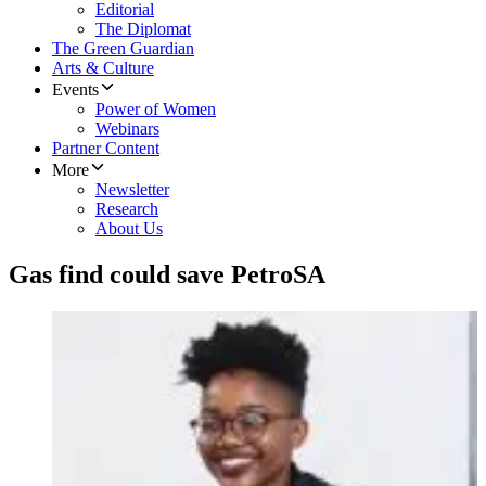
Editorial
The Diplomat
The Green Guardian
Arts & Culture
Events
Power of Women
Webinars
Partner Content
More
Newsletter
Research
About Us
Gas find could save PetroSA