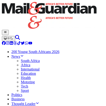
200 Young South Africans 2026
News
South Africa
Africa
International
Education
Health
Motoring
Tech
Sport
Politics
Business
Thought Leader