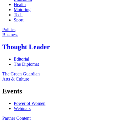
Health
Motoring
Tech
Sport
Politics
Business
Thought Leader
Editorial
The Diplomat
The Green Guardian
Arts & Culture
Events
Power of Women
Webinars
Partner Content