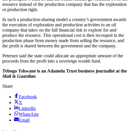
resource instead of the production company that has the exploration
or production right.
In such a production-sharing model a country’s government awards
the execution of exploration and production activities to an oil
company that takes on the full financial risk to explore for and
produce the resource. This operational cost is then recouped in the
production phase from money made from selling the resource, and
the profit is shared between the government and the company.
Petersen said the state could allocate an appropriate amount of the
proceeds from the profit into a sovereign wealth fund.
Tebogo Tshwane is an Adamela Trust business journalist at the
Mail & Guardian
Share
Facebook
X
LinkedIn
WhatsApp
Email