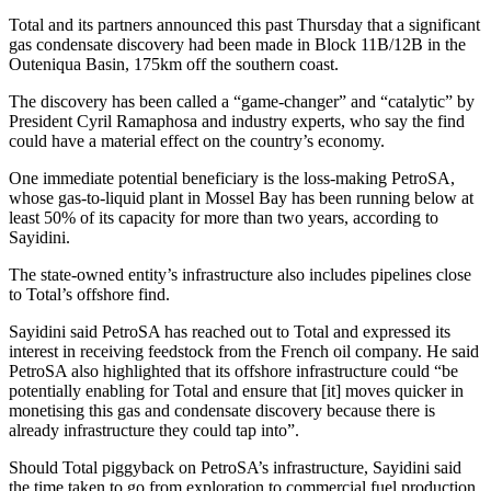
Total and its partners announced this past Thursday that a significant
gas condensate discovery had been made in Block 11B/12B in the
Outeniqua Basin, 175km off the southern coast.
The discovery has been called a “game-changer” and “catalytic” by
President Cyril Ramaphosa and industry experts, who say the find
could have a material effect on the country’s economy.
One immediate potential beneficiary is the loss-making PetroSA,
whose gas-to-liquid plant in Mossel Bay has been running below at
least 50% of its capacity for more than two years, according to
Sayidini.
The state-owned entity’s infrastructure also includes pipelines close
to Total’s offshore find.
Sayidini said PetroSA has reached out to Total and expressed its
interest in receiving feedstock from the French oil company. He said
PetroSA also highlighted that its offshore infrastructure could “be
potentially enabling for Total and ensure that [it] moves quicker in
monetising this gas and condensate discovery because there is
already infrastructure they could tap into”.
Should Total piggyback on PetroSA’s infrastructure, Sayidini said
the time taken to go from exploration to commercial fuel production