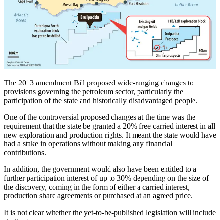
The 2013 amendment Bill proposed wide-ranging changes to
provisions governing the petroleum sector, particularly the
participation of the state and historically disadvantaged people.
One of the controversial proposed changes at the time was the
requirement that the state be granted a 20% free carried interest in all
new exploration and production rights. It meant the state would have
had a stake in operations without making any financial
contributions.
In addition, the government would also have been entitled to a
further participation interest of up to 30% depending on the size of
the discovery, coming in the form of either a carried interest,
production share agreements or purchased at an agreed price.
It is not clear whether the yet-to-be-published legislation will include