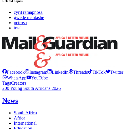
Related Topics
cyril ramaphosa
gwede mantashe
petrosa
total
Facebook
Instagram
LinkedIn
Threads
TikTok
Twitter
WhatsApp
YouTube
Tags
Creators
200 Young South Africans 2026
News
South Africa
Africa
International
Education