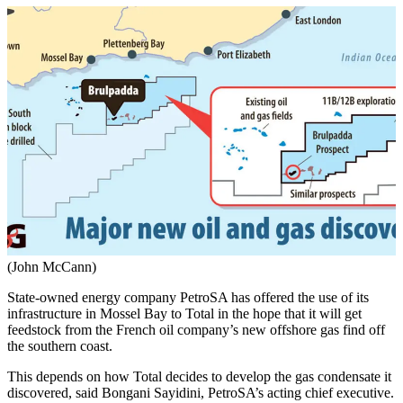
(John McCann)
State-owned energy company PetroSA has offered the use of its
infrastructure in Mossel Bay to Total in the hope that it will get
feedstock from the French oil company’s new offshore gas find off
the southern coast.
This depends on how Total decides to develop the gas condensate it
discovered, said Bongani Sayidini, PetroSA’s acting chief executive.