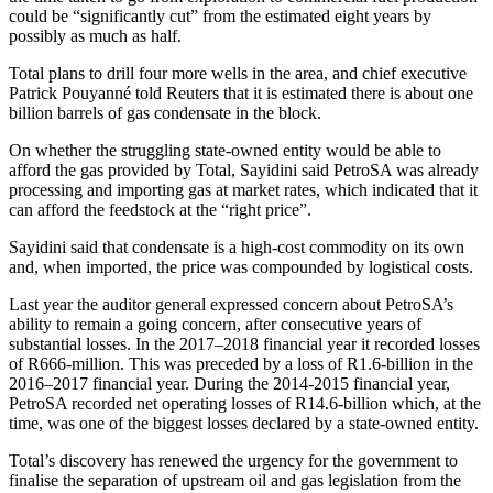
could be “significantly cut” from the estimated eight years by
possibly as much as half.
Total plans to drill four more wells in the area, and chief executive
Patrick Pouyanné told Reuters that it is estimated there is about one
billion barrels of gas condensate in the block.
On whether the struggling state-owned entity would be able to
afford the gas provided by Total, Sayidini said PetroSA was already
processing and importing gas at market rates, which indicated that it
can afford the feedstock at the “right price”.
Sayidini said that condensate is a high-cost commodity on its own
and, when imported, the price was compounded by logistical costs.
Last year the auditor general expressed concern about PetroSA’s
ability to remain a going concern, after consecutive years of
substantial losses. In the 2017–2018 financial year it recorded losses
of R666-million. This was preceded by a loss of R1.6-billion in the
2016–2017 financial year. During the 2014-2015 financial year,
PetroSA recorded net operating losses of R14.6-billion which, at the
time, was one of the biggest losses declared by a state-owned entity.
Total’s discovery has renewed the urgency for the government to
finalise the separation of upstream oil and gas legislation from the