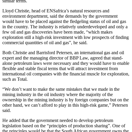
similar terms.
Lloyd Christie, head of ENSafrica’s natural resources and
environment department, said the demands by the government
would have to be placed against the fledgeling status of oil and gas
in the country. The industry is relatively underdeveloped and only a
few oil and gas discoveries have been made, “which makes
exploration still a high-risk investment with low prospects of finding
commercial quantities of oil and gas”, he said.
Both Christie and Barrisford Petersen, an international gas and oil
expert and the managing director of BBP Law, agreed that stand-
alone petroleum laws were necessary and they would have to enable
flexible and stable fiscal terms that will attract investment from
international oil companies with the financial muscle for exploration,
such as Total.
“We don’t want to make the same mistakes that we made in the
mining industry in the oil industry where the majority of the
ownership in the mining industry is by foreign companies but on the
other hand, we can’t afford to play in this high-risk game,” Petersen
said.
He added that the government needed to develop petroleum
legislation based on the “principles of production sharing”. One of
the principles would be that the South African government owns the