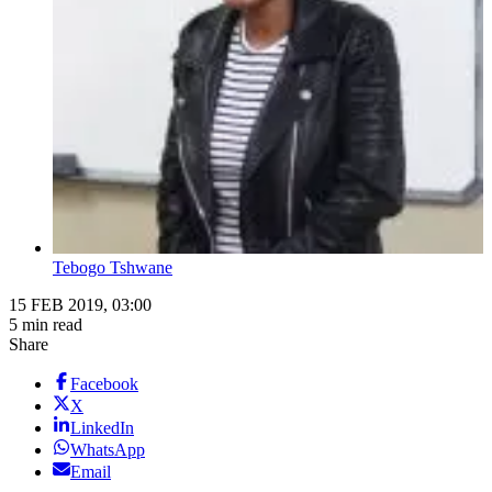
Tebogo Tshwane
15 FEB 2019, 03:00
5 min read
Share
Facebook
X
LinkedIn
WhatsApp
Email