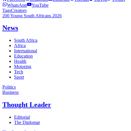
WhatsApp
YouTube
Tags
Creators
200 Young South Africans 2026
News
South Africa
Africa
International
Education
Health
Motoring
Tech
Sport
Politics
Business
Thought Leader
Editorial
The Diplomat