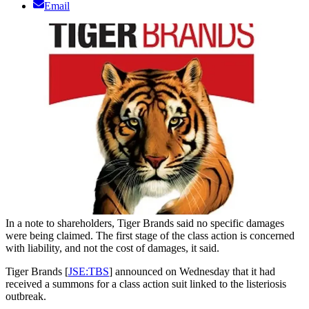
Email
In a note to shareholders, Tiger Brands said no specific damages
were being claimed. The first stage of the class action is concerned
with liability, and not the cost of damages, it said.
Tiger Brands [
JSE:TBS
] announced on Wednesday that it had
received a summons for a class action suit linked to the listeriosis
outbreak.