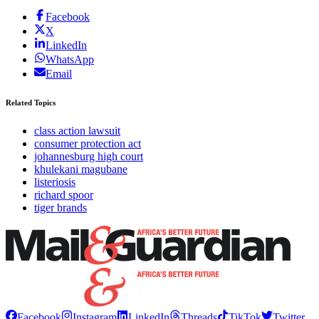
Facebook
X
LinkedIn
WhatsApp
Email
Related Topics
class action lawsuit
consumer protection act
johannesburg high court
khulekani magubane
listeriosis
richard spoor
tiger brands
Facebook
Instagram
LinkedIn
Threads
TikTok
Twitter