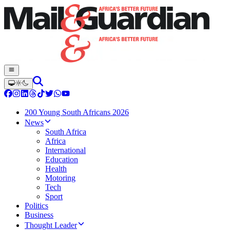
200 Young South Africans 2026
News
South Africa
Africa
International
Education
Health
Motoring
Tech
Sport
Politics
Business
Thought Leader