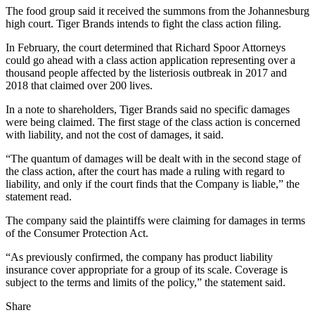
The food group said it received the summons from the Johannesburg
high court. Tiger Brands intends to fight the class action filing.
In February, the court determined that Richard Spoor Attorneys
could go ahead with a class action application representing over a
thousand people affected by the listeriosis outbreak in 2017 and
2018 that claimed over 200 lives.
In a note to shareholders, Tiger Brands said no specific damages
were being claimed. The first stage of the class action is concerned
with liability, and not the cost of damages, it said.
“The quantum of damages will be dealt with in the second stage of
the class action, after the court has made a ruling with regard to
liability, and only if the court finds that the Company is liable,” the
statement read.
The company said the plaintiffs were claiming for damages in terms
of the Consumer Protection Act.
“As previously confirmed, the company has product liability
insurance cover appropriate for a group of its scale. Coverage is
subject to the terms and limits of the policy,” the statement said.
Share