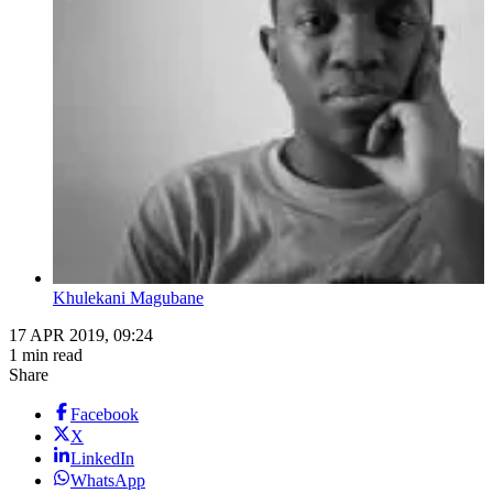
Khulekani Magubane
17 APR 2019, 09:24
1 min read
Share
Facebook
X
LinkedIn
WhatsApp