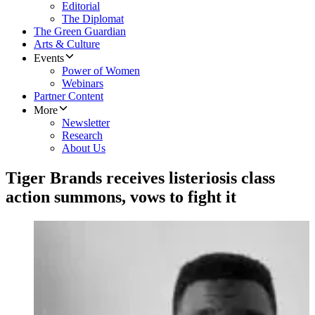
Editorial
The Diplomat
The Green Guardian
Arts & Culture
Events
Power of Women
Webinars
Partner Content
More
Newsletter
Research
About Us
Tiger Brands receives listeriosis class
action summons, vows to fight it