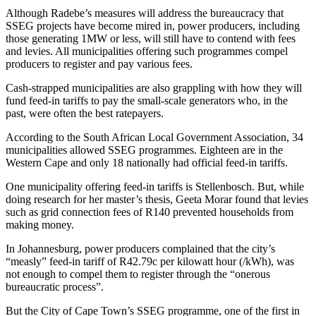
Although Radebe’s measures will address the bureaucracy that
SSEG projects have become mired in, power producers, including
those generating 1MW or less, will still have to contend with fees
and levies. All municipalities offering such programmes compel
producers to register and pay various fees.
Cash-strapped municipalities are also grappling with how they will
fund feed-in tariffs to pay the small-scale generators who, in the
past, were often the best ratepayers.
According to the South African Local Government Association, 34
municipalities allowed SSEG programmes. Eighteen are in the
Western Cape and only 18 nationally had official feed-in tariffs.
One municipality offering feed-in tariffs is Stellenbosch. But, while
doing research for her master’s thesis, Geeta Morar found that levies
such as grid connection fees of R140 prevented households from
making money.
In Johannesburg, power producers complained that the city’s
“measly” feed-in tariff of R42.79c per kilowatt hour (/kWh), was
not enough to compel them to register through the “onerous
bureaucratic process”.
But the City of Cape Town’s SSEG programme, one of the first in