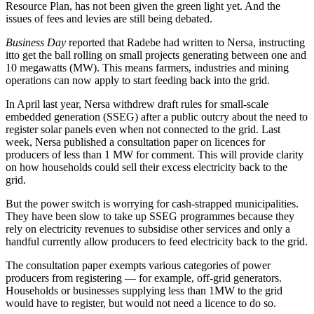
Resource Plan, has not been given the green light yet. And the
issues of fees and levies are still being debated.
Business Day
reported that Radebe had written to Nersa, instructing
itto get the ball rolling on small projects generating between one and
10 megawatts (MW). This means farmers, industries and mining
operations can now apply to start feeding back into the grid.
In April last year, Nersa withdrew draft rules for small-scale
embedded generation (SSEG) after a public outcry about the need to
register solar panels even when not connected to the grid. Last
week, Nersa published a consultation paper on licences for
producers of less than 1 MW for comment. This will provide clarity
on how households could sell their excess electricity back to the
grid.
But the power switch is worrying for cash-strapped municipalities.
They have been slow to take up SSEG programmes because they
rely on electricity revenues to subsidise other services and only a
handful currently allow producers to feed electricity back to the grid.
The consultation paper exempts various categories of power
producers from registering — for example, off-grid generators.
Households or businesses supplying less than 1MW to the grid
would have to register, but would not need a licence to do so.