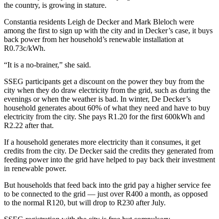
the country, is growing in stature.
Constantia residents Leigh de Decker and Mark Bleloch were
among the first to sign up with the city and in Decker’s case, it buys
back power from her household’s renewable installation at
R0.73c/kWh.
“It is a no-brainer,” she said.
SSEG participants get a discount on the power they buy from the
city when they do draw electricity from the grid, such as during the
evenings or when the weather is bad. In winter, De Decker’s
household generates about 60% of what they need and have to buy
electricity from the city. She pays R1.20 for the first 600kWh and
R2.22 after that.
If a household generates more electricity than it consumes, it get
credits from the city. De Decker said the credits they generated from
feeding power into the grid have helped to pay back their investment
in renewable power.
But households that feed back into the grid pay a higher service fee
to be connected to the grid — just over R400 a month, as opposed
to the normal R120, but will drop to R230 after July.