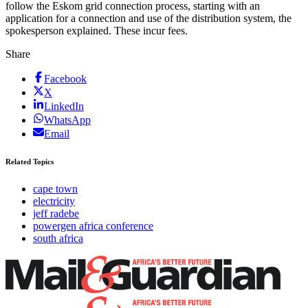
follow the Eskom grid connection process, starting with an
application for a connection and use of the distribution system, the
spokesperson explained. These incur fees.
Share
Facebook
X
LinkedIn
WhatsApp
Email
Related Topics
cape town
electricity
jeff radebe
powergen africa conference
south africa