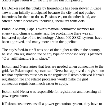
SSEG registration with the city is free but compulsory.
De Decker said the uptake by households has been slower in Cape
Town than initially anticipated because the city had not pushed
incentives for them to do so. Businesses, on the other hand, are
offered better incentives, including liberal tax write-offs.
Phindile Maxiti, Cape Town’s mayoral committee member for
energy and climate change, said the programme there was an
increased uptake of the technology. About 500 SSEG systems have
been approved, and many more are in the pipeline.
The city’s feed-in tariff was one of the higher tariffs in the country,
he said. No registration fee or any type of proposed levy is planned.
“Our tariff structure is in place.”
Eskom and Nersa agree that fees are needed when connecting to the
grid. An Eskom spokesperson said Nersa has approved a registration
fee that applicants must pay to the regulator. Eskom believed Nersa’s
registration fee and related processes would make the grid
connection regulations much easier to apply.
Eskom said Nersa was responsible for registration and licensing all
power generators.
If Eskom customers install a power generation system, they have to