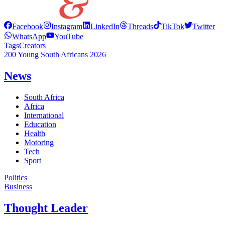
Facebook
Instagram
LinkedIn
Threads
TikTok
Twitter
WhatsApp
YouTube
Tags
Creators
200 Young South Africans 2026
News
South Africa
Africa
International
Education
Health
Motoring
Tech
Sport
Politics
Business
Thought Leader