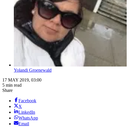
Yolandi Groenewald
17 MAY 2019, 03:00
5 min read
Share
Facebook
X
LinkedIn
WhatsApp
Email