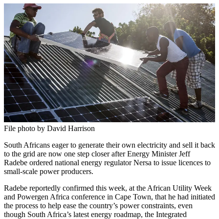
File photo by David Harrison
South Africans eager to generate their own electricity and sell it back
to the grid are now one step closer after Energy Minister Jeff
Radebe ordered national energy regulator Nersa to issue licences to
small-scale power producers.
Radebe reportedly confirmed this week, at the African Utility Week
and Powergen Africa conference in Cape Town, that he had initiated
the process to help ease the country’s power constraints, even
though South Africa’s latest energy roadmap, the Integrated