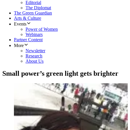
Editorial
The Diplomat
The Green Guardian
Arts & Culture
Events
Power of Women
Webinars
Partner Content
More
Newsletter
Research
About Us
Small power’s green light gets brighter