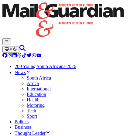
200 Young South Africans 2026
News
South Africa
Africa
International
Education
Health
Motoring
Tech
Sport
Politics
Business
Thought Leader