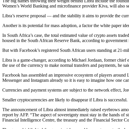
The big names throwing their weight behind Libra include the found
Women’s World Banking and microfinance provider Kiva, will also serv
Libra’s reserve proposal — and the stability it aims to provide the cu
Another is its potential for mass adoption, a factor the white paper id
In South Africa’s case, the total estimated value of crypto assets trade
housed in the South African Reserve Bank, according to government f
But with Facebook’s registered South African users standing at 21-mil
Libra is a game-changer, according to Michael Jordaan, former chief ex
the use of the currency to make normal transfers and payments, he sai
Facebook has assembled an impressive ecosystem of players around Lib
Messenger and Instagram already so it is easy to imagine how one c
Currencies and payment systems are subject to the network effect, J
Smaller cryptocurrencies are likely to disappear if Libra is successful.
The announcement of Libra almost immediately raised eyebrows among
report by AFP. “The aspect of sovereignty must stay in the hands of s
Financial Intelligence Centre, the treasury and the Financial Sector Co