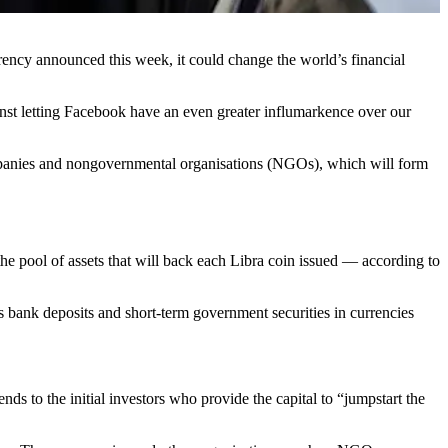
rency announced this week, it could change the world’s financial
ainst letting Facebook have an even greater influmarkence over our
companies and nongovernmental organisations (NGOs), which will form
he pool of assets that will back each Libra coin issued — according to
h as bank deposits and short-term government securities in currencies
nds to the initial investors who provide the capital to “jumpstart the