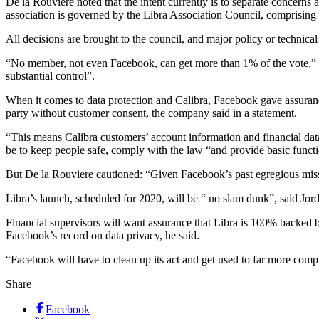
De la Rouviere noted that the intent currently is to separate concerns 
association is governed by the Libra Association Council, comprising
All decisions are brought to the council, and major policy or technical
“No member, not even Facebook, can get more than 1% of the vote,” s
substantial control”.
When it comes to data protection and Calibra, Facebook gave assurances
party without customer consent, the company said in a statement.
“This means Calibra customers’ account information and financial dat
be to keep people safe, comply with the law “and provide basic functi
But De la Rouviere cautioned: “Given Facebook’s past egregious misste
Libra’s launch, scheduled for 2020, will be “ no slam dunk”, said Jor
Financial supervisors will want assurance that Libra is 100% backed b
Facebook’s record on data privacy, he said.
“Facebook will have to clean up its act and get used to far more comp
Share
Facebook