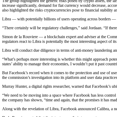
The group highlighted the generic risks posed by crypto assets, the la
increase significantly, demand for fiat currency would decrease, acco
also highlighted the risks crypto­currencies pose to financial stability
Libra — with potentially billions of users operating across borders — m
“There certainly will be regulatory challenges,” said Jordaan. “If ther
Simon de la Rouviere — a blockchain expert and adviser at the Comm
regulators react to Libra is potentially the most interesting aspect of i
Libra will conduct due diligence in terms of anti-money laundering a
“What’s perhaps more interesting is whether this might approach potenti
states’ ability to manage their economies, I wouldn’t put it past coun
But Facebook’s record when it comes to the protection and use of users
the commission’s investigation into its platform and user data practices, 
Murray Hunter, a digital rights researcher, warned that Facebook’s ubi
“We need to be moving into a space where Facebook has less control ov
the company has shown, “time and again, that the promises it has made
Along with the revelation of Libra, Facebook announced Calibra, a ne