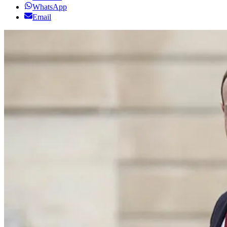
WhatsApp
Email