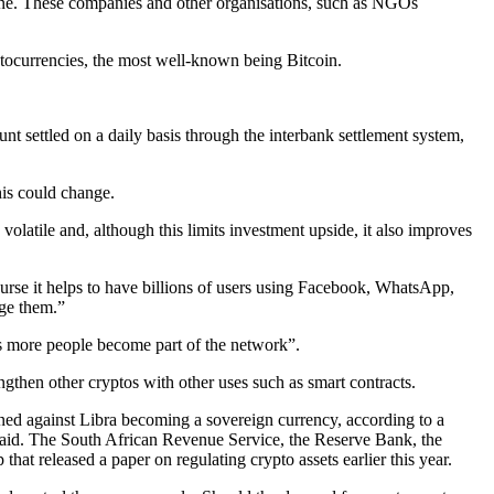
one. These companies and other organisations, such as NGOs
yptocurrencies, the most well-known being Bitcoin.
ount settled on a daily basis through the interbank settlement system,
his could change.
olatile and, although this limits investment upside, it also improves
rse it helps to have billions of users using Facebook, WhatsApp,
ge them.”
s more people become part of the network”.
rengthen other cryptos with other uses such as smart contracts.
d against Libra becoming a sovereign currency, according to a
e said. The South African Revenue Service, the Reserve Bank, the
hat released a paper on regulating crypto assets earlier this year.