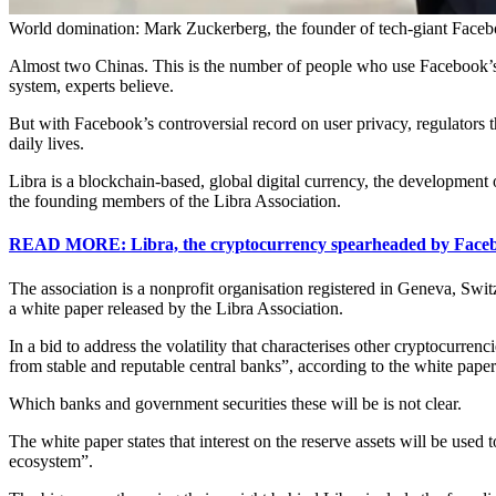
World domination: Mark Zuckerberg, the founder of tech-giant Face
Almost two Chinas. This is the number of people who use Facebook’s pl
system, experts believe.
But with Facebook’s controversial record on user privacy, regulators 
daily lives.
Libra is a blockchain-based, global digital currency, the developme
the founding members of the Libra Association.
READ MORE: Libra, the cryptocurrency spearheaded by Facebo
The association is a nonprofit organisation registered in Geneva, Swi
a white paper released by the Libra Association.
In a bid to address the volatility that characterises other cryptocurren
from stable and reputable central banks”, according to the white paper
Which banks and government securities these will be is not clear.
The white paper states that interest on the reserve assets will be used 
ecosystem”.