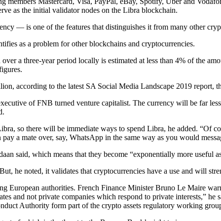
ing members Mastercard, Visa, PayPal, eBay, Spotify, Uber and Vodaf
e as the initial validator nodes on the Libra blockchain.
rrency — is one of the features that distinguishes it from many other cr
entifies as a problem for other blockchains and cryptocurrencies.
d over a three-year period locally is estimated at less than 4% of the am
igures.
lion, according to the latest SA Social Media Landscape 2019 report, t
ecutive of FNB turned venture capitalist. The currency will be far less v
d.
ra, so there will be immediate ways to spend Libra, he added. “Of cou
an pay a mate over, say, WhatsApp in the same way as you would messa
ordaan said, which means that they become “exponentially more useful a
 But, he noted, it validates that crypto­currencies have a use and will st
 European authorities. French Finance Minister Bruno Le Maire warne
tates and not private companies which respond to private interests,” h
nduct Authority form part of the crypto assets regulatory working group t