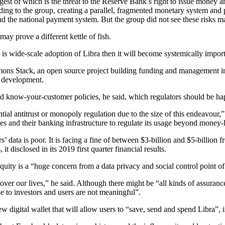
rgest of which is the threat to the Reserve Bank’s right to issue money
rding to the group, creating a parallel, fragmented monetary system and
 and the national payment system. But the group did not see these risks ma
ay prove a different kettle of fish.
e is wide-scale adoption of Libra then it will become systemically impor
ons Stack, an open source project building funding and management i
ts development.
nd know-your-customer policies, he said, which regulators should be ha
al antitrust or monopoly regulation due to the size of this endeavour,” s
tries and their banking infrastructure to regulate its usage beyond money
’ data is poor. It is facing a fine of between $3-billion and $5-billio
it disclosed in its 2019 first quarter financial results.
quity is a “huge concern from a data privacy and social control point o
er our lives,” he said. Although there might be “all kinds of assuranc
 to investors and users are not meaningful”.
w digital wallet that will allow users to “save, send and spend Libra