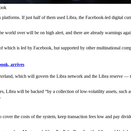
book
atforms. If just half of them used Libra, the Facebook-led digital cur
the world over will be on high alert, and there are already warnings ag
nt of which is led by Facebook, but supported by other multinational 
ok, arrives
tzerland, which will govern the Libra network and the Libra reserve — t
cies, Libra will be backed “by a collection of low-volatility assets, suc
.
to cover the costs of the system, keep transaction fees low and pay divide