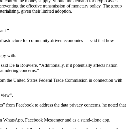
 and control the money supply. Should the demand for crypto assets
 preventing the effective transmission of monetary policy. The group
terialising, given their limited adoption.
tant.”
nfrastructure for community-driven economies — said that how
ppy with.
aid De la Rouviere. “Additionally, if it potentially affects nation
-laundering concerns.”
n from the United States Federal Trade Commission in connection with
f view”.
es” from Facebook to address the data privacy concerns, he noted that
”, in WhatsApp, Facebook Messenger and as a stand-alone app.