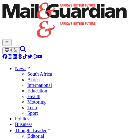
News
South Africa
Africa
International
Education
Health
Motoring
Tech
Sport
Politics
Business
Thought Leader
Editorial