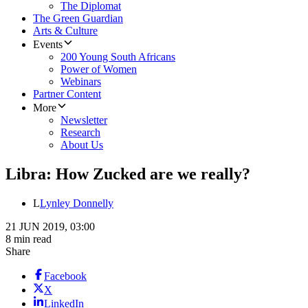
The Diplomat
The Green Guardian
Arts & Culture
Events
200 Young South Africans
Power of Women
Webinars
Partner Content
More
Newsletter
Research
About Us
Libra: How Zucked are we really?
L
Lynley Donnelly
21 JUN 2019, 03:00
8 min read
Share
Facebook
X
LinkedIn