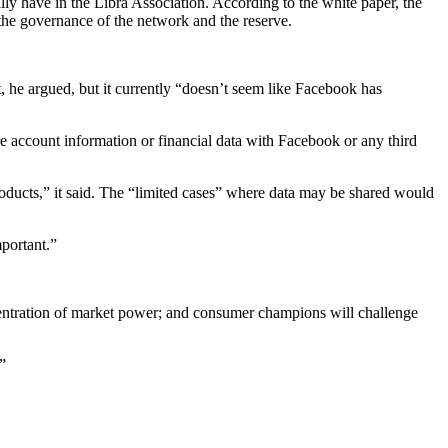
ally have in the Libra Association. According to the white paper, the
the governance of the network and the reserve.
he argued, but it currently “doesn’t seem like Facebook has
re account information or financial data with Facebook or any third
oducts,” it said. The “limited cases” where data may be shared would
portant.”
ncentration of market power; and consumer champions will challenge
”