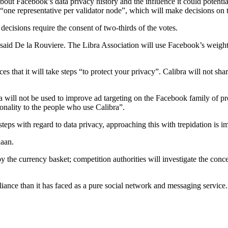
about Facebook’s data privacy history and the influence it could potenti
 “one representative per validator node”, which will make decisions on 
 decisions require the consent of two-thirds of the votes.
aid De la Rouviere. The Libra Association will use Facebook’s weight, 
 that it will take steps “to protect your privacy”. Calibra will not sha
a will not be used to improve ad targeting on the Facebook family of pr
onality to the people who use Calibra”.
ps with regard to data privacy, approaching this with trepidation is im
daan.
y the currency basket; competition authorities will investigate the co
liance than it has faced as a pure social network and messaging service.