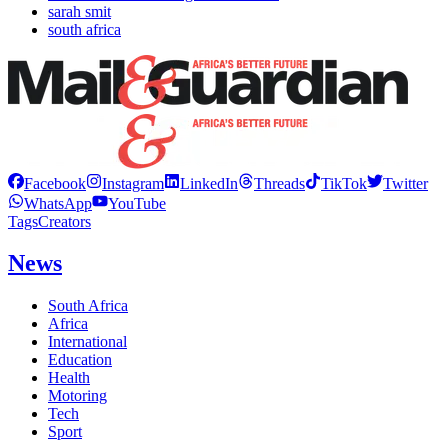
sarah smit
south africa
Facebook
Instagram
LinkedIn
Threads
TikTok
Twitter
WhatsApp
YouTube
Tags
Creators
News
South Africa
Africa
International
Education
Health
Motoring
Tech
Sport