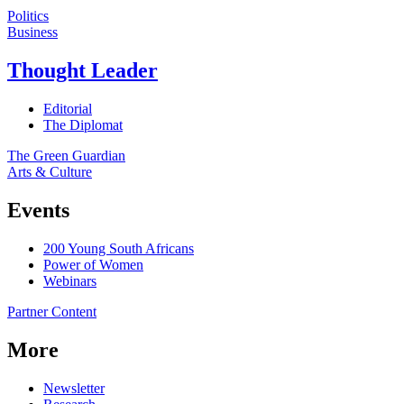
Politics
Business
Thought Leader
Editorial
The Diplomat
The Green Guardian
Arts & Culture
Events
200 Young South Africans
Power of Women
Webinars
Partner Content
More
Newsletter