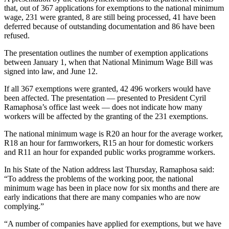
that, out of 367 applications for exemptions to the national minimum
wage, 231 were granted, 8 are still being processed, 41 have been
deferred because of outstanding documentation and 86 have been
refused.
The presentation outlines the number of exemption applications
between January 1, when that National Minimum Wage Bill was
signed into law, and June 12.
If all 367 exemptions were granted, 42 496 workers would have
been affected. The presentation — presented to President Cyril
Ramaphosa’s office last week — does not indicate how many
workers will be affected by the granting of the 231 exemptions.
The national minimum wage is R20 an hour for the average worker,
R18 an hour for farmworkers, R15 an hour for domestic workers
and R11 an hour for expanded public works programme workers.
In his State of the Nation address last Thursday, Ramaphosa said:
“To address the problems of the working poor, the national
minimum wage has been in place now for six months and there are
early indications that there are many companies who are now
complying.”
“A number of companies have applied for exemptions, but we have