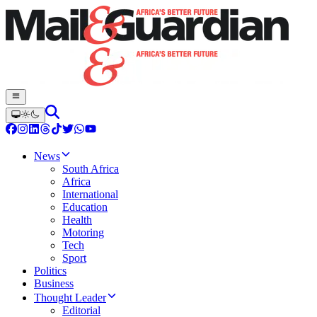
News
South Africa
Africa
International
Education
Health
Motoring
Tech
Sport
Politics
Business
Thought Leader
Editorial