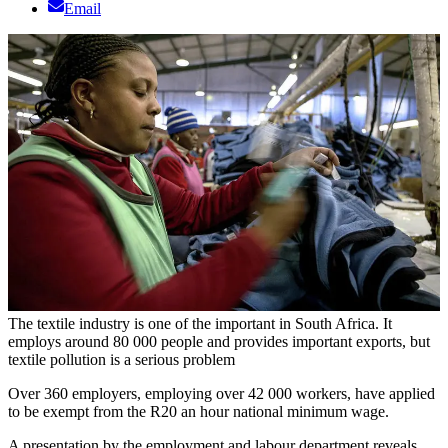
Email
The textile industry is one of the important in South Africa. It
employs around 80 000 people and provides important exports, but
textile pollution is a serious problem
Over 360 employers, employing over 42 000 workers, have applied
to be exempt from the R20 an hour national minimum wage.
A presentation by the employment and labour department reveals