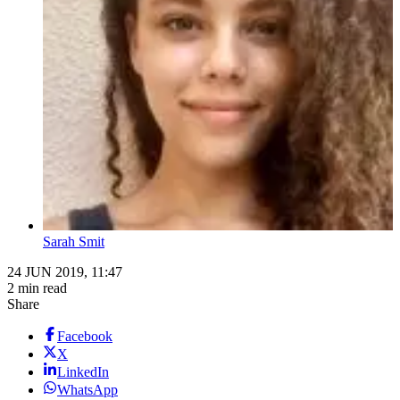
Sarah Smit
24 JUN 2019, 11:47
2 min read
Share
Facebook
X
LinkedIn
WhatsApp