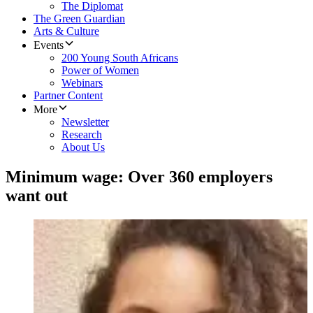
The Diplomat
The Green Guardian
Arts & Culture
Events
200 Young South Africans
Power of Women
Webinars
Partner Content
More
Newsletter
Research
About Us
Minimum wage: Over 360 employers
want out