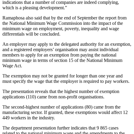
indications that a number of companies are indeed complying,
which is a pleasing development.”
Ramaphosa also said that by the end of September the report from
the National Minimum Wage Commission into the impact of the
minimum wage on employment, poverty, inequality and wage
differentials will be concluded.
An employer may apply to the delegated authority for an exemption,
and a registered employers’ organisation may assist individual
members to apply for an exemption from paying the national
minimum wage in terms of section 15 of the National Minimum
Wage Act.
The exemption may not be granted for longer than one year and
must specify the wage that the employer is required to pay workers.
The presentation reveals that the highest number of exemption
applications (110) came from non-profit organisations.
The second-highest number of applications (80) came from the
manufacturing sector. If granted, these exemptions would affect 12
449 workers in the industry.
The department presentation further indicates that 9 865 cases
related to the national minimum wage and the amendments to the