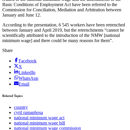
Basic Conditions of Employment Act have been referred to the
Commission for Conciliation, Mediation and Arbitration between
January and June 12.
According to the presentation, 6 545 workers have been retrenched
between January and April 2019, but the retrenchments “cannot be
scientifically attributed to the introduction of the NMW [national
minimum wage] and there could be many reasons for them”.
Share
Facebook
X
LinkedIn
WhatsApp
Email
Related Topics
country
cyril ramaphosa
national minimum wage act
national minimum wage bill
national minimum wage commission