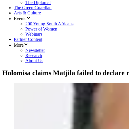
The Diplomat
The Green Guardian
Arts & Culture
Events
200 Young South Africans
Power of Women
Webinars
Partner Content
More
Newsletter
Research
About Us
Holomisa claims Matjila failed to declare