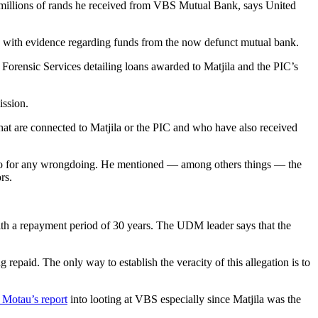
e millions of rands he received from VBS Mutual Bank, says United
d with evidence regarding funds from the now defunct mutual bank.
 Forensic Services detailing loans awarded to Matjila and the PIC’s
ission.
that are connected to Matjila or the PIC and who have also received
folio for any wrongdoing. He mentioned — among others things — the
rs.
with a repayment period of 30 years. The UDM leader says that the
g repaid. The only way to establish the veracity of this allegation is to
 Motau’s report
into looting at VBS especially since Matjila was the