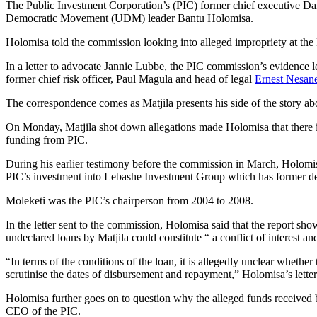
The Public Investment Corporation’s (PIC) former chief executive Dan
Democratic Movement (UDM) leader Bantu Holomisa.
Holomisa told the commission looking into alleged impropriety at t
In a letter to advocate Jannie Lubbe, the PIC commission’s evidence l
former chief risk officer, Paul Magula and head of legal
Ernest Nesan
The correspondence comes as Matjila presents his side of the story ab
On Monday, Matjila shot down allegations made Holomisa that there is 
funding from PIC.
During his earlier testimony before the commission in March, Holomi
PIC’s investment into Lebashe Investment Group which has former depu
Moleketi was the PIC’s chairperson from 2004 to 2008.
In the letter sent to the commission, Holomisa said that the report 
undeclared loans by Matjila could constitute “ a conflict of interest 
“In terms of the conditions of the loan, it is allegedly unclear whether 
scrutinise the dates of disbursement and repayment,” Holomisa’s letter
Holomisa further goes on to question why the alleged funds received 
CEO of the PIC.