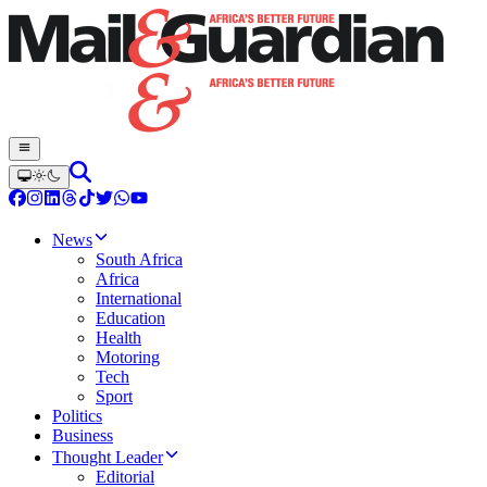
News
South Africa
Africa
International
Education
Health
Motoring
Tech
Sport
Politics
Business
Thought Leader
Editorial