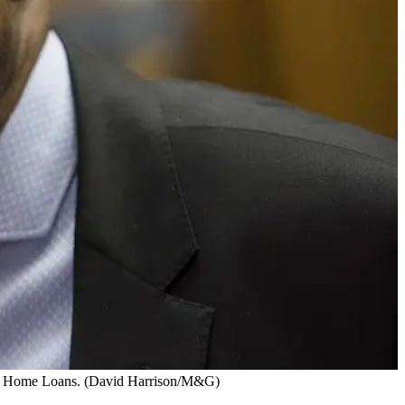
 SA Home Loans. (David Harrison/M&G)