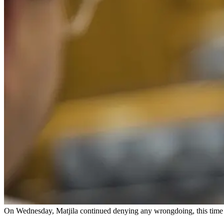
On Wednesday, Matjila continued denying any wrongdoing, this tim