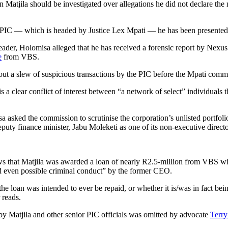
 Matjila should be investigated over allegations he did not declare th
he PIC — which is headed by Justice Lex Mpati — he has been presente
eader, Holomisa alleged that he has received a forensic report by Nexus
e
from VBS.
out a slew of suspicious transactions by the PIC before the Mpati comm
a clear conflict of interest between “a network of select” individuals 
sa asked the commission to scrutinise the corporation’s unlisted port
ty finance minister, Jabu Moleketi as one of its non-executive directo
shows that Matjila was awarded a loan of nearly R2.5-million from VBS 
and even possible criminal conduct” by the former CEO.
the loan was intended to ever be repaid, or whether it is/was in fact bein
 reads.
by Matjila and other senior PIC officials was omitted by advocate
Terry