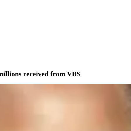
 millions received from VBS