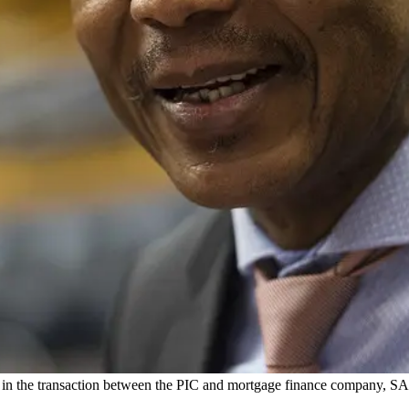
e in the transaction between the PIC and mortgage finance company,