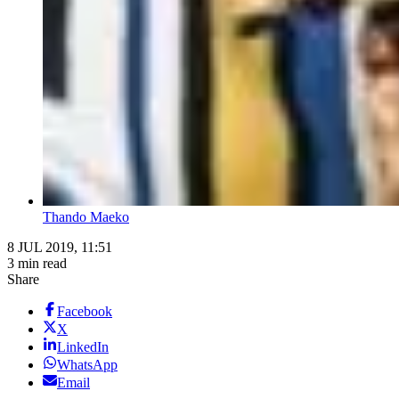
Thando Maeko
8 JUL 2019, 11:51
3 min read
Share
Facebook
X
LinkedIn
WhatsApp
Email