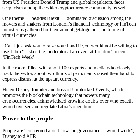
from US President Donald Trump and global regulators, faces
scepticism among the wider cryptocurrency community as well.
One theme — besides Brexit — dominated discussion among the
movers and shakers from London’s financial technology or FinTech
industry as gathered for their annual get-together: the future of
virtual currencies.
“Can I just ask you to raise your hand if you would not be willing to
use Libra?” asked the moderator at an event at London’s recent
‘FinTech Week’.
In the room, filled with about 100 experts and media who closely
track the sector, about two-thirds of participants raised their hand to
express distrust at the upstart currency.
Helen Disney, founder and boss of Unblocked Events, which
promotes the blockchain technology that powers many
cryptocurrencies, acknowledged growing doubts over who exactly
would oversee and regulate Libra’s operation.
Power to the people
People are “concerned about how the governance… would work”,
Disney told AFP.