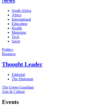
News
South Africa
Africa
International
Education
Health
Motoring
Tech
Sport
Politics
Business
Thought Leader
Editorial
The Diplomat
The Green Guardian
Arts & Culture
Events