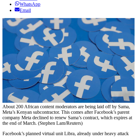
WhatsApp
Email
About 200 African content moderators are being laid off by Sama,
Meta’s Kenyan subcontractor. This comes after Facebook’s parent
company Meta declined to renew Sama’s contract, which expires at
the end of March. (Stephen Lam/Reuters)
Facebook’s planned virtual unit Libra, already under heavy attack