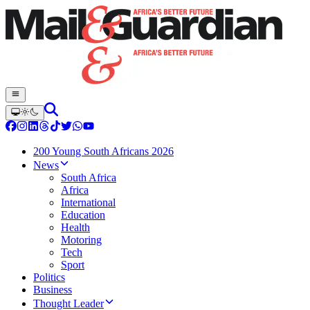
200 Young South Africans 2026
News
South Africa
Africa
International
Education
Health
Motoring
Tech
Sport
Politics
Business
Thought Leader