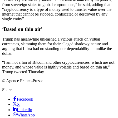
from sovereign states to global corporations,” he said, adding that
“cryptocurrency is a type of money used to transfer value over the
internet that cannot be stopped, confiscated or destroyed by any
single entity”.
‘Based on thin air’
Trump has meanwhile unleashed a vicious attack on virtual
currencies, slamming them for their alleged shadowy nature and
arguing that Libra had no standing nor dependability — unlike the
dollar.
“I am not a fan of Bitcoin and other cryptocurrencies, which are not
money, and whose value is highly volatile and based on thin air,”
Trump tweeted Thursday.
© Agence France-Presse
Share
Facebook
X
LinkedIn
WhatsApp