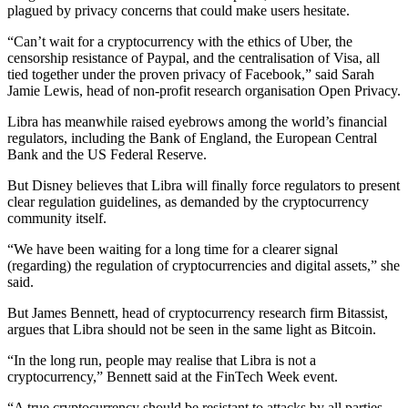
plagued by privacy concerns that could make users hesitate.
“Can’t wait for a cryptocurrency with the ethics of Uber, the
censorship resistance of Paypal, and the centralisation of Visa, all
tied together under the proven privacy of Facebook,” said Sarah
Jamie Lewis, head of non-profit research organisation Open Privacy.
Libra has meanwhile raised eyebrows among the world’s financial
regulators, including the Bank of England, the European Central
Bank and the US Federal Reserve.
But Disney believes that Libra will finally force regulators to present
clear regulation guidelines, as demanded by the cryptocurrency
community itself.
“We have been waiting for a long time for a clearer signal
(regarding) the regulation of cryptocurrencies and digital assets,” she
said.
But James Bennett, head of cryptocurrency research firm Bitassist,
argues that Libra should not be seen in the same light as Bitcoin.
“In the long run, people may realise that Libra is not a
cryptocurrency,” Bennett said at the FinTech Week event.
“A true cryptocurrency should be resistant to attacks by all parties,