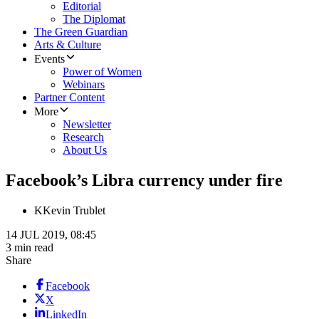
Editorial
The Diplomat
The Green Guardian
Arts & Culture
Events
Power of Women
Webinars
Partner Content
More
Newsletter
Research
About Us
Facebook’s Libra currency under fire
K
Kevin Trublet
14 JUL 2019, 08:45
3 min read
Share
Facebook
X
LinkedIn