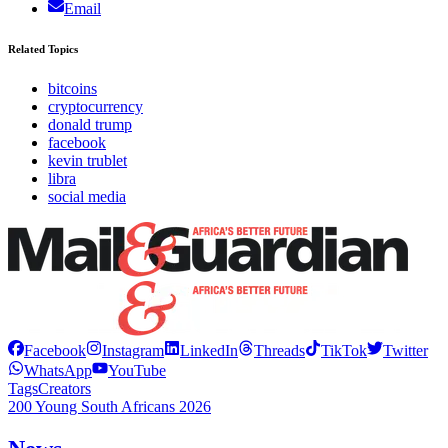
Email
Related Topics
bitcoins
cryptocurrency
donald trump
facebook
kevin trublet
libra
social media
Facebook
Instagram
LinkedIn
Threads
TikTok
Twitter
WhatsApp
YouTube
Tags
Creators
200 Young South Africans 2026