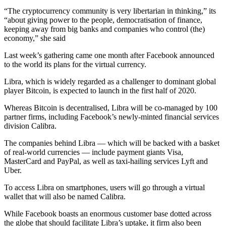
“The cryptocurrency community is very libertarian in thinking,” its
“about giving power to the people, democratisation of finance,
keeping away from big banks and companies who control (the)
economy,” she said
Last week’s gathering came one month after Facebook announced
to the world its plans for the virtual currency.
Libra, which is widely regarded as a challenger to dominant global
player Bitcoin, is expected to launch in the first half of 2020.
Whereas Bitcoin is decentralised, Libra will be co-managed by 100
partner firms, including Facebook’s newly-minted financial services
division Calibra.
The companies behind Libra — which will be backed with a basket
of real-world currencies — include payment giants Visa,
MasterCard and PayPal, as well as taxi-hailing services Lyft and
Uber.
To access Libra on smartphones, users will go through a virtual
wallet that will also be named Calibra.
While Facebook boasts an enormous customer base dotted across
the globe that should facilitate Libra’s uptake, it firm also been