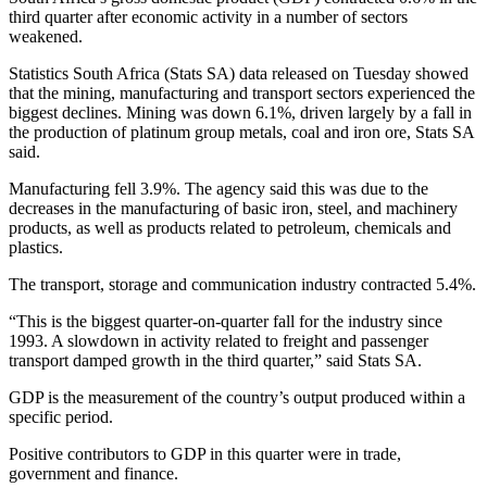
third quarter after economic activity in a number of sectors
weakened.
Statistics South Africa (Stats SA) data released on Tuesday showed
that the mining, manufacturing and transport sectors experienced the
biggest declines. Mining was down 6.1%, driven largely by a fall in
the production of platinum group metals, coal and iron ore, Stats SA
said.
Manufacturing fell 3.9%. The agency said this was due to the
decreases in the manufacturing of basic iron, steel, and machinery
products, as well as products related to petroleum, chemicals and
plastics.
The transport, storage and communication industry contracted 5.4%.
“This is the biggest quarter-on-quarter fall for the industry since
1993. A slowdown in activity related to freight and passenger
transport damped growth in the third quarter,” said Stats SA.
GDP is the measurement of the country’s output produced within a
specific period.
Positive contributors to GDP in this quarter were in trade,
government and finance.