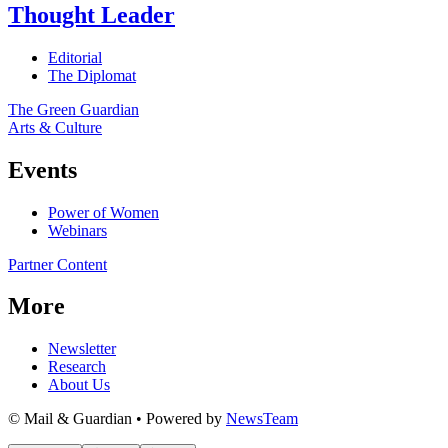
Thought Leader
Editorial
The Diplomat
The Green Guardian
Arts & Culture
Events
Power of Women
Webinars
Partner Content
More
Newsletter
Research
About Us
© Mail & Guardian • Powered by
NewsTeam