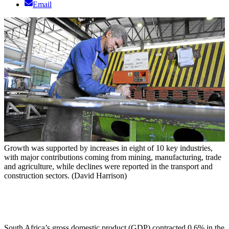
Email
Growth was supported by increases in eight of 10 key industries,
with major contributions coming from mining, manufacturing, trade
and agriculture, while declines were reported in the transport and
construction sectors. (David Harrison)
South Africa’s gross domestic product (GDP) contracted 0.6% in the