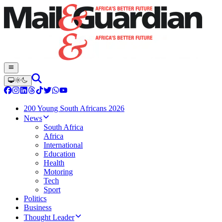
200 Young South Africans 2026
News
South Africa
Africa
International
Education
Health
Motoring
Tech
Sport
Politics
Business
Thought Leader