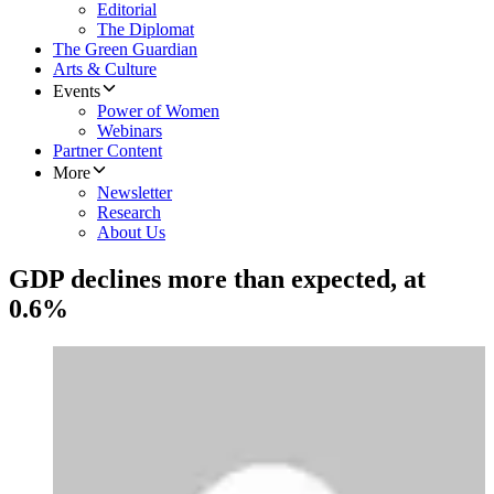
Editorial
The Diplomat
The Green Guardian
Arts & Culture
Events
Power of Women
Webinars
Partner Content
More
Newsletter
Research
About Us
GDP declines more than expected, at
0.6%