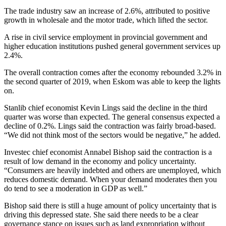
The trade industry saw an increase of 2.6%, attributed to positive
growth in wholesale and the motor trade, which lifted the sector.
A rise in civil service employment in provincial government and
higher education institutions pushed general government services up
2.4%.
The overall contraction comes after the economy rebounded 3.2% in
the second quarter of 2019, when Eskom was able to keep the lights
on.
Stanlib chief economist Kevin Lings said the decline in the third
quarter was worse than expected. The general consensus expected a
decline of 0.2%. Lings said the contraction was fairly broad-based.
“We did not think most of the sectors would be negative,” he added.
Investec chief economist Annabel Bishop said the contraction is a
result of low demand in the economy and policy uncertainty.
“Consumers are heavily indebted and others are unemployed, which
reduces domestic demand. When your demand moderates then you
do tend to see a moderation in GDP as well.”
Bishop said there is still a huge amount of policy uncertainty that is
driving this depressed state. She said there needs to be a clear
governance stance on issues such as land expropriation without