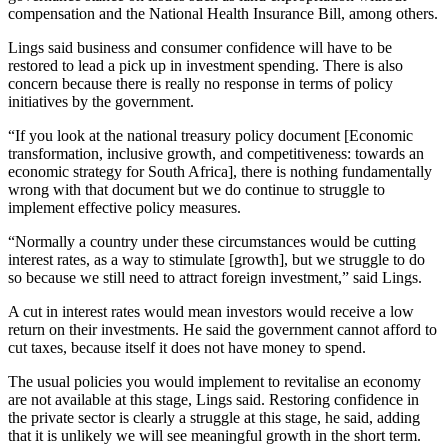
compensation and the National Health Insurance Bill, among others.
Lings said business and consumer confidence will have to be
restored to lead a pick up in investment spending. There is also
concern because there is really no response in terms of policy
initiatives by the government.
“If you look at the national treasury policy document [Economic
transformation, inclusive growth, and competitiveness: towards an
economic strategy for South Africa], there is nothing fundamentally
wrong with that document but we do continue to struggle to
implement effective policy measures.
“Normally a country under these circumstances would be cutting
interest rates, as a way to stimulate [growth], but we struggle to do
so because we still need to attract foreign investment,” said Lings.
A cut in interest rates would mean investors would receive a low
return on their investments. He said the government cannot afford to
cut taxes, because itself it does not have money to spend.
The usual policies you would implement to revitalise an economy
are not available at this stage, Lings said. Restoring confidence in
the private sector is clearly a struggle at this stage, he said, adding
that it is unlikely we will see meaningful growth in the short term.