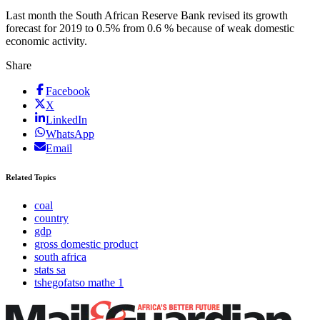
Last month the South African Reserve Bank revised its growth
forecast for 2019 to 0.5% from 0.6 % because of weak domestic
economic activity.
Share
Facebook
X
LinkedIn
WhatsApp
Email
Related Topics
coal
country
gdp
gross domestic product
south africa
stats sa
tshegofatso mathe 1