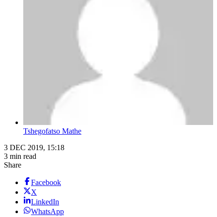
Tshegofatso Mathe
3 DEC 2019, 15:18
3 min read
Share
Facebook
X
LinkedIn
WhatsApp