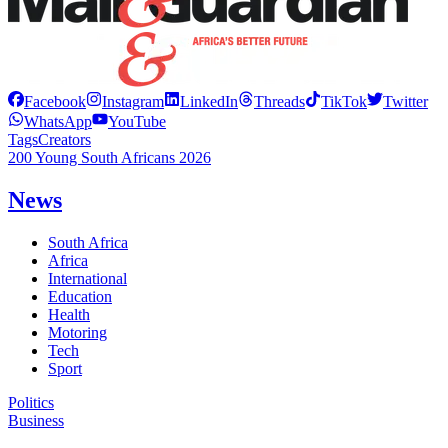
Facebook
Instagram
LinkedIn
Threads
TikTok
Twitter
WhatsApp
YouTube
Tags
Creators
200 Young South Africans 2026
News
South Africa
Africa
International
Education
Health
Motoring
Tech
Sport
Politics
Business