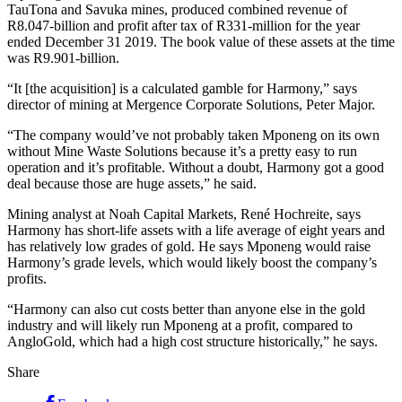
TauTona and Savuka mines, produced combined revenue of
R8.047-billion and profit after tax of R331-million for the year
ended December 31 2019. The book value of these assets at the time
was R9.901-billion.
“It [the acquisition] is a calculated gamble for Harmony,” says
director of mining at Mergence Corporate Solutions, Peter Major.
“The company would’ve not probably taken Mponeng on its own
without Mine Waste Solutions because it’s a pretty easy to run
operation and it’s profitable. Without a doubt, Harmony got a good
deal because those are huge assets,” he said.
Mining analyst at Noah Capital Markets, René Hochreite, says
Harmony has short-life assets with a life average of eight years and
has relatively low grades of gold. He says Mponeng would raise
Harmony’s grade levels, which would likely boost the company’s
profits.
“Harmony can also cut costs better than anyone else in the gold
industry and will likely run Mponeng at a profit, compared to
AngloGold, which had a high cost structure historically,” he says.
Share