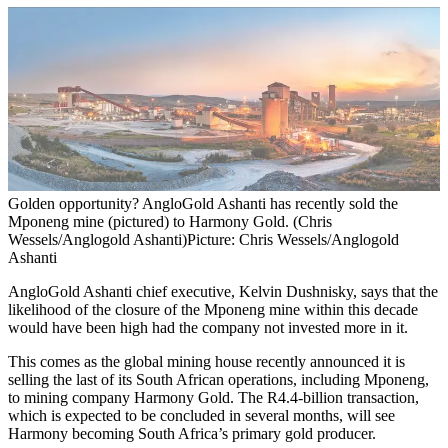
Golden opportunity? AngloGold Ashanti has recently sold the
Mponeng mine (pictured) to Harmony Gold. (Chris
Wessels/Anglogold Ashanti)
Picture: Chris Wessels/Anglogold
Ashanti
AngloGold Ashanti chief executive, Kelvin Dushnisky, says that the
likelihood of the closure of the Mponeng mine within this decade
would have been high had the company not invested more in it.
This comes as the global mining house recently announced it is
selling the last of its South African operations, including Mponeng,
to mining company Harmony Gold. The R4.4-billion transaction,
which is expected to be concluded in several months, will see
Harmony becoming South Africa’s primary gold producer.