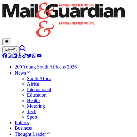
200 Young South Africans 2026
News
South Africa
Africa
International
Education
Health
Motoring
Tech
Sport
Politics
Business
Thought Leader