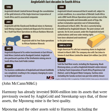
(John McCann/M&G)
Harmony has already invested $600-million into its assets that were
previously owned by AngloGold and Steenkamp says that, of those
assets, the Mponeng mine is the best quality.
Mponeng and the other assets sold to Harmony, including the