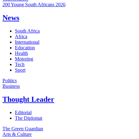
200 Young South Africans 2026
News
South Africa
Africa
International
Education
Health
Motoring
Tech
Sport
Politics
Business
Thought Leader
Editorial
The Diplomat
The Green Guardian
Arts & Culture