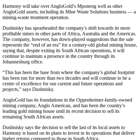
Harmony will take over AngloGold’s Mponeng well as other
AngloGold assets, including its Mine Waste Solutions business — a
mining-waste treatment operation.
Dushnisky has spearheaded the company’s shift towards its more
profitable mines in other parts of Africa, Australia and the Americas.
The company, however, has down-played suggestions that the sale
represents the “end of an era” for a century-old global mining house,
saying that, despite exiting its South African operations, it will
continue to maintain a presence in the country through its
Johannesburg office.
“This has been the base from where the company’s global footprint
has been run for more than two decades and will continue to be a
centre of excellence for our current and future operations and
projects,” says Dushnisky.
AngloGold has its foundations in the Oppenheimer-family-owned
mining company, Anglo American, and has been the country’s
leading gold mining house until its recent decision to sell its
remaining South African assets.
Dushnisky says the decision to sell the last of its local assets to
Harmony is based on its plans to invest in its operations that deliver
higher returns compared to those in South Africa.