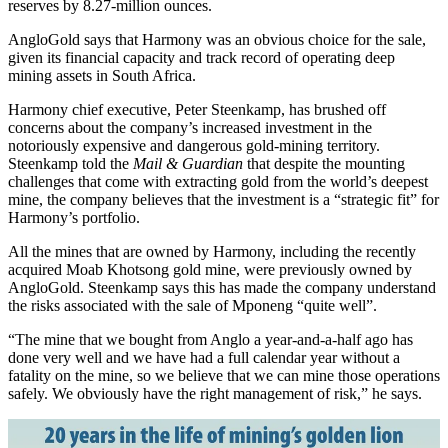
reserves by 8.27-million ounces.
AngloGold says that Harmony was an obvious choice for the sale,
given its financial capacity and track record of operating deep
mining assets in South Africa.
Harmony chief executive, Peter Steenkamp, has brushed off
concerns about the company’s increased investment in the
notoriously expensive and dangerous gold-mining territory.
Steenkamp told the
Mail & Guardian
that despite the mounting
challenges that come with extracting gold from the world’s deepest
mine, the company believes that the investment is a “strategic fit” for
Harmony’s portfolio.
All the mines that are owned by Harmony, including the recently
acquired Moab Khotsong gold mine, were previously owned by
AngloGold. Steenkamp says this has made the company understand
the risks associated with the sale of Mponeng “quite well”.
“The mine that we bought from Anglo a year-and-a-half ago has
done very well and we have had a full calendar year without a
fatality on the mine, so we believe that we can mine those operations
safely. We obviously have the right management of risk,” he says.