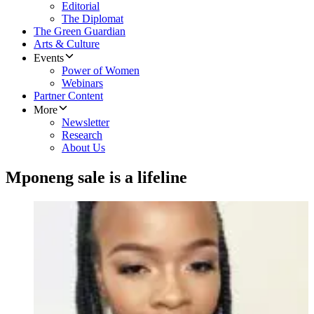
Editorial
The Diplomat
The Green Guardian
Arts & Culture
Events
Power of Women
Webinars
Partner Content
More
Newsletter
Research
About Us
Mponeng sale is a lifeline