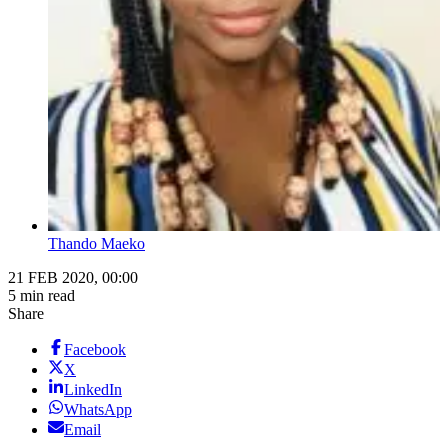
Thando Maeko
21 FEB 2020, 00:00
5 min read
Share
Facebook
X
LinkedIn
WhatsApp
Email