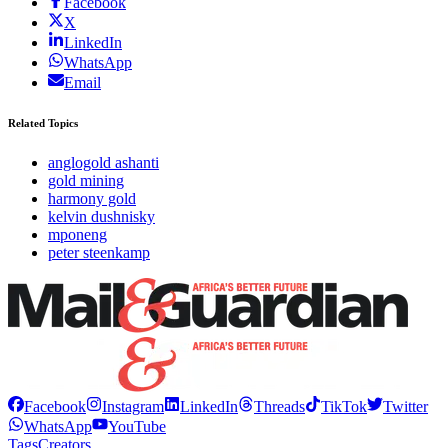
Facebook
X
LinkedIn
WhatsApp
Email
Related Topics
anglogold ashanti
gold mining
harmony gold
kelvin dushnisky
mponeng
peter steenkamp
Facebook
Instagram
LinkedIn
Threads
TikTok
Twitter
WhatsApp
YouTube
Tags
Creators