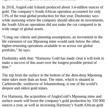
In 2018, AngloGold Ashanti produced about 3.4-million ounces of
gold. The company’s South African operation accounted for only
13% of the total global production for that year. Dushnisky says
while assessing where the company should allocate its investments,
the South African operations did not make the cut compared to its
wide range of global assets.
“Using our criteria and planning assumptions, an investment in the
life extension of our Mponeng mine would rank below the other,
higher-returning operations available to us across our global
portfolio,” he says.
Dushnisky adds that: “Harmony Gold has made clear it will look to
make a success of this asset over the longest possible period of
time.”
The trip from the surface to the bottom of the 4km-deep Mponeng
mine takes more than an hour. The mine, which is situated in
Carletonville, southwest of Johannesburg, is one of the world’s
deepest and oldest gold mines.
For Harmony, the acquisition of AngloGold’s Mponeng mine and
surface assets will boost the company’s gold production by 350 000
ounces a year, as well as increasing Harmony’s South African gold